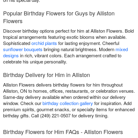
Popular Birthday Flowers for Guys by Alliston
Flowers
Discover birthday options perfect for him at Alliston Flowers. Bold
tropical arrangements featuring exotic blooms when available.
Sophisticated
orchid plants
for lasting enjoyment. Cheerful
sunflower bouquets
bringing natural brightness. Modern
mixed
designs
in rich, vibrant colors. Each arrangement crafted to
celebrate his unique personality.
Birthday Delivery for Him in Alliston
Alliston Flowers delivers birthday flowers for him throughout
Alliston, ON to homes, offices, restaurants, or celebration venues.
Same-day delivery available when ordered within our delivery
window. Check our
birthday collection gallery
for inspiration. Add
premium spirits, gourmet snacks, or specialty items for enhanced
birthday gifts. Call (249) 221-0507 for delivery timing.
Birthday Flowers for Him FAQs - Alliston Flowers