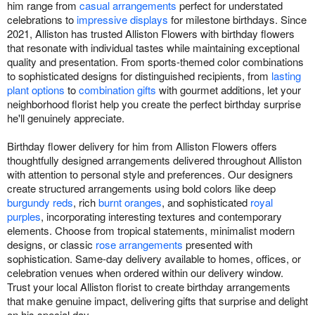
him range from
casual arrangements
perfect for understated
celebrations to
impressive displays
for milestone birthdays. Since
2021, Alliston has trusted Alliston Flowers with birthday flowers
that resonate with individual tastes while maintaining exceptional
quality and presentation. From sports-themed color combinations
to sophisticated designs for distinguished recipients, from
lasting
plant options
to
combination gifts
with gourmet additions, let your
neighborhood florist help you create the perfect birthday surprise
he'll genuinely appreciate.
Birthday flower delivery for him from Alliston Flowers offers
thoughtfully designed arrangements delivered throughout Alliston
with attention to personal style and preferences. Our designers
create structured arrangements using bold colors like deep
burgundy reds
, rich
burnt oranges
, and sophisticated
royal
purples
, incorporating interesting textures and contemporary
elements. Choose from tropical statements, minimalist modern
designs, or classic
rose arrangements
presented with
sophistication. Same-day delivery available to homes, offices, or
celebration venues when ordered within our delivery window.
Trust your local Alliston florist to create birthday arrangements
that make genuine impact, delivering gifts that surprise and delight
on his special day.