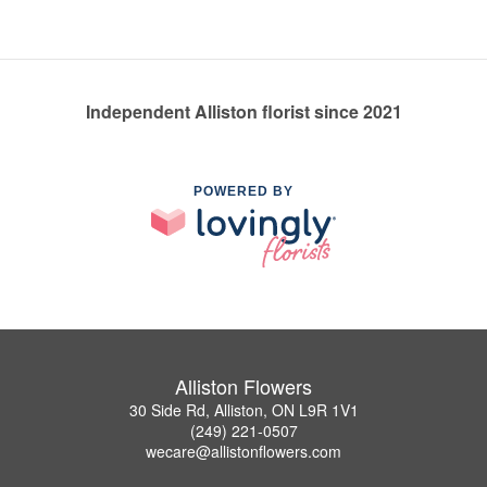
Independent Alliston florist since 2021
POWERED BY
Alliston Flowers
30 Side Rd, Alliston, ON L9R 1V1
(249) 221-0507
wecare@allistonflowers.com