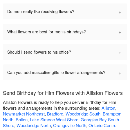
+
Do men really like receiving flowers?
+
What flowers are best for men's birthdays?
+
Should I send flowers to his office?
+
Can you add masculine gifts to flower arrangements?
Send Birthday for Him Flowers with Alliston Flowers
Alliston Flowers is ready to help you deliver Birthday for Him
flowers and arrangements in the surrounding areas:
Alliston
,
Newmarket Northeast
,
Bradford
,
Woodbridge South
,
Brampton
North
,
Bolton
,
Lake Simcoe West Shore
,
Georgian Bay South
Shore
,
Woodbridge North
,
Orangeville North
,
Ontario Centre
.