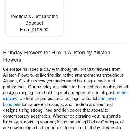
Teleflora's Just Breathe
Bouquet
From $105.00
Birthday Flowers for Him in Alliston by Alliston
Flowers
Celebrate his special day with thoughtful birthday flowers from
Alliston Flowers, delivering distinctive arrangements throughout
Alliston, ON that show you understand his unique style and
preferences. Our birthday collection for him features sophisticated
designs ranging from bold tropical arrangements to elegant
orchid
displays
perfect for professional settings, cheerful
sunflower
bouquets
for nature enthusiasts, and modern architectural
designs using strong lines and rich colors that appeal to
contemporary aesthetics. Whether celebrating your husband's
birthday, surprising your boyfriend, honoring Dad or Grandpa, or
acknowledging a brother or best friend, our birthday flowers for