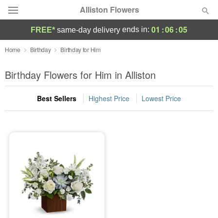
Alliston Flowers
01
:
06
:
05
ends in:
FREE*
same-day delivery
Deal of the Day
Home
Birthday
Birthday for Him
Summer
Birthday Flowers for Him in Alliston
Featured
Best Sellers
Highest Price
Lowest Price
Occasions
Birthday
Sympathy and Funeral
Flowers, Plants & Gifts
Our Shop