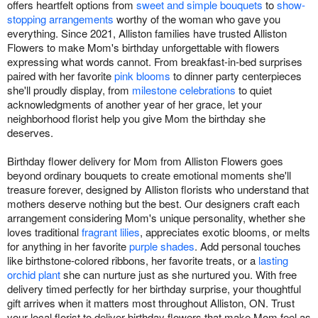
offers heartfelt options from
sweet and simple bouquets
to
show-
stopping arrangements
worthy of the woman who gave you
everything. Since 2021, Alliston families have trusted Alliston
Flowers to make Mom's birthday unforgettable with flowers
expressing what words cannot. From breakfast-in-bed surprises
paired with her favorite
pink blooms
to dinner party centerpieces
she'll proudly display, from
milestone celebrations
to quiet
acknowledgments of another year of her grace, let your
neighborhood florist help you give Mom the birthday she
deserves.
Birthday flower delivery for Mom from Alliston Flowers goes
beyond ordinary bouquets to create emotional moments she'll
treasure forever, designed by Alliston florists who understand that
mothers deserve nothing but the best. Our designers craft each
arrangement considering Mom's unique personality, whether she
loves traditional
fragrant lilies
, appreciates exotic blooms, or melts
for anything in her favorite
purple shades
. Add personal touches
like birthstone-colored ribbons, her favorite treats, or a
lasting
orchid plant
she can nurture just as she nurtured you. With free
delivery timed perfectly for her birthday surprise, your thoughtful
gift arrives when it matters most throughout Alliston, ON. Trust
your local florist to deliver birthday flowers that make Mom feel as