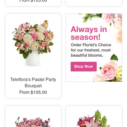
Teleflora's Pastel Party
Bouquet
From $105.00