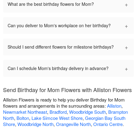
+
What are the best birthday flowers for Mom?
+
Can you deliver to Mom's workplace on her birthday?
+
Should I send different flowers for milestone birthdays?
+
Can I schedule Mom's birthday delivery in advance?
Send Birthday for Mom Flowers with Alliston Flowers
Alliston Flowers is ready to help you deliver Birthday for Mom
flowers and arrangements in the surrounding areas:
Alliston
,
Newmarket Northeast
,
Bradford
,
Woodbridge South
,
Brampton
North
,
Bolton
,
Lake Simcoe West Shore
,
Georgian Bay South
Shore
,
Woodbridge North
,
Orangeville North
,
Ontario Centre
.