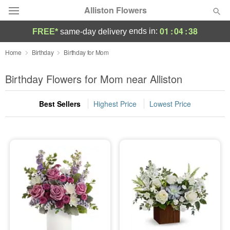
Alliston Flowers
01
:
04
:
38
ends in:
FREE*
same-day delivery
Deal of the Day
Home
Birthday
Birthday for Mom
Summer
Birthday Flowers for Mom near Alliston
Featured
Best Sellers
Highest Price
Lowest Price
Occasions
Birthday
Sympathy and Funeral
Flowers, Plants & Gifts
Our Shop