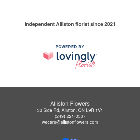
Independent Alliston florist since 2021
POWERED BY
Alliston Flowers
30 Side Rd, Alliston, ON L9R 1V1
(249) 221-0507
wecare@allistonflowers.com