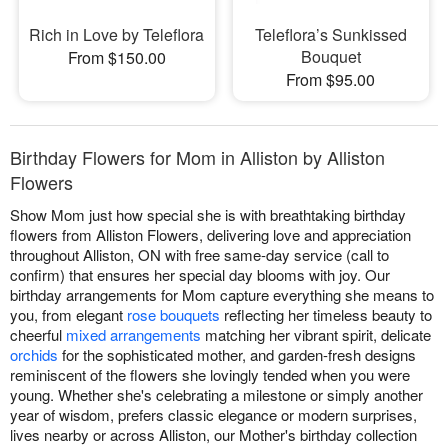
Rich in Love by Teleflora
Teleflora’s Sunkissed
Bouquet
From $150.00
From $95.00
Birthday Flowers for Mom in Alliston by Alliston
Flowers
Show Mom just how special she is with breathtaking birthday
flowers from Alliston Flowers, delivering love and appreciation
throughout Alliston, ON with free same-day service (call to
confirm) that ensures her special day blooms with joy. Our
birthday arrangements for Mom capture everything she means to
you, from elegant
rose bouquets
reflecting her timeless beauty to
cheerful
mixed arrangements
matching her vibrant spirit, delicate
orchids
for the sophisticated mother, and garden-fresh designs
reminiscent of the flowers she lovingly tended when you were
young. Whether she's celebrating a milestone or simply another
year of wisdom, prefers classic elegance or modern surprises,
lives nearby or across Alliston, our Mother's birthday collection