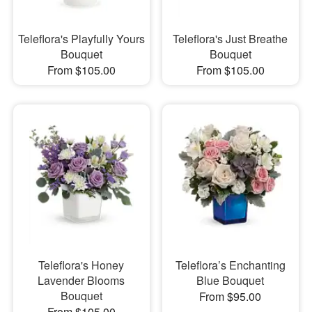
Teleflora's Playfully Yours
Teleflora's Just Breathe
Bouquet
Bouquet
From $105.00
From $105.00
Teleflora's Honey
Teleflora’s Enchanting
Lavender Blooms
Blue Bouquet
Bouquet
From $95.00
From $105.00