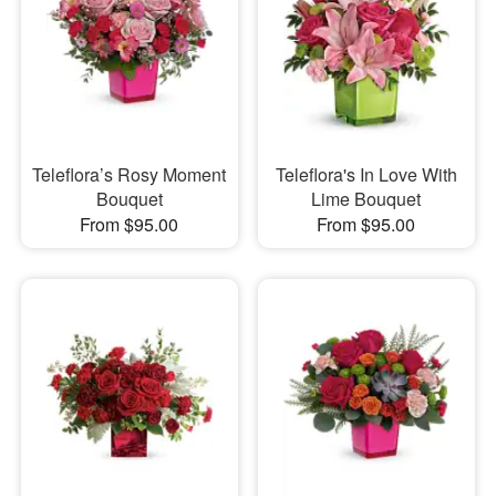
Teleflora’s Rosy Moment
Teleflora's In Love With
Bouquet
Lime Bouquet
From $95.00
From $95.00