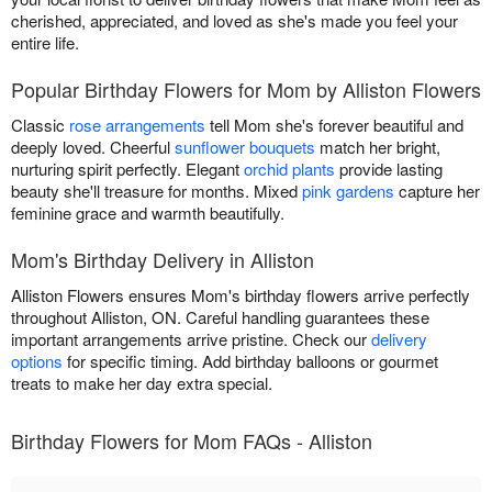
cherished, appreciated, and loved as she's made you feel your
entire life.
Popular Birthday Flowers for Mom by Alliston Flowers
Classic
rose arrangements
tell Mom she's forever beautiful and
deeply loved. Cheerful
sunflower bouquets
match her bright,
nurturing spirit perfectly. Elegant
orchid plants
provide lasting
beauty she'll treasure for months. Mixed
pink gardens
capture her
feminine grace and warmth beautifully.
Mom's Birthday Delivery in Alliston
Alliston Flowers ensures Mom's birthday flowers arrive perfectly
throughout Alliston, ON. Careful handling guarantees these
important arrangements arrive pristine. Check our
delivery
options
for specific timing. Add birthday balloons or gourmet
treats to make her day extra special.
Birthday Flowers for Mom FAQs - Alliston