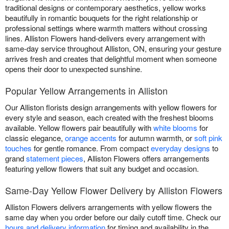
traditional designs or contemporary aesthetics, yellow works
beautifully in romantic bouquets for the right relationship or
professional settings where warmth matters without crossing
lines. Alliston Flowers hand-delivers every arrangement with
same-day service throughout Alliston, ON, ensuring your gesture
arrives fresh and creates that delightful moment when someone
opens their door to unexpected sunshine.
Popular Yellow Arrangements in Alliston
Our Alliston florists design arrangements with yellow flowers for
every style and season, each created with the freshest blooms
available. Yellow flowers pair beautifully with
white blooms
for
classic elegance,
orange accents
for autumn warmth, or
soft pink
touches
for gentle romance. From compact
everyday designs
to
grand
statement pieces
, Alliston Flowers offers arrangements
featuring yellow flowers that suit any budget and occasion.
Same-Day Yellow Flower Delivery by Alliston Flowers
Alliston Flowers delivers arrangements with yellow flowers the
same day when you order before our daily cutoff time. Check our
hours and delivery information
for timing and availability in the