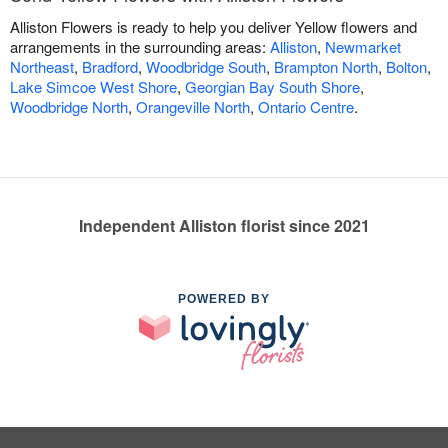
Alliston Flowers is ready to help you deliver Yellow flowers and
arrangements in the surrounding areas:
Alliston
,
Newmarket
Northeast
,
Bradford
,
Woodbridge South
,
Brampton North
,
Bolton
,
Lake Simcoe West Shore
,
Georgian Bay South Shore
,
Woodbridge North
,
Orangeville North
,
Ontario Centre
.
Independent Alliston florist since 2021
POWERED BY