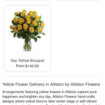
Say Yellow Bouquet
From $140.00
Yellow Flower Delivery in Alliston by Alliston Flowers
Arrangements featuring yellow flowers in Alliston capture pure
happiness and brighten any day. Alliston Flowers hand-crafts
designs where yellow blooms take center stage or add vibrant