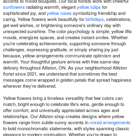
accents to mixed bouquets. Our local florists work with cheerful
sunflowers
radiating warmth, elegant
yellow tulips
for
sophisticated joy, and
yellow roses
symbolizing friendship and
caring. Yellow flowers work beautifully for
birthdays
, celebrations,
get-well wishes, or brightening someone's ordinary day with
unexpected sunshine. The color psychology is simple; yellow lifts
moods, energizes spaces, and creates instant smiles. Whether
you're celebrating achievements, supporting someone through
challenges, expressing gratitude, or simply sharing joy just
because, yellow arrangements communicate optimism and
warmth. Your thoughtful gesture arrives with free same-day
delivery throughout Alliston, ON. As your neighborhood Alliston
florist since 2021, we understand that sometimes the best
messages come wrapped in golden petals that spread happiness
wherever they're delivered.
Yellow flowers bring a timeless versatility that few colors can
match, bright enough to celebrate life's wins, gentle enough to
offer comfort, and universally appreciated across ages and
relationships. Our Alliston shop creates designs where yellow
flowers range from subtle sunny accents in
mixed arrangements
to bold monochromatic statements, with styles spanning classic
elegance to modern minimalism. Whether you're drawn to