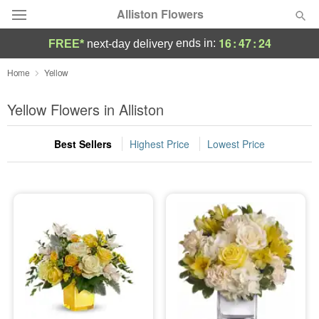
Alliston Flowers
16
:
47
:
24
ends in:
FREE*
next-day delivery
Deal of the Day
Home
Yellow
Summer
Yellow Flowers in Alliston
Featured
Best Sellers
Highest Price
Lowest Price
Occasions
Birthday
Sympathy and Funeral
Flowers, Plants & Gifts
Our Shop