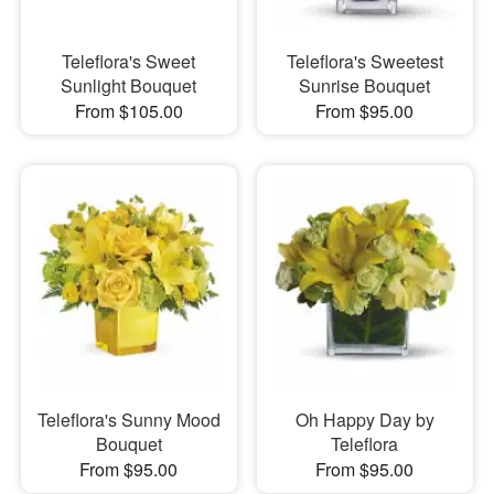
Teleflora's Sweet
Teleflora's Sweetest
Sunlight Bouquet
Sunrise Bouquet
From $105.00
From $95.00
Teleflora's Sunny Mood
Oh Happy Day by
Bouquet
Teleflora
From $95.00
From $95.00