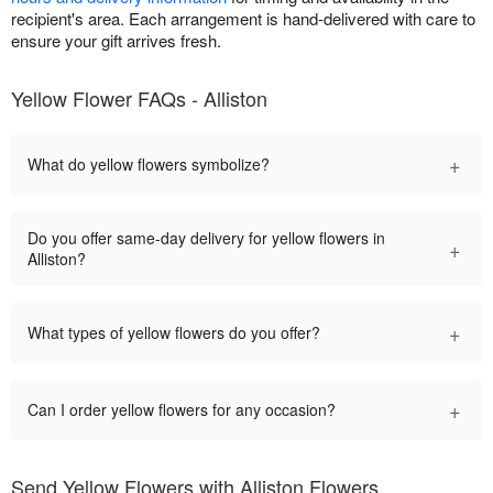
recipient's area. Each arrangement is hand-delivered with care to
ensure your gift arrives fresh.
Yellow Flower FAQs - Alliston
+
What do yellow flowers symbolize?
Do you offer same-day delivery for yellow flowers in
+
Alliston?
+
What types of yellow flowers do you offer?
+
Can I order yellow flowers for any occasion?
Send Yellow Flowers with Alliston Flowers