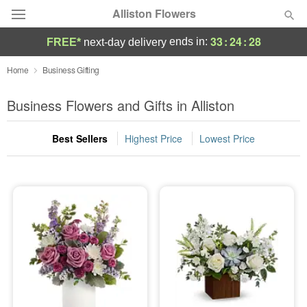
Alliston Flowers
33
:
24
:
28
ends in:
FREE*
next-day delivery
Deal of the Day
Home
Business Gifting
Summer
Business Flowers and Gifts in Alliston
Featured
Best Sellers
Highest Price
Lowest Price
Occasions
Birthday
Sympathy and Funeral
Flowers, Plants & Gifts
Our Shop