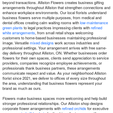
beyond transactions. Alliston Flowers creates business gifting
arrangements throughout Alliston that strengthen connections and
enhance workplace environments. Our local florists understand
business flowers serve multiple purposes, from medical and
dental offices creating calm waiting rooms with
low-maintenance
green plants
to legal practices impressing clients with
refined
white arrangements
, from small retail shops welcoming
customers to home-based businesses maintaining professional
image. Versatile
mixed designs
work across industries and
professional settings. Your arrangement arrives with free same-
day delivery throughout Alliston, ON. Whether businesses order
flowers for their own spaces, clients send appreciation to service
providers, companies recognize employee achievements, or
professionals thank business partners, these arrangements
communicate respect and value. As your neighborhood Alliston
florist since 2021, we deliver to offices of every size throughout
the area, understanding that business flowers represent your
brand as much as ours.
Flowers make business spaces more welcoming and help build
stronger professional relationships. Our Alliston shop designs
corporate flower arrangements with
refined orchids
for executive