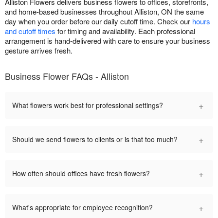
Alliston Flowers delivers business flowers to offices, storefronts,
and home-based businesses throughout Alliston, ON the same
day when you order before our daily cutoff time. Check our
hours
and cutoff times
for timing and availability. Each professional
arrangement is hand-delivered with care to ensure your business
gesture arrives fresh.
Business Flower FAQs - Alliston
+
What flowers work best for professional settings?
+
Should we send flowers to clients or is that too much?
+
How often should offices have fresh flowers?
+
What's appropriate for employee recognition?