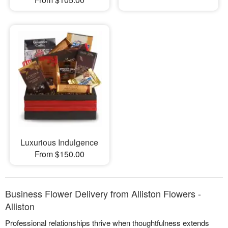
Luxurious Indulgence
From $150.00
Business Flower Delivery from Alliston Flowers -
Alliston
Professional relationships thrive when thoughtfulness extends