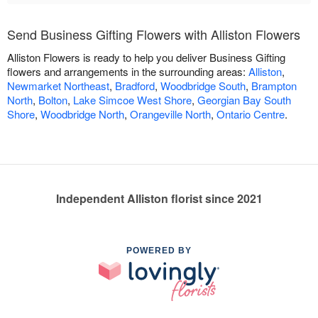
Send Business Gifting Flowers with Alliston Flowers
Alliston Flowers is ready to help you deliver Business Gifting
flowers and arrangements in the surrounding areas:
Alliston
,
Newmarket Northeast
,
Bradford
,
Woodbridge South
,
Brampton
North
,
Bolton
,
Lake Simcoe West Shore
,
Georgian Bay South
Shore
,
Woodbridge North
,
Orangeville North
,
Ontario Centre
.
Independent Alliston florist since 2021
POWERED BY