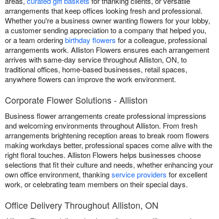
areas,
curated gift baskets
for thanking clients, or versatile
arrangements that keep offices looking fresh and professional.
Whether you're a business owner wanting flowers for your lobby,
a customer sending appreciation to a company that helped you,
or a team ordering
birthday flowers
for a colleague, professional
arrangements work. Alliston Flowers ensures each arrangement
arrives with same-day service throughout Alliston, ON, to
traditional offices, home-based businesses, retail spaces,
anywhere flowers can improve the work environment.
Corporate Flower Solutions - Alliston
Business flower arrangements create professional impressions
and welcoming environments throughout Alliston. From fresh
arrangements brightening reception areas to break room flowers
making workdays better, professional spaces come alive with the
right floral touches. Alliston Flowers helps businesses choose
selections that fit their culture and needs, whether enhancing your
own office environment, thanking
service providers
for excellent
work, or celebrating team members on their special days.
Office Delivery Throughout Alliston, ON