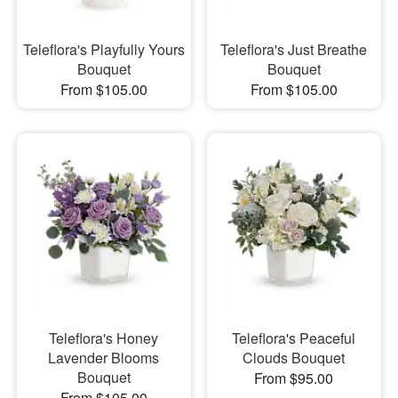
Teleflora's Playfully Yours
Teleflora's Just Breathe
Bouquet
Bouquet
From $105.00
From $105.00
Teleflora's Honey
Teleflora's Peaceful
Lavender Blooms
Clouds Bouquet
Bouquet
From $95.00
From $105.00