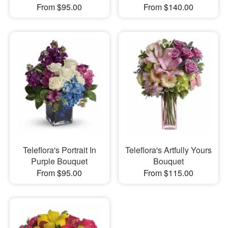
From $95.00
From $140.00
Teleflora's Portrait In
Teleflora's Artfully Yours
Purple Bouquet
Bouquet
From $95.00
From $115.00