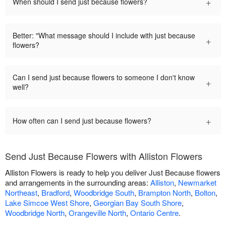
+
When should I send just because flowers?
Better: "What message should I include with just because
+
flowers?
Can I send just because flowers to someone I don't know
+
well?
+
How often can I send just because flowers?
Send Just Because Flowers with Alliston Flowers
Alliston Flowers is ready to help you deliver Just Because flowers
and arrangements in the surrounding areas:
Alliston
,
Newmarket
Northeast
,
Bradford
,
Woodbridge South
,
Brampton North
,
Bolton
,
Lake Simcoe West Shore
,
Georgian Bay South Shore
,
Woodbridge North
,
Orangeville North
,
Ontario Centre
.