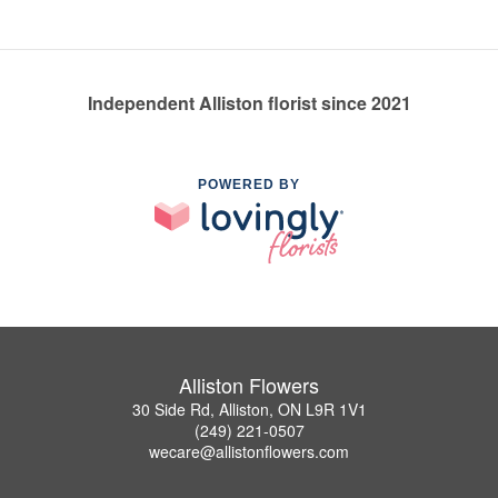
Independent Alliston florist since 2021
POWERED BY
Alliston Flowers
30 Side Rd, Alliston, ON L9R 1V1
(249) 221-0507
wecare@allistonflowers.com