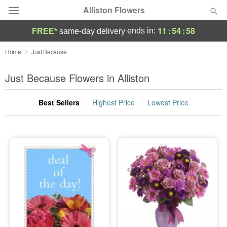
Alliston Flowers
11
:
54
:
57
ends in:
FREE*
same-day delivery
Deal of the Day
Home
Just Because
Summer
Just Because Flowers in Alliston
Featured
Best Sellers
Highest Price
Lowest Price
Occasions
Birthday
Sympathy and Funeral
Flowers, Plants & Gifts
Our Shop