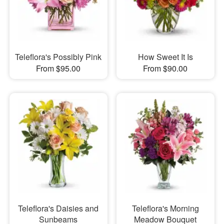
Teleflora's Possibly Pink
How Sweet It Is
From $95.00
From $90.00
Teleflora's Daisies and
Teleflora's Morning
Sunbeams
Meadow Bouquet