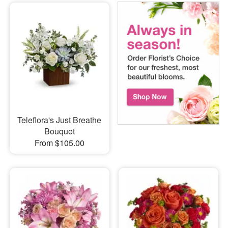
Teleflora's Just Breathe
Bouquet
From $105.00