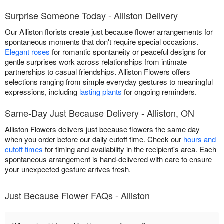
Surprise Someone Today - Alliston Delivery
Our Alliston florists create just because flower arrangements for
spontaneous moments that don't require special occasions.
Elegant roses
for romantic spontaneity or peaceful designs for
gentle surprises work across relationships from intimate
partnerships to casual friendships. Alliston Flowers offers
selections ranging from simple everyday gestures to meaningful
expressions, including
lasting plants
for ongoing reminders.
Same-Day Just Because Delivery - Alliston, ON
Alliston Flowers delivers just because flowers the same day
when you order before our daily cutoff time. Check our
hours and
cutoff times
for timing and availability in the recipient's area. Each
spontaneous arrangement is hand-delivered with care to ensure
your unexpected gesture arrives fresh.
Just Because Flower FAQs - Alliston