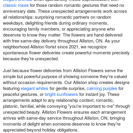
classic roses
for those random romantic gestures that need no
anniversary date. These unexpected arrangements work across
all relationships: surprising romantic partners on random
weekdays, delighting friends during ordinary moments,
encouraging family members, or appreciating anyone who
deserves to know they matter. The flowers are hand delivered
with free same-day delivery throughout Alliston, ON. As your
neighborhood Alliston florist since 2021, we recognize
spontaneous flower deliveries create powerful moments precisely
because they're unexpected.
Just because flower deliveries from Alliston Flowers serve the
simple but powerful purpose of showing someone they're valued
without occasion requirements. Our Alliston shop creates designs
featuring
elegant whites
for gentle surprise,
calming purples
for
peaceful gestures, or
bright sunflowers
for instant joy. These
arrangements adapt to any relationship context, romantic,
platonic, familial, while conveying "you're important to me" through
unexpected beauty. Alliston Flowers ensures each arrangement
arrives with same-day service throughout Alliston, ON, bringing
moments of delight when someone deserves to know they're
appreciated beyond holiday obligations.