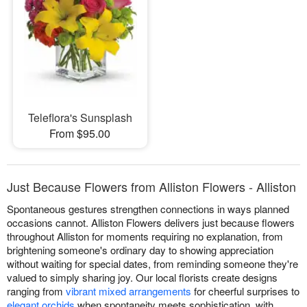
Teleflora's Sunsplash
From $95.00
Just Because Flowers from Alliston Flowers - Alliston
Spontaneous gestures strengthen connections in ways planned
occasions cannot. Alliston Flowers delivers just because flowers
throughout Alliston for moments requiring no explanation, from
brightening someone's ordinary day to showing appreciation
without waiting for special dates, from reminding someone they're
valued to simply sharing joy. Our local florists create designs
ranging from
vibrant mixed arrangements
for cheerful surprises to
elegant orchids
when spontaneity meets sophistication, with