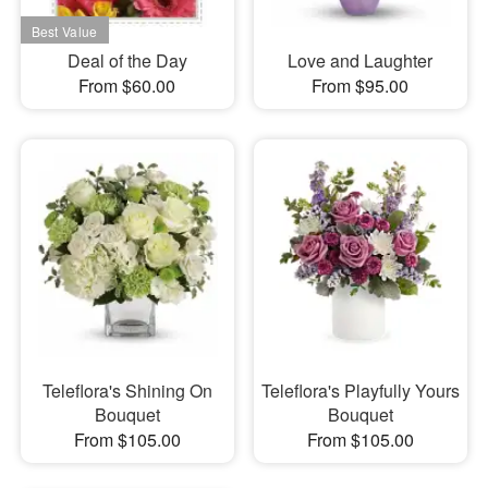
Deal of the Day
Love and Laughter
From $60.00
From $95.00
Teleflora's Shining On
Teleflora's Playfully Yours
Bouquet
Bouquet
From $105.00
From $105.00