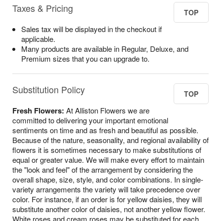
Taxes & Pricing
TOP
Sales tax will be displayed in the checkout if
applicable.
Many products are available in Regular, Deluxe, and
Premium sizes that you can upgrade to.
Substitution Policy
TOP
Fresh Flowers:
At Alliston Flowers we are
committed to delivering your important emotional
sentiments on time and as fresh and beautiful as possible.
Because of the nature, seasonality, and regional availability of
flowers it is sometimes necessary to make substitutions of
equal or greater value. We will make every effort to maintain
the "look and feel" of the arrangement by considering the
overall shape, size, style, and color combinations. In single-
variety arrangements the variety will take precedence over
color. For instance, if an order is for yellow daisies, they will
substitute another color of daisies, not another yellow flower.
White roses and cream roses may be substituted for each