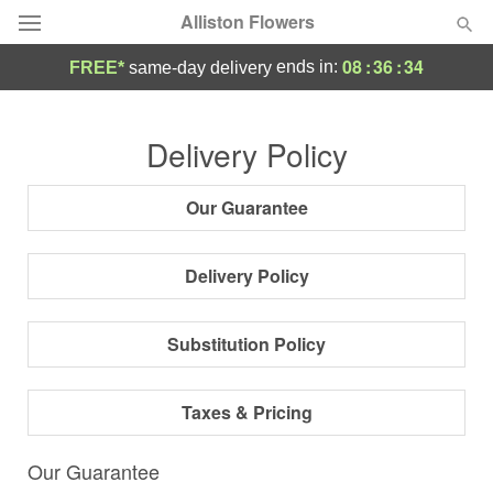
Alliston Flowers
08
:
36
:
33
ends in:
FREE*
same-day delivery
Deal of the Day
Delivery Policy
Summer
Featured
Our Guarantee
Occasions
Delivery Policy
Birthday
Substitution Policy
Sympathy and Funeral
Taxes & Pricing
Flowers, Plants & Gifts
Our Guarantee
Our Shop