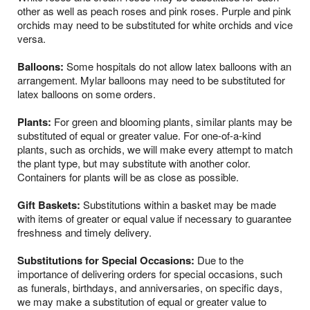
other as well as peach roses and pink roses. Purple and pink
orchids may need to be substituted for white orchids and vice
versa.
Balloons:
Some hospitals do not allow latex balloons with an
arrangement. Mylar balloons may need to be substituted for
latex balloons on some orders.
Plants:
For green and blooming plants, similar plants may be
substituted of equal or greater value. For one-of-a-kind
plants, such as orchids, we will make every attempt to match
the plant type, but may substitute with another color.
Containers for plants will be as close as possible.
Gift Baskets:
Substitutions within a basket may be made
with items of greater or equal value if necessary to guarantee
freshness and timely delivery.
Substitutions for Special Occasions:
Due to the
importance of delivering orders for special occasions, such
as funerals, birthdays, and anniversaries, on specific days,
we may make a substitution of equal or greater value to