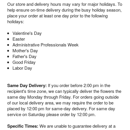
Our store and delivery hours may vary for major holidays. To
help ensure on-time delivery during the busy holiday season,
place your order at least one day prior to the following
holidays:
Valentine's Day
Easter
Administrative Professionals Week
Mother's Day
Father's Day
Good Friday
Labor Day
Same Day Delivery:
If you order before 2:00 pm in the
recipient's time zone, we can typically deliver the flowers the
same day Monday through Friday. For orders going outside
of our local delivery area, we may require the order to be
placed by 12:00 pm for same-day delivery. For same day
service on Saturday please order by 12:00 pm.
Specific Times:
We are unable to guarantee delivery at a