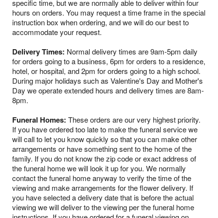
specific time, but we are normally able to deliver within four
hours on orders. You may request a time frame in the special
instruction box when ordering, and we will do our best to
accommodate your request.
Delivery Times:
Normal delivery times are 9am-5pm daily
for orders going to a business, 6pm for orders to a residence,
hotel, or hospital, and 2pm for orders going to a high school.
During major holidays such as Valentine's Day and Mother's
Day we operate extended hours and delivery times are 8am-
8pm.
Funeral Homes:
These orders are our very highest priority.
If you have ordered too late to make the funeral service we
will call to let you know quickly so that you can make other
arrangements or have something sent to the home of the
family. If you do not know the zip code or exact address of
the funeral home we will look it up for you. We normally
contact the funeral home anyway to verify the time of the
viewing and make arrangements for the flower delivery. If
you have selected a delivery date that is before the actual
viewing we will deliver to the viewing per the funeral home
instructions. If you have ordered for a funeral viewing on