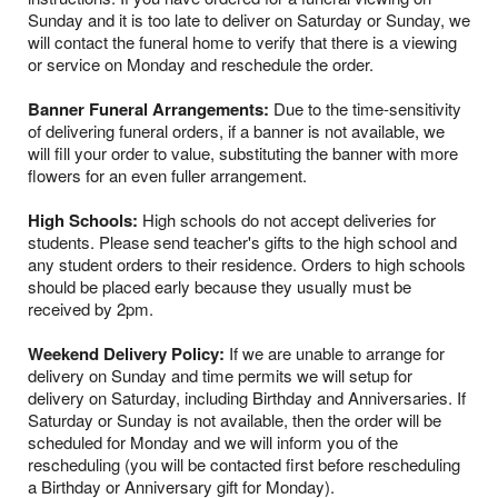
Sunday and it is too late to deliver on Saturday or Sunday, we
will contact the funeral home to verify that there is a viewing
or service on Monday and reschedule the order.
Banner Funeral Arrangements:
Due to the time-sensitivity
of delivering funeral orders, if a banner is not available, we
will fill your order to value, substituting the banner with more
flowers for an even fuller arrangement.
High Schools:
High schools do not accept deliveries for
students. Please send teacher's gifts to the high school and
any student orders to their residence. Orders to high schools
should be placed early because they usually must be
received by 2pm.
Weekend Delivery Policy:
If we are unable to arrange for
delivery on Sunday and time permits we will setup for
delivery on Saturday, including Birthday and Anniversaries. If
Saturday or Sunday is not available, then the order will be
scheduled for Monday and we will inform you of the
rescheduling (you will be contacted first before rescheduling
a Birthday or Anniversary gift for Monday).