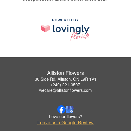
POWERED BY
Alliston Flowers
30 Side Rd, Alliston, ON L9R 1V1
(249) 221-0507
wecare@allistonflowers.com
Love our flowers?
Leave us a Google Review