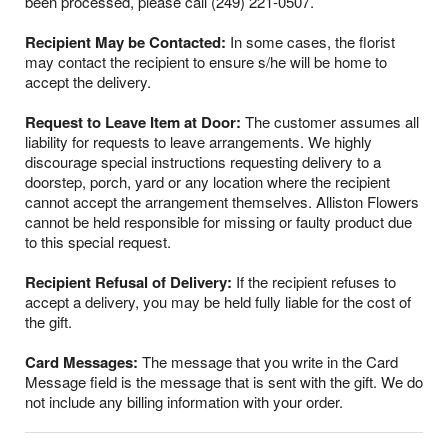
been processed, please call (249) 221-0507.
Recipient May be Contacted:
In some cases, the florist
may contact the recipient to ensure s/he will be home to
accept the delivery.
Request to Leave Item at Door:
The customer assumes all
liability for requests to leave arrangements. We highly
discourage special instructions requesting delivery to a
doorstep, porch, yard or any location where the recipient
cannot accept the arrangement themselves. Alliston Flowers
cannot be held responsible for missing or faulty product due
to this special request.
Recipient Refusal of Delivery:
If the recipient refuses to
accept a delivery, you may be held fully liable for the cost of
the gift.
Card Messages:
The message that you write in the Card
Message field is the message that is sent with the gift. We do
not include any billing information with your order.