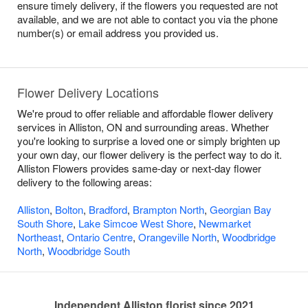
ensure timely delivery, if the flowers you requested are not
available, and we are not able to contact you via the phone
number(s) or email address you provided us.
Flower Delivery Locations
We're proud to offer reliable and affordable flower delivery
services in Alliston, ON and surrounding areas. Whether
you're looking to surprise a loved one or simply brighten up
your own day, our flower delivery is the perfect way to do it.
Alliston Flowers provides same-day or next-day flower
delivery to the following areas:
Alliston
,
Bolton
,
Bradford
,
Brampton North
,
Georgian Bay
South Shore
,
Lake Simcoe West Shore
,
Newmarket
Northeast
,
Ontario Centre
,
Orangeville North
,
Woodbridge
North
,
Woodbridge South
Independent Alliston florist since 2021