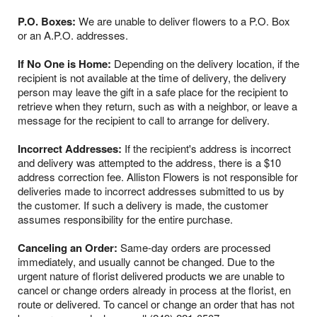
P.O. Boxes:
We are unable to deliver flowers to a P.O. Box
or an A.P.O. addresses.
If No One is Home:
Depending on the delivery location, if the
recipient is not available at the time of delivery, the delivery
person may leave the gift in a safe place for the recipient to
retrieve when they return, such as with a neighbor, or leave a
message for the recipient to call to arrange for delivery.
Incorrect Addresses:
If the recipient's address is incorrect
and delivery was attempted to the address, there is a $10
address correction fee. Alliston Flowers is not responsible for
deliveries made to incorrect addresses submitted to us by
the customer. If such a delivery is made, the customer
assumes responsibility for the entire purchase.
Canceling an Order:
Same-day orders are processed
immediately, and usually cannot be changed. Due to the
urgent nature of florist delivered products we are unable to
cancel or change orders already in process at the florist, en
route or delivered. To cancel or change an order that has not