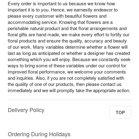
Every order is important to us because we know how
important it is to you. Hence, we earnestly endeavor to
please every customer with beautiful flowers and
accommodating service. Knowing that flowers are a
perishable natural product and that floral arrangements and
floral gifts are hand made, we make every effort to fortify our
floral products and ensure the quality, accuracy and beauty
of our work. Many variables determine whether a flower will
last as long as anticipated or whether a designer has created
something which you will enjoy. Because we constantly seek
ways to bring some of these variables under our control for
improved floral performance, we welcome your comments
and inquiries. Also, if you are not completely satisfied with
the quality of one of our products, then please contact us
immediately and we will promptly take the appropriate action.
Delivery Policy
TOP
Ordering During Holidays