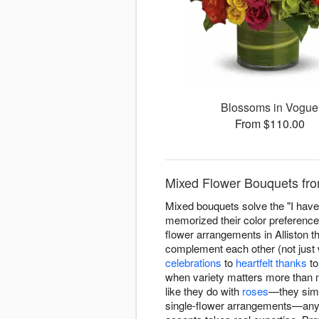
Blossoms in Vogue
From $110.00
Mixed Flower Bouquets from
Mixed bouquets solve the "I have 
memorized their color preference
flower arrangements in Alliston th
complement each other (not just w
celebrations
to
heartfelt thanks
t
when variety matters more than 
like they do with
roses
—they simp
single-flower arrangements—anyo