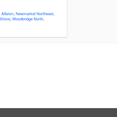
:
Alliston
,
Newmarket Northeast
,
 Shore
,
Woodbridge North
,