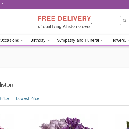
!*
FREE DELIVERY
*
for qualifying Alliston orders
Occasions
Birthday
Sympathy and Funeral
Flowers, 
liston
Price
Lowest Price