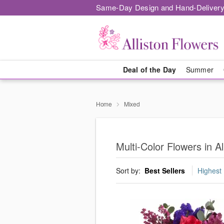
Same-Day Design and Hand-Delivery
Deal of the Day
Summer
Home
Mixed
Multi-Color Flowers in Al
Sort by:
Best Sellers
Highest 