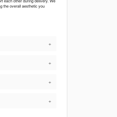
rt each other during delivery. We
g the overall aesthetic you
+
+
+
+