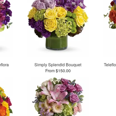
flora
Simply Splendid Bouquet
Telefl
From $150.00