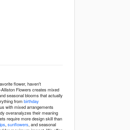
avorite flower, haven't
—Alliston Flowers creates mixed
, and seasonal blooms that actually
erything from
birthday
d us with mixed arrangements
ody overanalyzes their meaning
s require more design skill than
lips
,
sunflowers
, and seasonal