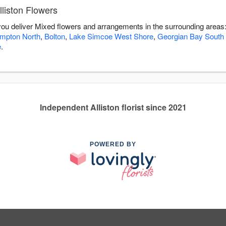
liston Flowers
p you deliver Mixed flowers and arrangements in the surrounding areas
mpton North
,
Bolton
,
Lake Simcoe West Shore
,
Georgian Bay South
e
.
Independent Alliston florist since 2021
POWERED BY