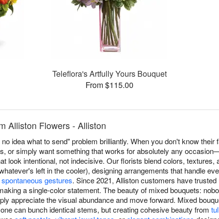
Teleflora's Artfully Yours Bouquet
From $115.00
 Alliston Flowers - Alliston
no idea what to send" problem brilliantly. When you don't know their f
s, or simply want something that works for absolutely any occasion
at look intentional, not indecisive. Our florists blend colors, textures
hatever's left in the cooler), designing arrangements that handle ev
o
spontaneous gestures
. Since 2021, Alliston customers have truste
making a single-color statement. The beauty of mixed bouquets: nob
ly appreciate the visual abundance and move forward. Mixed bouquet
ne can bunch identical stems, but creating cohesive beauty from
tu