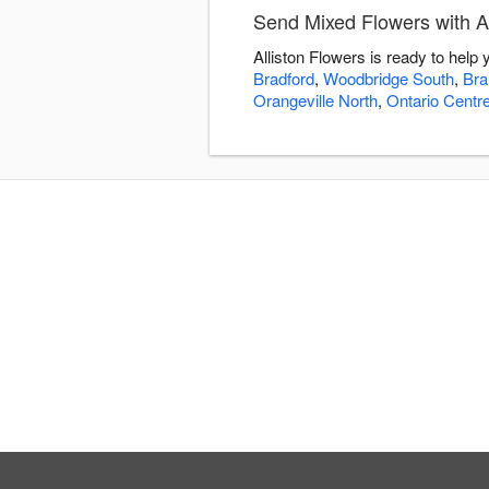
Send Mixed Flowers with Al
Alliston Flowers is ready to hel
Bradford
,
Woodbridge South
,
Bra
Orangeville North
,
Ontario Centr