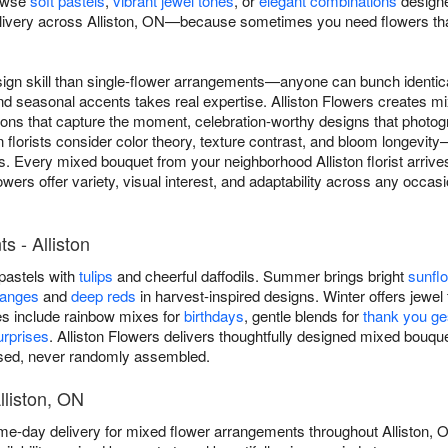
rowse
soft pastels
,
vibrant jewel tones
, or
elegant combinations
designe
ivery across Alliston, ON—because sometimes you need flowers that 
ign skill than single-flower arrangements—anyone can bunch identica
and seasonal accents takes real expertise. Alliston Flowers creates 
ns that capture the moment, celebration-worthy designs that photogra
on florists consider color theory, texture contrast, and bloom longevi
s. Every mixed bouquet from your neighborhood Alliston florist arrives
wers offer variety, visual interest, and adaptability across any occasi
 - Alliston
 pastels with
tulips
and cheerful daffodils. Summer brings bright
sunfl
ranges
and
deep reds
in harvest-inspired designs. Winter offers jewel 
es include rainbow mixes for
birthdays
, gentle blends for
thank you ge
rprises
. Alliston Flowers delivers thoughtfully designed mixed bouq
osed, never randomly assembled.
lliston, ON
ame-day delivery for mixed flower arrangements throughout Alliston,