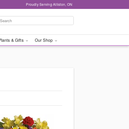
Proudly Serving Alliston, ON
Plants & Gifts
Our Shop