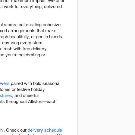
d for maximum impact. We offer
work for everything, delivered
l stems, but creating cohesive
mixed arrangements that make
ph beautifully, or gentle blends
ty—ensuring every stem
 fresh with free delivery
on you're celebrating or
owers
paired with bold seasonal
tones or festive holiday
stures
, and cheerful
uets throughout Alliston—each
 ON. Check our
delivery schedule