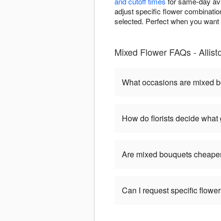
and cutoff times
for same-day ava
adjust specific flower combinatio
selected. Perfect when you want i
Mixed Flower FAQs - Allist
What occasions are mixed b
How do florists decide what
Are mixed bouquets cheaper
Can I request specific flow