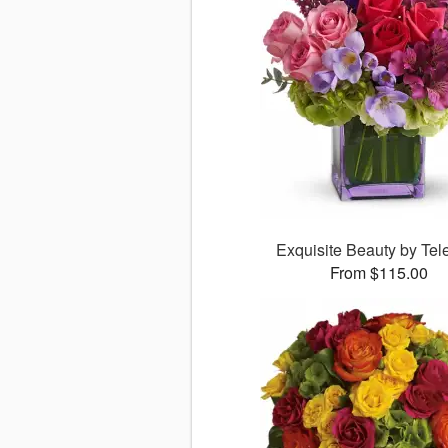
Exquisite Beauty by Tele
From $115.00