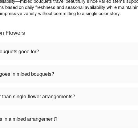
ilability—mixed bouquets travel beautifully since varied stems suppo
ns based on daily freshness and seasonal availability while maintainin
mpressive variety without committing to a single color story.
on Flowers
ouquets good for?
 goes in mixed bouquets?
 than single-flower arrangements?
ers in a mixed arrangement?