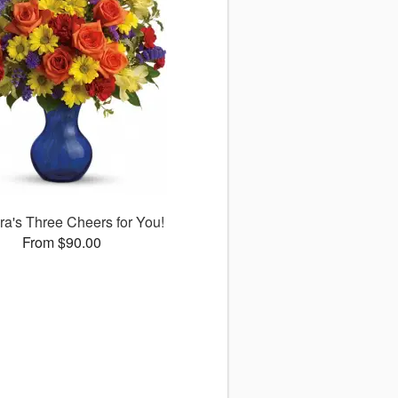
ora's Three Cheers for You!
From $90.00