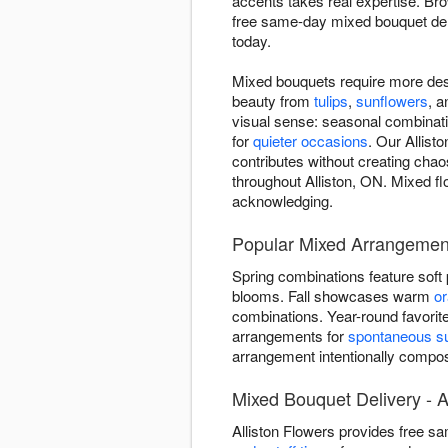
accents takes real expertise. B
free same-day mixed bouquet del
today.
Mixed bouquets require more des
beauty from
tulips
,
sunflowers
, 
visual sense: seasonal combinatio
for
quieter occasions
. Our Allist
contributes without creating chao
throughout Alliston, ON. Mixed flo
acknowledging.
Popular Mixed Arrangements
Spring combinations feature soft
blooms. Fall showcases warm
o
combinations. Year-round favorit
arrangements for
spontaneous su
arrangement intentionally comp
Mixed Bouquet Delivery - A
Alliston Flowers provides free s