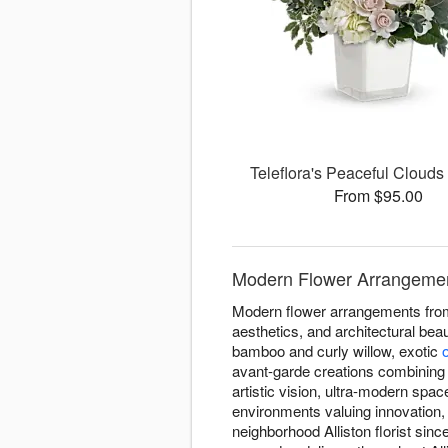
Teleflora's Peaceful Cloud
From $95.00
Modern Flower Arrangements
Modern flower arrangements from 
aesthetics, and architectural bea
bamboo and curly willow, exotic
avant-garde creations combining
artistic vision, ultra-modern sp
environments valuing innovation
neighborhood Alliston florist sin