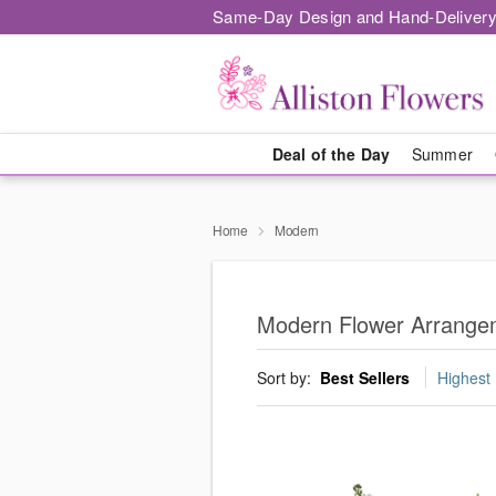
Same-Day Design and Hand-Delivery
Deal of the Day
Summer
Home
Modern
Modern Flower Arrangeme
Sort by:
Best Sellers
Highest 