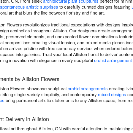
liston, ON. From sleek
architectural plant sculptures
perfect for minima
spontaneous artistic surprises
to carefully curated designs featuring
ral art that blurs the line between floristry and fine art.
ton Flowers revolutionizes traditional expectations with designs insp
design aesthetics throughout Alliston. Our designers create arrangem
ents, preserved elements, and unexpected flower combinations featuri
al compositions creating visual tension, and mixed-media pieces inco
on arrives pristine with free same-day service, when ordered before 
 spaces into galleries. Trust your local Alliston florist to deliver cont
ning innovation with elegance in every sculptural
orchid arrangement
ents by Alliston Flowers
iston Flowers showcase sculptural
orchid arrangements
creating livi
striking single-variety simplicity, and contemporary
mixed designs
com
res
bring permanent artistic statements to any Alliston space, from resi
Delivery in Alliston
loral art throughout Alliston, ON with careful attention to maintaining d