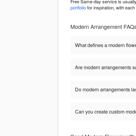
Free Same-day service is usually 
portfolio
for inspiration, with eac
Modern Arrangement FAQs -
What defines a modern flow
Are modern arrangements sui
Do modern arrangements last
Can you create custom mod