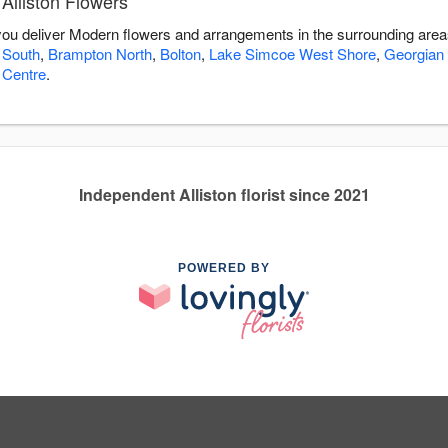
Alliston Flowers
p you deliver Modern flowers and arrangements in the surrounding are
 South
,
Brampton North
,
Bolton
,
Lake Simcoe West Shore
,
Georgian
 Centre
.
Independent Alliston florist since 2021
POWERED BY