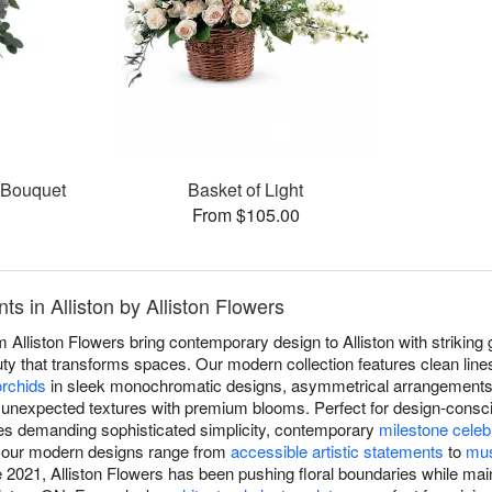
s Bouquet
Basket of Light
From $105.00
 in Alliston by Alliston Flowers
Alliston Flowers bring contemporary design to Alliston with striking 
uty that transforms spaces. Our modern collection features clean lines
orchids
in sleek monochromatic designs, asymmetrical arrangements 
 unexpected textures with premium blooms. Perfect for design-consci
aces demanding sophisticated simplicity, contemporary
milestone celeb
, our modern designs range from
accessible artistic statements
to
mus
ce 2021, Alliston Flowers has been pushing floral boundaries while main