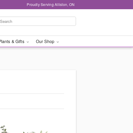
Proudly Serving Alliston, ON
Plants & Gifts
Our Shop