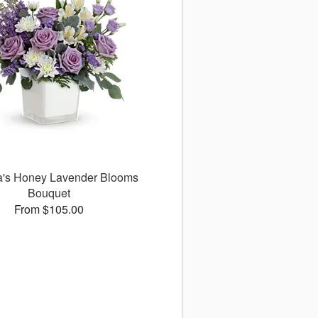
ra's Honey Lavender Blooms
Bouquet
From $105.00