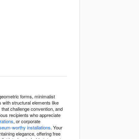
geometric forms, minimalist
 with structural elements like
that challenge convention, and
ous recipients who appreciate
rations
, or corporate
eum-worthy installations
. Your
taining elegance, offering free