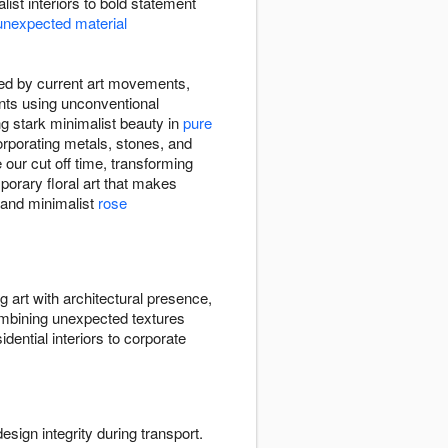
list interiors to bold statement
unexpected material
ired by current art movements,
ents using unconventional
ng stark minimalist beauty in
pure
rporating metals, stones, and
our cut off time, transforming
emporary floral art that makes
and minimalist
rose
ng art with architectural presence,
bining unexpected textures
dential interiors to corporate
esign integrity during transport.