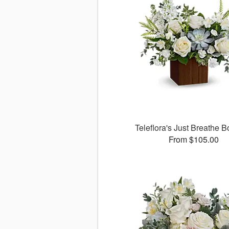
Teleflora's Just Breathe 
From $105.00