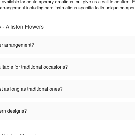
available for contemporary creations, but give us a call to confirm. 
h arrangement including care instructions specific to its unique compo
 Alliston Flowers
er arrangement?
table for traditional occasions?
 as long as traditional ones?
ern designs?