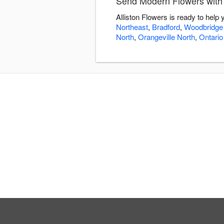
Send Modern Flowers with 
Alliston Flowers is ready to hel
Northeast
,
Bradford
,
Woodbridge
North
,
Orangeville North
,
Ontario