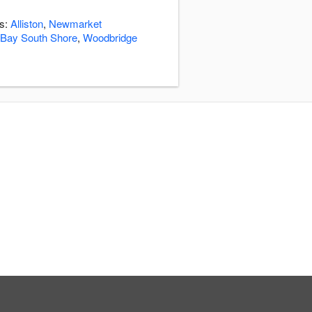
as:
Alliston
,
Newmarket
 Bay South Shore
,
Woodbridge