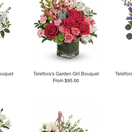
Bouquet
Teleflora's Garden Girl Bouquet
Teleflo
From $95.00