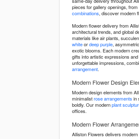
same-day delivery throughout Al
pieces for gallery openings, from
combinations
, discover modern flo
Modern flower delivery from Allis
architectural trends, and global 
materials like air plants, succul
white
or
deep purple
, asymmetric
exotic blooms. Each modern creati
gifts into artistic expressions and
unforgettable impressions, combi
arrangement
.
Modern Flower Design Elem
Modern design elements from All
minimalist
rose arrangements
in 
boldly. Our modern
plant sculptu
offices.
Modern Flower Arrangement 
Alliston Flowers delivers modern f