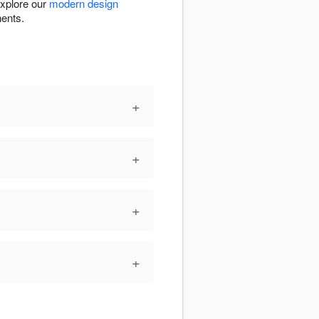
Explore our
modern design
nents.
+
+
+
+