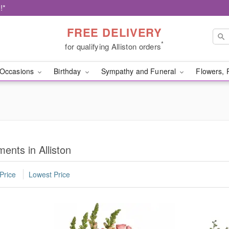
!*
FREE DELIVERY
*
for qualifying Alliston orders
Occasions
Birthday
Sympathy and Funeral
Flowers, 
nts in Alliston
Price
Lowest Price