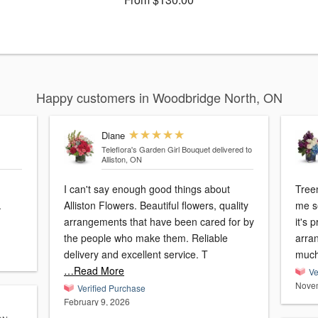
Happy customers in Woodbridge North, ON
Diane
Teleflora's Garden Girl Bouquet
delivered to
Alliston, ON
I can't say enough good things about
Treena
.
Alliston Flowers. Beautiful flowers, quality
me severa
arrangements that have been cared for by
it's 
the people who make them. Reliable
arra
delivery and excellent service. T
much
…Read More
Ve
Novem
Verified Purchase
February 9, 2026