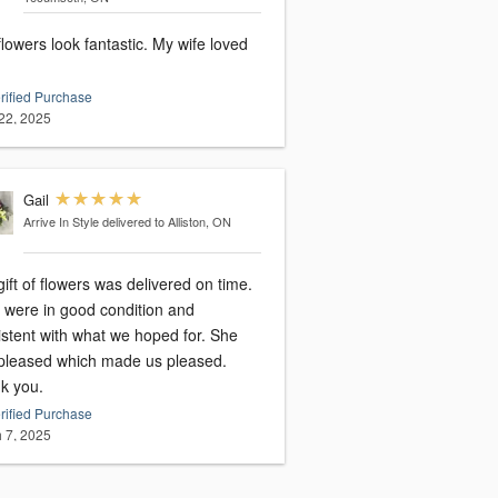
wers look fantastic. My wife loved
rified Purchase
22, 2025
Gail
Arrive In Style
delivered to Alliston, ON
ift of flowers was delivered on time.
 were in good condition and
istent with what we hoped for. She
pleased which made us pleased.
k you.
rified Purchase
 7, 2025