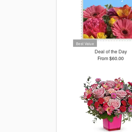
Deal of the Day
From $60.00