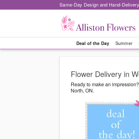
Same-Day Design and Hand-Delivery
Deal of the Day
Summer
Flower Delivery in 
Ready to make an impression? 
North, ON.