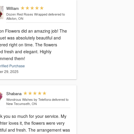
William
Dozen Red Roses Wrapped
delivered to
Alliston, ON
ton Flowers did an amazing job! The
uet was absolutely beautiful and
ered right on time. The flowers
d fresh and elegant. Highly
mmend them!
rified Purchase
er 29, 2025
Shabana
Wondrous Wishes by Teleflora
delivered to
New Tecumseth, ON
k you so much for your service. My
ter loves it, the flowers were very
tiful and fresh. The arrangement was