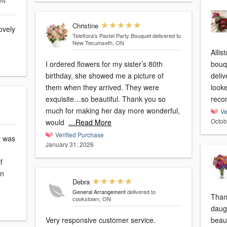
 ON
Christine
ovely
Teleflora's Pastel Party Bouquet
delivered to
New Tecumseth, ON
Allis
I ordered flowers for my sister’s 80th
bouq
birthday, she showed me a picture of
deliv
them when they arrived. They were
looke
exquisite…so beautiful. Thank you so
reco
much for making her day more wonderful,
Ve
Octob
would
…Read More
Verified Purchase
ft was
January 31, 2026
f
on
Debra
General Arrangement
delivered to
Than
cookstown, ON
daugh
Very responsive customer service.
beau