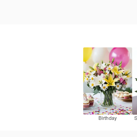
Birthday
S