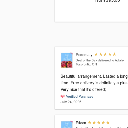
Rosemary
Deal of the Day
delivered to Adjala-
Tosorontio, ON
Beautiful arrangement. Lasted a long
time. Free delivery is definitely a plus
Very nice that it’s offered;
Verified Purchase
July 24, 2026
Eileen