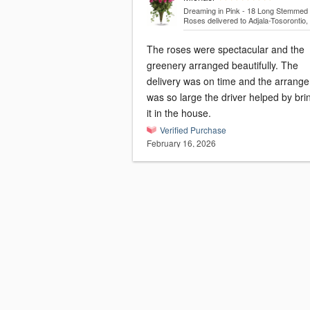
Dreaming in Pink - 18 Long Stemmed 
Roses
delivered to Adjala-Tosorontio
The roses were spectacular and the
greenery arranged beautifully. The
delivery was on time and the arrang
was so large the driver helped by bri
it in the house.
Verified Purchase
February 16, 2026