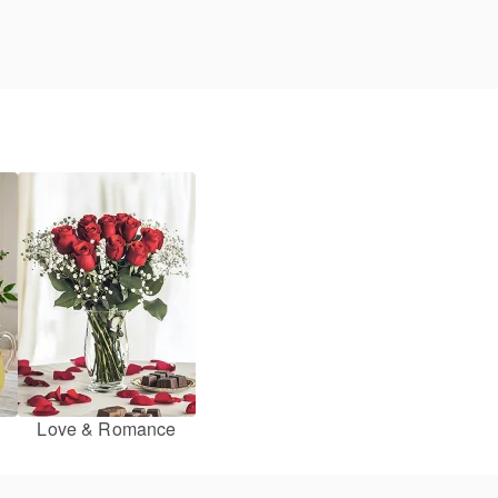
Love & Romance