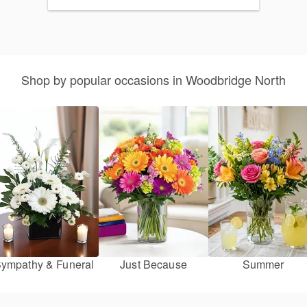
Shop by popular occasions in Woodbridge North
ympathy & Funeral
Just Because
Summer