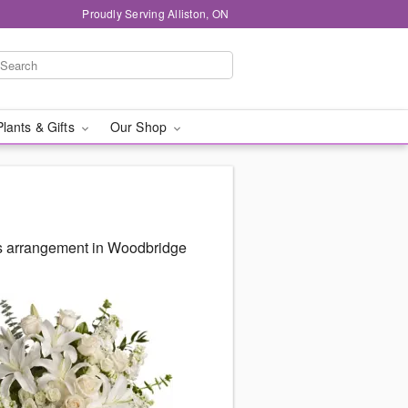
Proudly Serving Alliston, ON
Plants & Gifts
Our Shop
us arrangement in Woodbridge