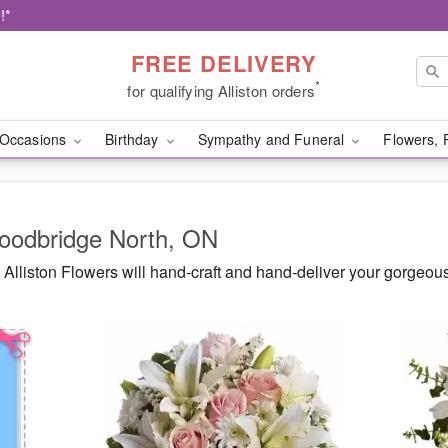
!*
FREE DELIVERY
*
for qualifying Alliston orders
Occasions
Birthday
Sympathy and Funeral
Flowers, 
Woodbridge North, ON
Alliston Flowers will hand-craft and hand-deliver your gorgeo