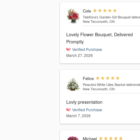
Cole
Teleflora's Garden Girl Bouquet
deliv
New Tecumseth, ON
Lovely Flower Bouquet, Delivered
Promptly
Verified Purchase
March 27, 2026
Felice
Peaceful White Lilies Basket
delivered
New Tecumseth, ON
Lovly presentation
Verified Purchase
March 7, 2026
Michael