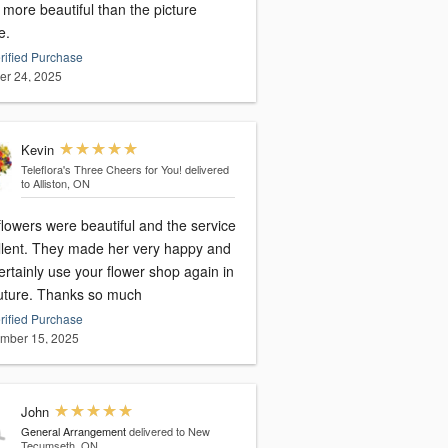
more beautiful than the picture
e.
rified Purchase
er 24, 2025
Kevin
Teleflora's Three Cheers for You!
delivered
to Alliston, ON
lowers were beautiful and the service
llent. They made her very happy and
certainly use your flower shop again in
future. Thanks so much
rified Purchase
mber 15, 2025
John
General Arrangement
delivered to New
Tecumseth, ON