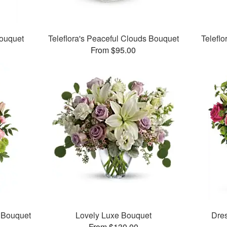
Bouquet
Teleflora's Peaceful Clouds Bouquet
Teleflo
From $95.00
e Bouquet
Lovely Luxe Bouquet
Dre
From $130.00