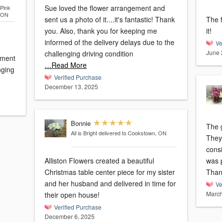
Sue loved the flower arrangement and
Pink
, ON
sent us a photo of it....it's fantastic! Thank
The flo
you. Also, thank you for keeping me
it!
informed of the delivery delays due to the
Ve
June 
challenging driving condition
ement
…Read More
nging
Verified Purchase
December 13, 2025
Bonnie
The g
All is Bright
delivered to Cookstown, ON
They
cons
Alliston Flowers created a beautiful
was 
Christmas table center piece for my sister
Than
and her husband and delivered in time for
Ve
March
their open house!
Verified Purchase
December 6, 2025