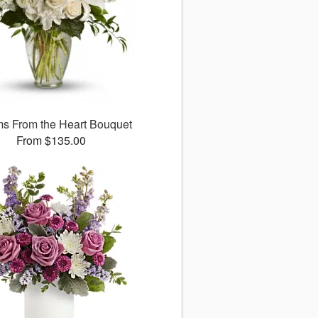
s From the Heart Bouquet
From $135.00