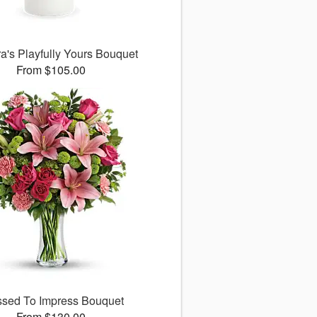
ra's Playfully Yours Bouquet
From $105.00
ssed To Impress Bouquet
From $130.00