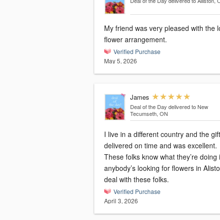
Deal of the Day
delivered to Alliston,
My friend was very pleased with the l
flower arrangement.
Verified Purchase
May 5, 2026
James
Deal of the Day
delivered to New
Tecumseth, ON
I live in a different country and the gi
delivered on time and was excellent.
These folks know what they’re doing i
anybody’s looking for flowers in Alist
deal with these folks.
Verified Purchase
April 3, 2026