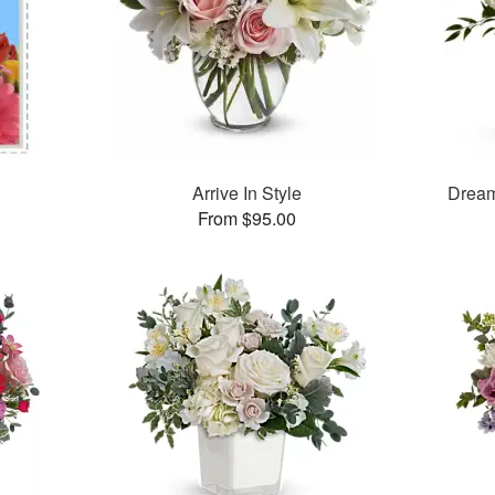
Arrive In Style
Dream
From $95.00