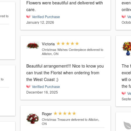
Flowers were beautiful and delivered with
even 
care.
onlin
ered to
Verified Purchase
Ve
January 12, 2026
Octob
Victoria
Christmas Wishes Centerpiece
delivered to
Alliston, ON
Beautiful arrangement!!! Nice to know you
The f
can trust the Florist when ordering from
exce
the West Coast ;)
will 
 to
the 
Verified Purchase
December 16, 2025
Ve
Septe
Roger
Christmas Treasure
delivered to Alliston,
ON