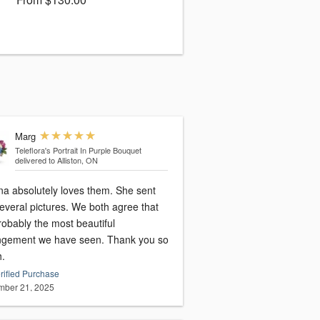
Marg
Teleflora's Portrait In Purple Bouquet
delivered to Alliston, ON
 absolutely loves them. She sent
l pictures. We both agree that
probably the most beautiful
ngement we have seen. Thank you so
.
rified Purchase
ber 21, 2025