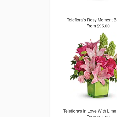
Teleflora’s Rosy Moment 
From $95.00
Teleflora's In Love With Lim
From $95.00