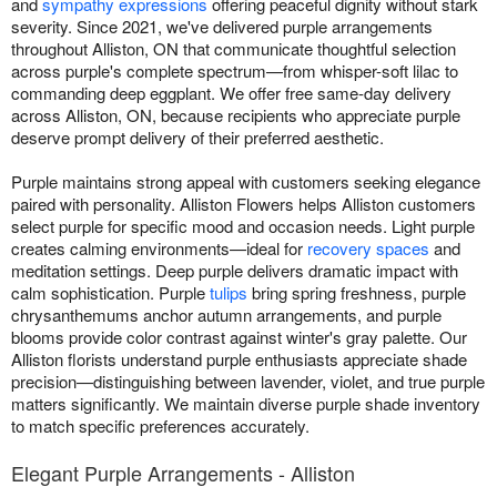
and
sympathy expressions
offering peaceful dignity without stark
severity. Since 2021, we've delivered purple arrangements
throughout Alliston, ON that communicate thoughtful selection
across purple's complete spectrum—from whisper-soft lilac to
commanding deep eggplant. We offer free same-day delivery
across Alliston, ON, because recipients who appreciate purple
deserve prompt delivery of their preferred aesthetic.
Purple maintains strong appeal with customers seeking elegance
paired with personality. Alliston Flowers helps Alliston customers
select purple for specific mood and occasion needs. Light purple
creates calming environments—ideal for
recovery spaces
and
meditation settings. Deep purple delivers dramatic impact with
calm sophistication. Purple
tulips
bring spring freshness, purple
chrysanthemums anchor autumn arrangements, and purple
blooms provide color contrast against winter's gray palette. Our
Alliston florists understand purple enthusiasts appreciate shade
precision—distinguishing between lavender, violet, and true purple
matters significantly. We maintain diverse purple shade inventory
to match specific preferences accurately.
Elegant Purple Arrangements - Alliston