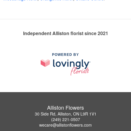
Independent Alliston florist since 2021
POWERED BY
Alliston Flowers
30 Side Rd, Alliston, ON L9R 1V1
(249) 221-0507
wecare@allistonflowers.com