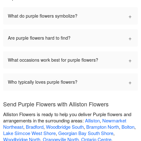
+
What do purple flowers symbolize?
+
Are purple flowers hard to find?
+
What occasions work best for purple flowers?
+
Who typically loves purple flowers?
Send Purple Flowers with Alliston Flowers
Alliston Flowers is ready to help you deliver Purple flowers and
arrangements in the surrounding areas:
Alliston
,
Newmarket
Northeast
,
Bradford
,
Woodbridge South
,
Brampton North
,
Bolton
,
Lake Simcoe West Shore
,
Georgian Bay South Shore
,
Woodbridge North
,
Orangeville North
,
Ontario Centre
.