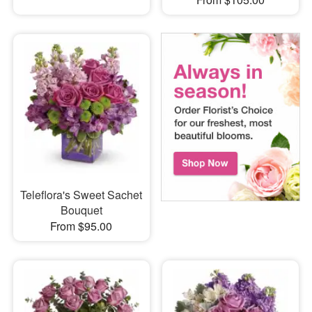
Teleflora's Sweet Sachet
Bouquet
From $95.00