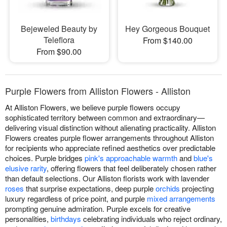
Bejeweled Beauty by
Hey Gorgeous Bouquet
Teleflora
From $140.00
From $90.00
Purple Flowers from Alliston Flowers - Alliston
At Alliston Flowers, we believe purple flowers occupy
sophisticated territory between common and extraordinary—
delivering visual distinction without alienating practicality. Alliston
Flowers creates purple flower arrangements throughout Alliston
for recipients who appreciate refined aesthetics over predictable
choices. Purple bridges
pink's approachable warmth
and
blue's
elusive rarity
, offering flowers that feel deliberately chosen rather
than default selections. Our Alliston florists work with lavender
roses
that surprise expectations, deep purple
orchids
projecting
luxury regardless of price point, and purple
mixed arrangements
prompting genuine admiration. Purple excels for creative
personalities,
birthdays
celebrating individuals who reject ordinary,