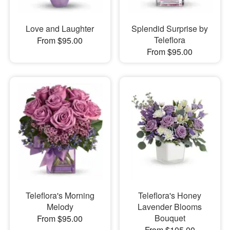
Love and Laughter
Splendid Surprise by
Teleflora
From $95.00
From $95.00
Teleflora's Morning
Teleflora's Honey
Melody
Lavender Blooms
Bouquet
From $95.00
From $105.00