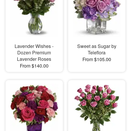
Lavender Wishes -
Sweet as Sugar by
Dozen Premium
Teleflora
Lavender Roses
From $105.00
From $140.00