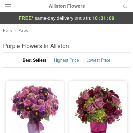
Alliston Flowers
10
:
31
:
08
ends in:
FREE*
same-day delivery
Deal of the Day
Home
Purple
Summer
Purple Flowers in Alliston
Featured
Best Sellers
Highest Price
Lowest Price
Occasions
Birthday
Sympathy and Funeral
Flowers, Plants & Gifts
Our Shop