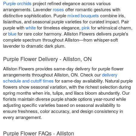
Purple orchids
project refined elegance across various
arrangements. Lavender
roses
offer romantic gestures with
distinctive sophistication. Purple
mixed bouquets
combine iris,
lisianthus, and seasonal purple varieties for curated impact. Pair
purple with
white
for timeless elegance,
pink
for whimsical charm,
or
blue
for rare color harmony. Alliston Flowers delivers purple's
complete spectrum throughout Alliston—from whisper-soft
lavender to dramatic dark plum.
Purple Flower Delivery - Alliston, ON
Alliston Flowers provides same-day delivery for purple flower
arrangements throughout Alliston, ON. Check our
delivery
schedule and cutoff times
for same-day availability. Natural purple
flowers show seasonal variation, with the richest selection during
spring months when iris, tulips, and lilacs bloom abundantly. Our
florists maintain diverse purple shade options year-round while
adjusting specific varieties based on seasonal availability to
ensure freshness, color accuracy, and design consistency in
every arrangement.
Purple Flower FAQs - Alliston