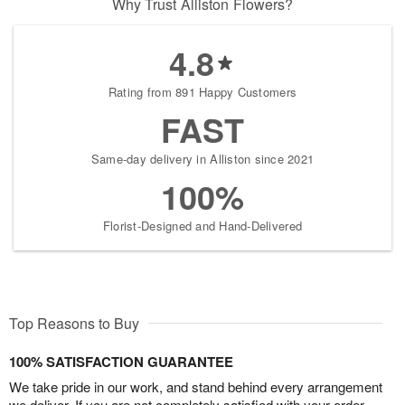
Why Trust Alliston Flowers?
4.8
Rating from 891 Happy Customers
FAST
Same-day delivery in Alliston since 2021
100%
Florist-Designed and Hand-Delivered
Top Reasons to Buy
100% SATISFACTION GUARANTEE
We take pride in our work, and stand behind every arrangement
we deliver. If you are not completely satisfied with your order,