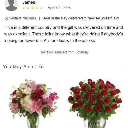
James
April 03, 2026
Verified Purchase
|
Deal of the Day
delivered to New Tecumseth, ON
I live in a different country and the gift was delivered on time and
was excellent. These folks know what they’re doing if anybody’s
looking for flowers in Aliston deal with these folks.
Reviews Sourced from Lovingly
You May Also Like