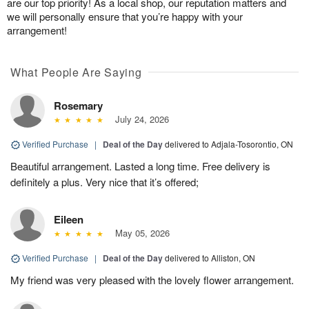
are our top priority! As a local shop, our reputation matters and
we will personally ensure that you’re happy with your
arrangement!
What People Are Saying
Rosemary
July 24, 2026
Verified Purchase
|
Deal of the Day
delivered to Adjala-Tosorontio, ON
Beautiful arrangement. Lasted a long time. Free delivery is
definitely a plus. Very nice that it’s offered;
Eileen
May 05, 2026
Verified Purchase
|
Deal of the Day
delivered to Alliston, ON
My friend was very pleased with the lovely flower arrangement.