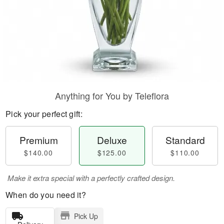
Anything for You by Teleflora
Pick your perfect gift:
Premium
Deluxe
Standard
$140.00
$125.00
$110.00
Make it extra special with a perfectly crafted design.
When do you need it?
Pick Up