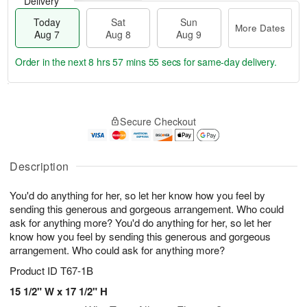
Delivery
Today
Sat
Sun
More Dates
Aug 7
Aug 8
Aug 9
Order in the next
8 hrs 57 mins 54 secs
for same-day delivery.
T
M
o
S
S
o
Secure Checkout
d
a
u
r
a
t
n
e
y
A
A
D
A
u
u
a
Description
u
g
g
t
g
8
9
e
You'd do anything for her, so let her know how you feel by
7
s
sending this generous and gorgeous arrangement. Who could
ask for anything more? You'd do anything for her, so let her
know how you feel by sending this generous and gorgeous
arrangement. Who could ask for anything more?
Product ID
T67-1B
15 1/2" W x 17 1/2" H