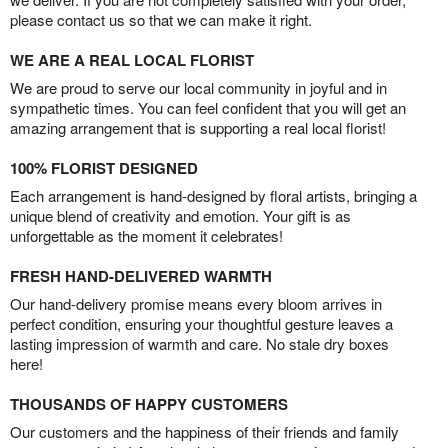
please contact us so that we can make it right.
WE ARE A REAL LOCAL FLORIST
We are proud to serve our local community in joyful and in
sympathetic times. You can feel confident that you will get an
amazing arrangement that is supporting a real local florist!
100% FLORIST DESIGNED
Each arrangement is hand-designed by floral artists, bringing a
unique blend of creativity and emotion. Your gift is as
unforgettable as the moment it celebrates!
FRESH HAND-DELIVERED WARMTH
Our hand-delivery promise means every bloom arrives in
perfect condition, ensuring your thoughtful gesture leaves a
lasting impression of warmth and care. No stale dry boxes
here!
THOUSANDS OF HAPPY CUSTOMERS
Our customers and the happiness of their friends and family