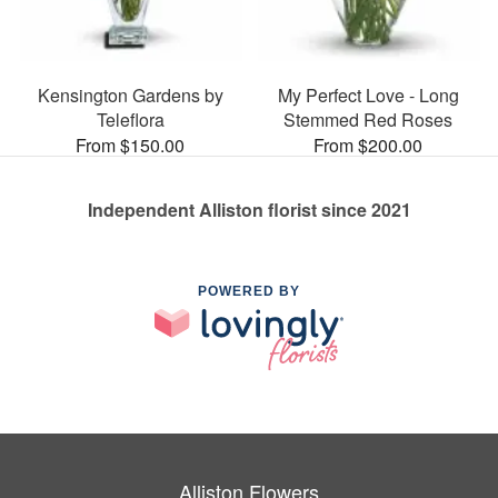
Kensington Gardens by
My Perfect Love - Long
Teleflora
Stemmed Red Roses
From $150.00
From $200.00
Independent Alliston florist since 2021
POWERED BY
Alliston Flowers