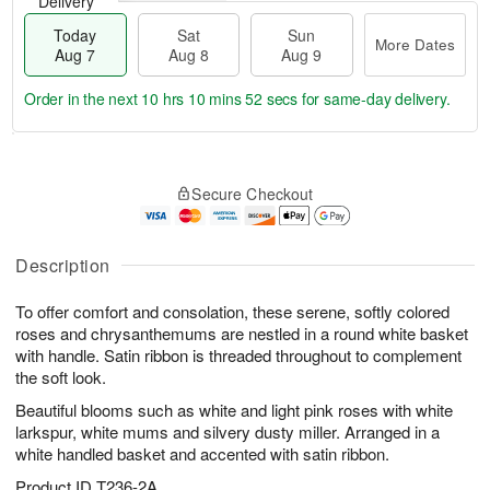
Delivery
Today
Sat
Sun
More Dates
Aug 7
Aug 8
Aug 9
Order in the next
10 hrs 10 mins 51 secs
for same-day delivery.
T
M
o
S
S
o
Secure Checkout
d
a
u
r
a
t
n
e
y
A
A
D
A
u
u
a
Description
u
g
g
t
g
8
9
e
To offer comfort and consolation, these serene, softly colored
7
s
roses and chrysanthemums are nestled in a round white basket
with handle. Satin ribbon is threaded throughout to complement
the soft look.
Beautiful blooms such as white and light pink roses with white
larkspur, white mums and silvery dusty miller. Arranged in a
white handled basket and accented with satin ribbon.
Product ID
T236-2A