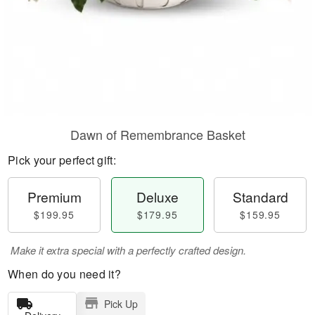
Dawn of Remembrance Basket
Pick your perfect gift:
Premium
Deluxe
Standard
$199.95
$179.95
$159.95
Make it extra special with a perfectly crafted design.
When do you need it?
Pick Up