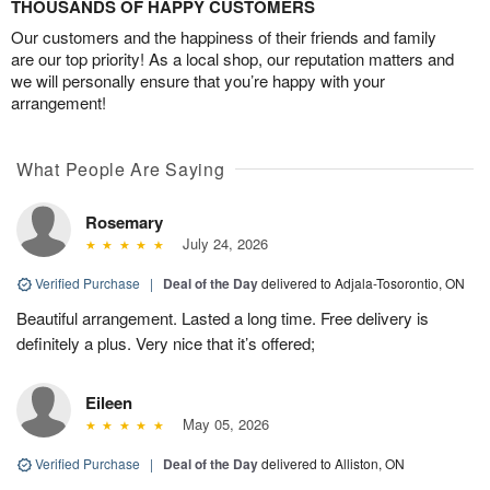
THOUSANDS OF HAPPY CUSTOMERS
Our customers and the happiness of their friends and family
are our top priority! As a local shop, our reputation matters and
we will personally ensure that you’re happy with your
arrangement!
What People Are Saying
Rosemary
July 24, 2026
Verified Purchase
|
Deal of the Day
delivered to Adjala-Tosorontio, ON
Beautiful arrangement. Lasted a long time. Free delivery is
definitely a plus. Very nice that it’s offered;
Eileen
May 05, 2026
Verified Purchase
|
Deal of the Day
delivered to Alliston, ON