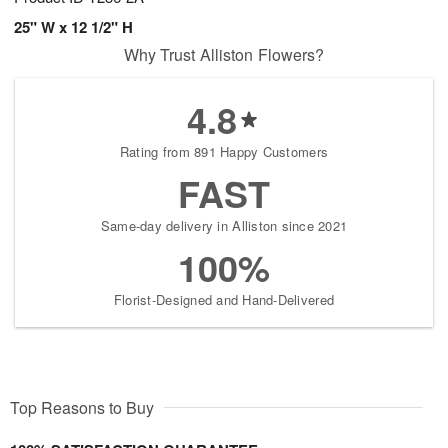
25" W x 12 1/2" H
Why Trust Alliston Flowers?
4.8
Rating from 891 Happy Customers
FAST
Same-day delivery in Alliston since 2021
100%
Florist-Designed and Hand-Delivered
Top Reasons to Buy