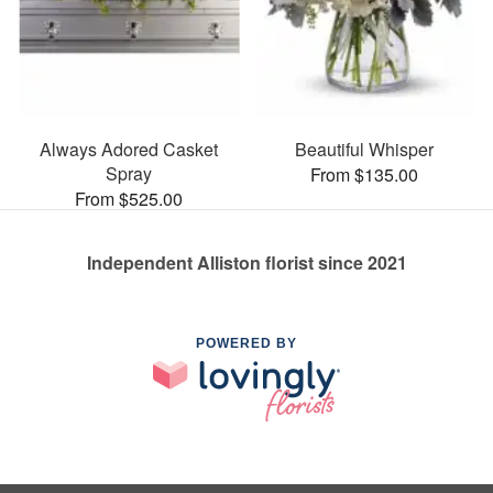
Always Adored Casket
Beautiful Whisper
Spray
From $135.00
From $525.00
Independent Alliston florist since 2021
POWERED BY