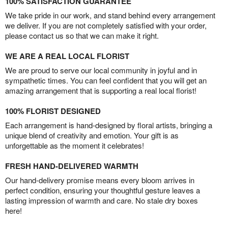
100% SATISFACTION GUARANTEE
We take pride in our work, and stand behind every arrangement
we deliver. If you are not completely satisfied with your order,
please contact us so that we can make it right.
WE ARE A REAL LOCAL FLORIST
We are proud to serve our local community in joyful and in
sympathetic times. You can feel confident that you will get an
amazing arrangement that is supporting a real local florist!
100% FLORIST DESIGNED
Each arrangement is hand-designed by floral artists, bringing a
unique blend of creativity and emotion. Your gift is as
unforgettable as the moment it celebrates!
FRESH HAND-DELIVERED WARMTH
Our hand-delivery promise means every bloom arrives in
perfect condition, ensuring your thoughtful gesture leaves a
lasting impression of warmth and care. No stale dry boxes
here!