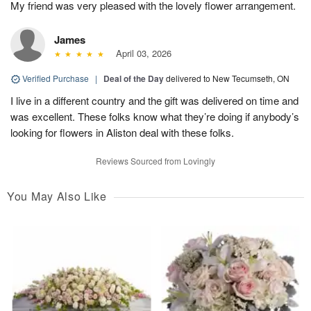
My friend was very pleased with the lovely flower arrangement.
James
April 03, 2026
Verified Purchase
|
Deal of the Day
delivered to New Tecumseth, ON
I live in a different country and the gift was delivered on time and
was excellent. These folks know what they’re doing if anybody’s
looking for flowers in Aliston deal with these folks.
Reviews Sourced from Lovingly
You May Also Like