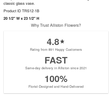
classic glass vase.
Product ID
TRS12-1B
20 1/2" W x 23 1/2" H
Why Trust Alliston Flowers?
4.8
Rating from 891 Happy Customers
FAST
Same-day delivery in Alliston since 2021
100%
Florist-Designed and Hand-Delivered