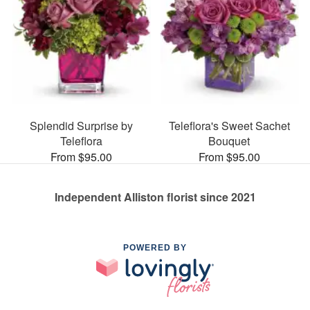
Splendid Surprise by
Teleflora's Sweet Sachet
Teleflora
Bouquet
From $95.00
From $95.00
Independent Alliston florist since 2021
POWERED BY