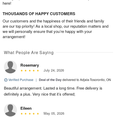
here!
THOUSANDS OF HAPPY CUSTOMERS
Our customers and the happiness of their friends and family
are our top priority! As a local shop, our reputation matters and
we will personally ensure that you’re happy with your
arrangement!
What People Are Saying
Rosemary
July 24, 2026
Verified Purchase
|
Deal of the Day
delivered to Adjala-Tosorontio, ON
Beautiful arrangement. Lasted a long time. Free delivery is
definitely a plus. Very nice that it’s offered;
Eileen
May 05, 2026