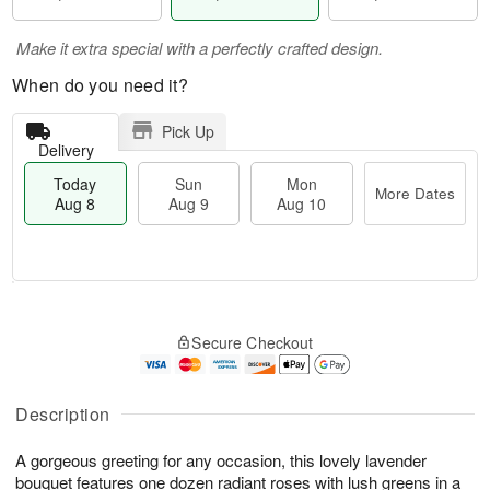
Make it extra special with a perfectly crafted design.
When do you need it?
Pick Up
Delivery
Today
Sun
Mon
More Dates
Aug 8
Aug 9
Aug 10
T
M
M
o
S
o
o
Secure Checkout
d
u
r
n
a
n
e
A
y
A
D
u
A
u
a
Description
g
u
g
t
1
g
9
e
0
A gorgeous greeting for any occasion, this lovely lavender
8
s
bouquet features one dozen radiant roses with lush greens in a