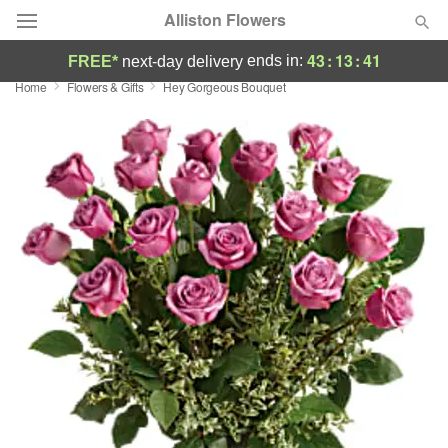
Alliston Flowers
43
:
13
:
41
ends in:
FREE*
next-day delivery
Home
Flowers & Gifts
Hey Gorgeous Bouquet
Deal of the Day
Summer
Featured
Occasions
Birthday
Sympathy and Funeral
Flowers, Plants & Gifts
Our Shop