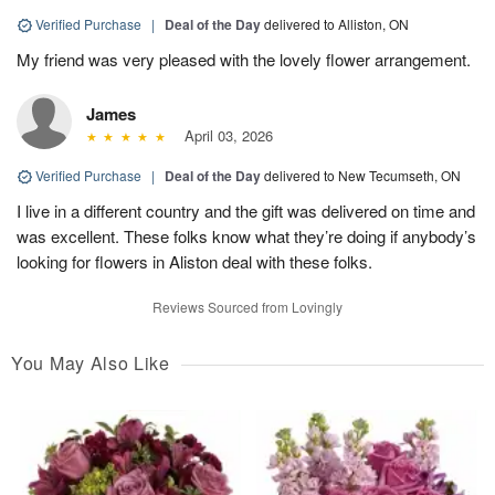
Verified Purchase
|
Deal of the Day
delivered to Alliston, ON
My friend was very pleased with the lovely flower arrangement.
James
April 03, 2026
Verified Purchase
|
Deal of the Day
delivered to New Tecumseth, ON
I live in a different country and the gift was delivered on time and
was excellent. These folks know what they’re doing if anybody’s
looking for flowers in Aliston deal with these folks.
Reviews Sourced from Lovingly
You May Also Like