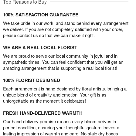
Top Reasons to Buy
100% SATISFACTION GUARANTEE
We take pride in our work, and stand behind every arrangement
we deliver. If you are not completely satisfied with your order,
please contact us so that we can make it right.
WE ARE A REAL LOCAL FLORIST
We are proud to serve our local community in joyful and in
sympathetic times. You can feel confident that you will get an
amazing arrangement that is supporting a real local florist!
100% FLORIST DESIGNED
Each arrangement is hand-designed by floral artists, bringing a
unique blend of creativity and emotion. Your gift is as
unforgettable as the moment it celebrates!
FRESH HAND-DELIVERED WARMTH
Our hand-delivery promise means every bloom arrives in
perfect condition, ensuring your thoughtful gesture leaves a
lasting impression of warmth and care. No stale dry boxes