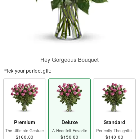
Hey Gorgeous Bouquet
Pick your perfect gift:
Premium
Deluxe
Standard
The Ultimate Gesture
A Heartfelt Favorite
Perfectly Thoughtful
$160.00
$150.00
$140.00