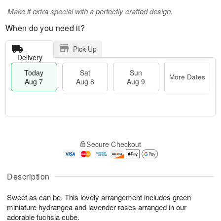
Make it extra special with a perfectly crafted design.
When do you need it?
Pick Up
Delivery
Today
Sat
Sun
More Dates
Aug 7
Aug 8
Aug 9
T
M
o
S
S
o
Secure Checkout
d
a
u
r
a
t
n
e
y
A
A
D
A
u
u
a
Description
u
g
g
t
g
8
9
e
Sweet as can be. This lovely arrangement includes green
7
s
miniature hydrangea and lavender roses arranged in our
adorable fuchsia cube.