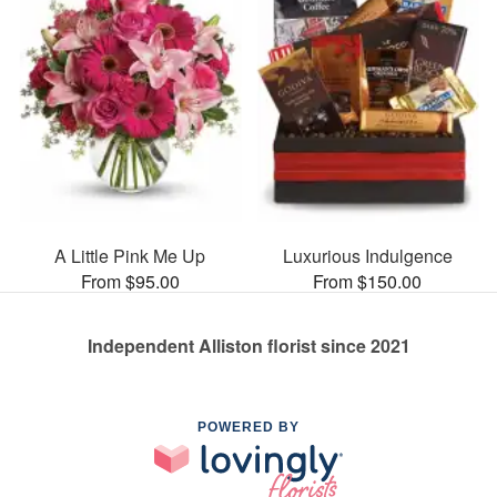
A Little Pink Me Up
Luxurious Indulgence
From $95.00
From $150.00
Independent Alliston florist since 2021
POWERED BY