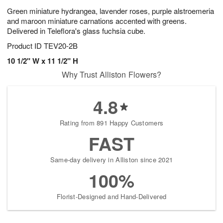
Green miniature hydrangea, lavender roses, purple alstroemeria
and maroon miniature carnations accented with greens.
Delivered in Teleflora's glass fuchsia cube.
Product ID
TEV20-2B
10 1/2" W x 11 1/2" H
Why Trust Alliston Flowers?
4.8
Rating from 891 Happy Customers
FAST
Same-day delivery in Alliston since 2021
100%
Florist-Designed and Hand-Delivered