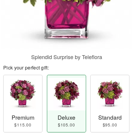
Splendid Surprise by Teleflora
Pick your perfect gift:
Premium
Deluxe
Standard
$115.00
$105.00
$95.00