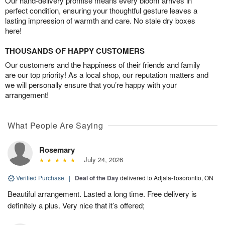
Our hand-delivery promise means every bloom arrives in
perfect condition, ensuring your thoughtful gesture leaves a
lasting impression of warmth and care. No stale dry boxes
here!
THOUSANDS OF HAPPY CUSTOMERS
Our customers and the happiness of their friends and family
are our top priority! As a local shop, our reputation matters and
we will personally ensure that you’re happy with your
arrangement!
What People Are Saying
Rosemary
July 24, 2026
Verified Purchase
|
Deal of the Day
delivered to Adjala-Tosorontio, ON
Beautiful arrangement. Lasted a long time. Free delivery is
definitely a plus. Very nice that it’s offered;