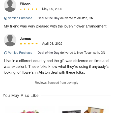
Eileen
May 05, 2026
Verified Purchase
|
Deal of the Day
delivered to Alliston, ON
My friend was very pleased with the lovely flower arrangement.
James
April 03, 2026
Verified Purchase
|
Deal of the Day
delivered to New Tecumseth, ON
I live in a different country and the gift was delivered on time and
was excellent. These folks know what they’re doing if anybody’s
looking for flowers in Aliston deal with these folks.
Reviews Sourced from Lovingly
You May Also Like