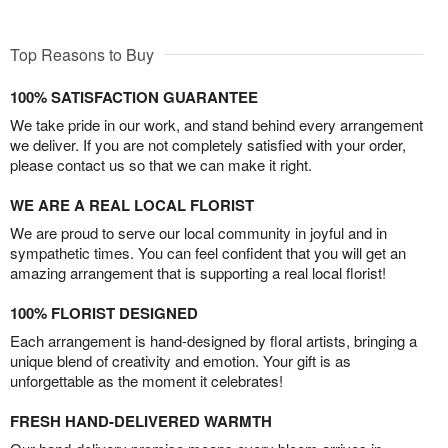
Top Reasons to Buy
100% SATISFACTION GUARANTEE
We take pride in our work, and stand behind every arrangement
we deliver. If you are not completely satisfied with your order,
please contact us so that we can make it right.
WE ARE A REAL LOCAL FLORIST
We are proud to serve our local community in joyful and in
sympathetic times. You can feel confident that you will get an
amazing arrangement that is supporting a real local florist!
100% FLORIST DESIGNED
Each arrangement is hand-designed by floral artists, bringing a
unique blend of creativity and emotion. Your gift is as
unforgettable as the moment it celebrates!
FRESH HAND-DELIVERED WARMTH