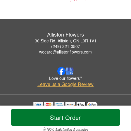
Alliston Flowers
30 Side Rd, Alliston, ON L9R 1V1
(249) 221-0507
wecare@allistonflowers.com
Love our flowers?
Leave us a Google Review
Copyrighted images herein are used with permission by Alliston Flowers.
Start Order
© 2026 All Rights Reserved.
Terms of Service
Privacy Policy
Accessibility Statement
Delivery Policy
100% Satisfaction Guarantee