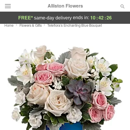
Alliston Flowers
10
:
42
:
26
ends in:
FREE*
same-day delivery
Home
Flowers & Gifts
Teleflora’s Enchanting Blue Bouquet
Deal of the Day
Summer
Featured
Occasions
Birthday
Sympathy and Funeral
Flowers, Plants & Gifts
Our Shop