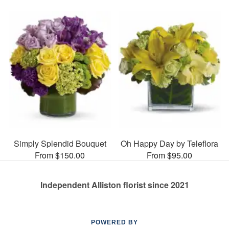
Simply Splendid Bouquet
Oh Happy Day by Teleflora
From $150.00
From $95.00
Independent Alliston florist since 2021
POWERED BY