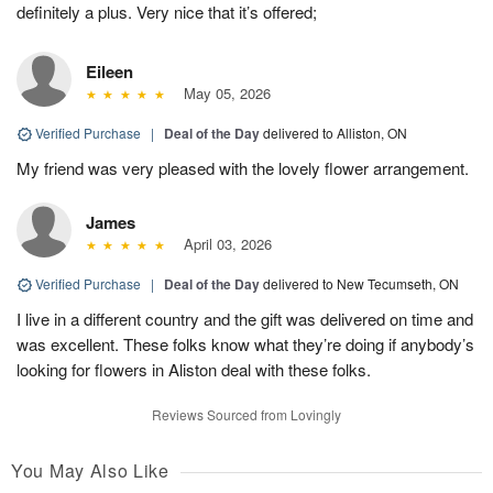
definitely a plus. Very nice that it’s offered;
Eileen
May 05, 2026
Verified Purchase
|
Deal of the Day
delivered to Alliston, ON
My friend was very pleased with the lovely flower arrangement.
James
April 03, 2026
Verified Purchase
|
Deal of the Day
delivered to New Tecumseth, ON
I live in a different country and the gift was delivered on time and
was excellent. These folks know what they’re doing if anybody’s
looking for flowers in Aliston deal with these folks.
Reviews Sourced from Lovingly
You May Also Like