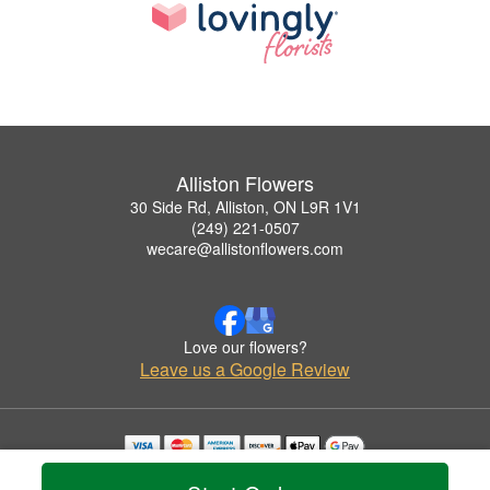
Alliston Flowers
30 Side Rd, Alliston, ON L9R 1V1
(249) 221-0507
wecare@allistonflowers.com
Love our flowers?
Leave us a Google Review
Copyrighted images herein are used with permission by Alliston Flowers.
© 2026 All Rights Reserved.