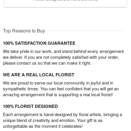
Top Reasons to Buy
100% SATISFACTION GUARANTEE
We take pride in our work, and stand behind every arrangement
we deliver. If you are not completely satisfied with your order,
please contact us so that we can make it right.
WE ARE A REAL LOCAL FLORIST
We are proud to serve our local community in joyful and in
sympathetic times. You can feel confident that you will get an
amazing arrangement that is supporting a real local florist!
100% FLORIST DESIGNED
Each arrangement is hand-designed by floral artists, bringing a
unique blend of creativity and emotion. Your gift is as
unforgettable as the moment it celebrates!