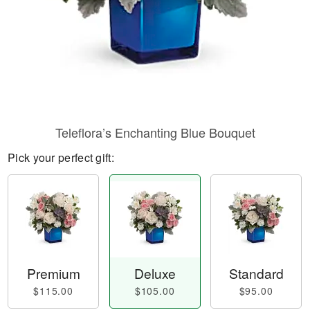
Teleflora’s Enchanting Blue Bouquet
Pick your perfect gift:
Premium
Deluxe
Standard
$115.00
$105.00
$95.00