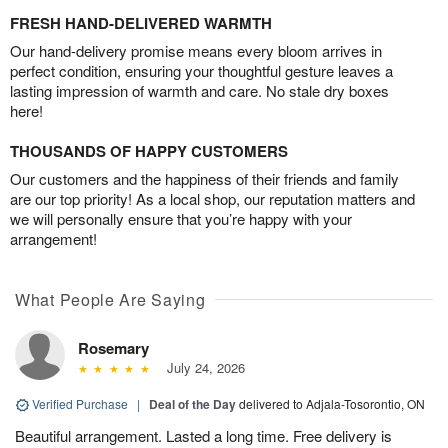
FRESH HAND-DELIVERED WARMTH
Our hand-delivery promise means every bloom arrives in
perfect condition, ensuring your thoughtful gesture leaves a
lasting impression of warmth and care. No stale dry boxes
here!
THOUSANDS OF HAPPY CUSTOMERS
Our customers and the happiness of their friends and family
are our top priority! As a local shop, our reputation matters and
we will personally ensure that you’re happy with your
arrangement!
What People Are Saying
Rosemary
July 24, 2026
Verified Purchase
|
Deal of the Day
delivered to Adjala-Tosorontio, ON
Beautiful arrangement. Lasted a long time. Free delivery is