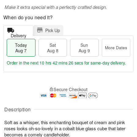
Make it extra special with a perfectly crafted design.
When do you need it?
Pick Up
Delivery
Today
Sat
Sun
More Dates
Aug 7
Aug 8
Aug 9
Order in the next
10 hrs 42 mins 26 secs
for same-day delivery.
T
M
o
S
S
o
Secure Checkout
d
a
u
r
a
t
n
e
y
A
A
D
A
u
u
a
Description
u
g
g
t
g
8
9
e
Soft as a whisper, this enchanting bouquet of cream and pink
7
s
roses looks oh-so-lovely in a cobalt blue glass cube that later
becomes a comely candleholder.