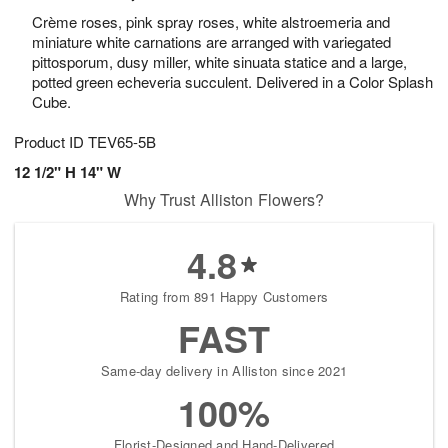
Crème roses, pink spray roses, white alstroemeria and
miniature white carnations are arranged with variegated
pittosporum, dusy miller, white sinuata statice and a large,
potted green echeveria succulent. Delivered in a Color Splash
Cube.
Product ID
TEV65-5B
12 1/2" H 14" W
Why Trust Alliston Flowers?
4.8
Rating from 891 Happy Customers
FAST
Same-day delivery in Alliston since 2021
100%
Florist-Designed and Hand-Delivered