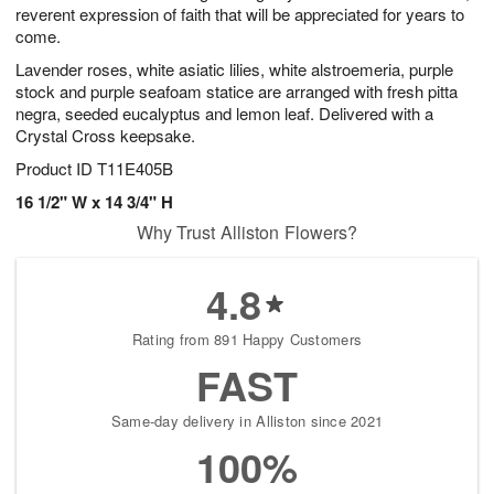
reverent expression of faith that will be appreciated for years to
come.
Lavender roses, white asiatic lilies, white alstroemeria, purple
stock and purple seafoam statice are arranged with fresh pitta
negra, seeded eucalyptus and lemon leaf. Delivered with a
Crystal Cross keepsake.
Product ID
T11E405B
16 1/2" W x 14 3/4" H
Why Trust Alliston Flowers?
4.8
Rating from 891 Happy Customers
FAST
Same-day delivery in Alliston since 2021
100%