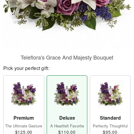
Teleflora's Grace And Majesty Bouquet
Pick your perfect gift:
Premium
Deluxe
Standard
The Ultimate Gesture
A Heartfelt Favorite
Perfectly Thoughtful
$125.00
$110.00
$95.00