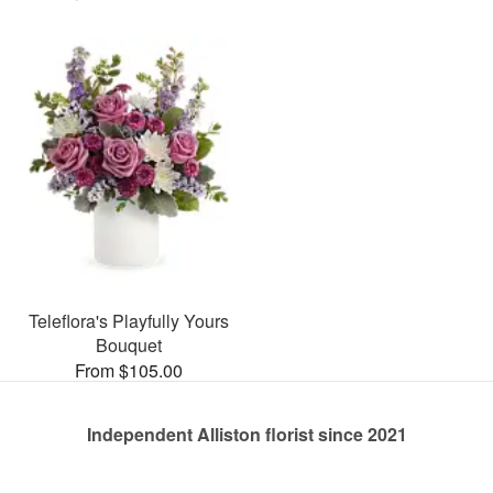
Teleflora's Playfully Yours
Bouquet
From $105.00
Independent Alliston florist since 2021