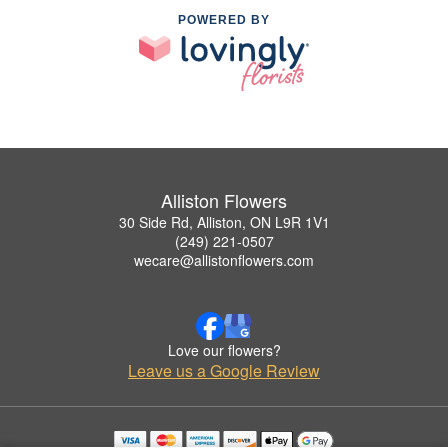
POWERED BY
Alliston Flowers
30 Side Rd, Alliston, ON L9R 1V1
(249) 221-0507
wecare@allistonflowers.com
Love our flowers?
Leave us a Google Review