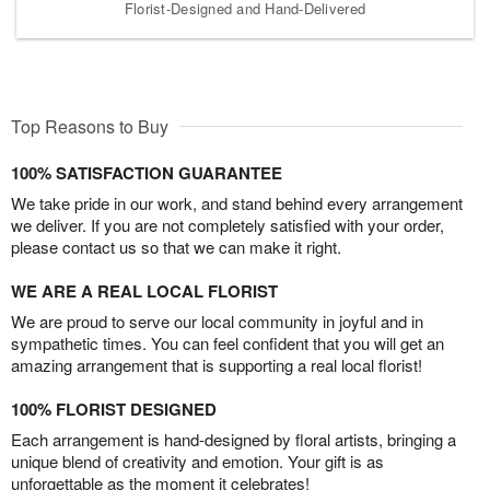
Florist-Designed and Hand-Delivered
Top Reasons to Buy
100% SATISFACTION GUARANTEE
We take pride in our work, and stand behind every arrangement
we deliver. If you are not completely satisfied with your order,
please contact us so that we can make it right.
WE ARE A REAL LOCAL FLORIST
We are proud to serve our local community in joyful and in
sympathetic times. You can feel confident that you will get an
amazing arrangement that is supporting a real local florist!
100% FLORIST DESIGNED
Each arrangement is hand-designed by floral artists, bringing a
unique blend of creativity and emotion. Your gift is as
unforgettable as the moment it celebrates!