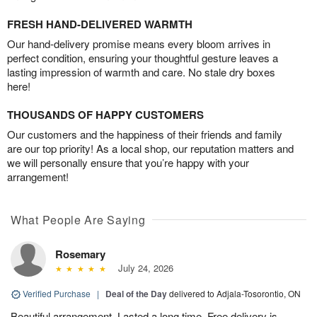
FRESH HAND-DELIVERED WARMTH
Our hand-delivery promise means every bloom arrives in
perfect condition, ensuring your thoughtful gesture leaves a
lasting impression of warmth and care. No stale dry boxes
here!
THOUSANDS OF HAPPY CUSTOMERS
Our customers and the happiness of their friends and family
are our top priority! As a local shop, our reputation matters and
we will personally ensure that you’re happy with your
arrangement!
What People Are Saying
Rosemary
July 24, 2026
Verified Purchase
|
Deal of the Day
delivered to Adjala-Tosorontio, ON
Beautiful arrangement. Lasted a long time. Free delivery is