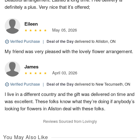
definitely a plus. Very nice that it’s offered;
Eileen
May 05, 2026
Verified Purchase
|
Deal of the Day
delivered to Alliston, ON
My friend was very pleased with the lovely flower arrangement.
James
April 03, 2026
Verified Purchase
|
Deal of the Day
delivered to New Tecumseth, ON
I live in a different country and the gift was delivered on time and
was excellent. These folks know what they’re doing if anybody’s
looking for flowers in Aliston deal with these folks.
Reviews Sourced from Lovingly
You May Also Like