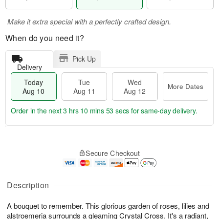
Make it extra special with a perfectly crafted design.
When do you need it?
Pick Up
Delivery
Today
Tue
Wed
More Dates
Aug 10
Aug 11
Aug 12
Order in the next
3 hrs 10 mins 52 secs
for same-day delivery.
T
M
o
T
W
o
Secure Checkout
d
u
e
r
a
e
d
e
y
A
A
D
A
u
u
Description
a
u
g
g
t
g
1
1
e
A bouquet to remember. This glorious garden of roses, lilies and
1
1
2
s
alstroemeria surrounds a gleaming Crystal Cross. It's a radiant,
0