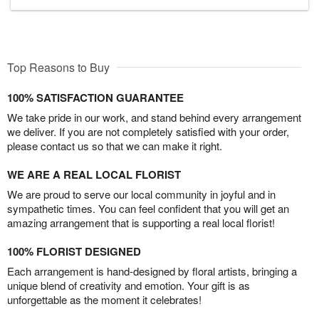
Top Reasons to Buy
100% SATISFACTION GUARANTEE
We take pride in our work, and stand behind every arrangement
we deliver. If you are not completely satisfied with your order,
please contact us so that we can make it right.
WE ARE A REAL LOCAL FLORIST
We are proud to serve our local community in joyful and in
sympathetic times. You can feel confident that you will get an
amazing arrangement that is supporting a real local florist!
100% FLORIST DESIGNED
Each arrangement is hand-designed by floral artists, bringing a
unique blend of creativity and emotion. Your gift is as
unforgettable as the moment it celebrates!