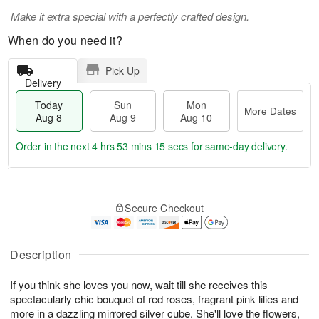
Make it extra special with a perfectly crafted design.
When do you need it?
Pick Up
Delivery
Today
Sun
Mon
More Dates
Aug 8
Aug 9
Aug 10
Order in the next
4 hrs 53 mins 15 secs
for same-day delivery.
T
M
M
o
S
o
o
Secure Checkout
d
u
r
n
a
n
e
A
y
A
D
u
A
u
a
Description
g
u
g
t
1
g
9
e
0
If you think she loves you now, wait till she receives this
8
s
spectacularly chic bouquet of red roses, fragrant pink lilies and
more in a dazzling mirrored silver cube. She'll love the flowers,