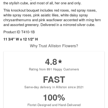
the stylish cube, and most of all, her one and only.
This knockout bouquet includes red roses, red spray roses,
white spray roses, pink asiatic lilies, white daisy spray
chrysanthemums and pink waxflower accented with ming fern
and assorted greenery. Delivered in a mirrored silver cube.
Product ID
T410-1B
11 3/4" W x 12 1/2" H
Why Trust Alliston Flowers?
4.8
Rating from 891 Happy Customers
FAST
Same-day delivery in Alliston since 2021
100%
Florist-Designed and Hand-Delivered