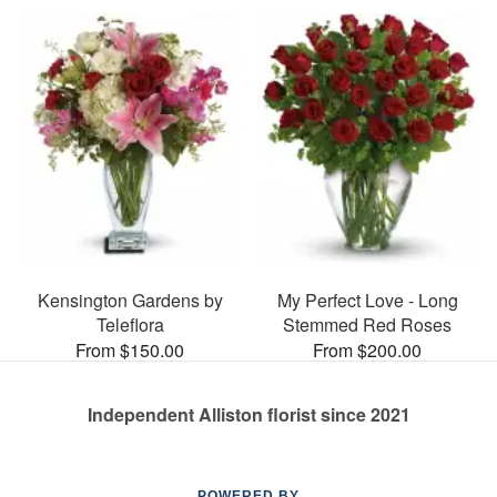
Kensington Gardens by
My Perfect Love - Long
Teleflora
Stemmed Red Roses
From $150.00
From $200.00
Independent Alliston florist since 2021
POWERED BY