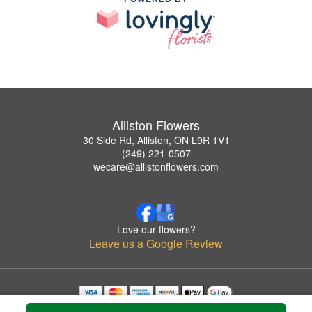
Alliston Flowers
30 Side Rd, Alliston, ON L9R 1V1
(249) 221-0507
wecare@allistonflowers.com
Love our flowers?
Leave us a Google Review
Copyrighted images herein are used with permission by Alliston Flowers.