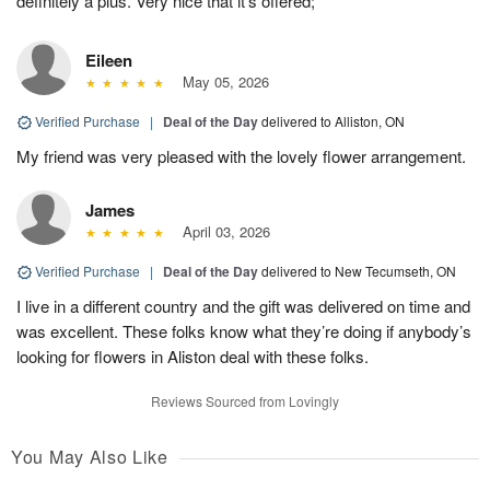
definitely a plus. Very nice that it’s offered;
Eileen
May 05, 2026
Verified Purchase
|
Deal of the Day
delivered to Alliston, ON
My friend was very pleased with the lovely flower arrangement.
James
April 03, 2026
Verified Purchase
|
Deal of the Day
delivered to New Tecumseth, ON
I live in a different country and the gift was delivered on time and
was excellent. These folks know what they’re doing if anybody’s
looking for flowers in Aliston deal with these folks.
Reviews Sourced from Lovingly
You May Also Like