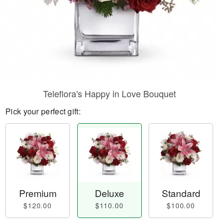
Teleflora's Happy in Love Bouquet
Pick your perfect gift:
Premium
Deluxe
Standard
$120.00
$110.00
$100.00