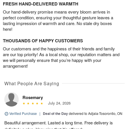
FRESH HAND-DELIVERED WARMTH
Our hand-delivery promise means every bloom arrives in
perfect condition, ensuring your thoughtful gesture leaves a
lasting impression of warmth and care. No stale dry boxes
here!
THOUSANDS OF HAPPY CUSTOMERS
Our customers and the happiness of their friends and family
are our top priority! As a local shop, our reputation matters and
we will personally ensure that you’re happy with your
arrangement!
What People Are Saying
Rosemary
July 24, 2026
Verified Purchase
|
Deal of the Day
delivered to Adjala-Tosorontio, ON
Beautiful arrangement. Lasted a long time. Free delivery is