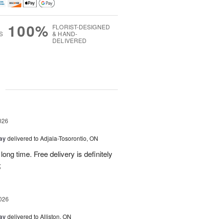
100%
FLORIST-DESIGNED
S
& HAND-
DELIVERED
g
026
Day
delivered to Adjala-Tosorontio, ON
ong time. Free delivery is definitely
;
026
Day
delivered to Alliston, ON