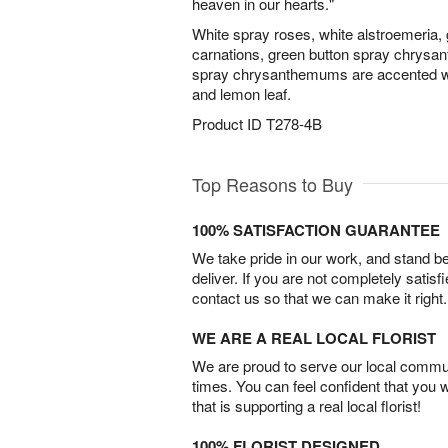
heaven in our hearts."
White spray roses, white alstroemeria, g
carnations, green button spray chrysa
spray chrysanthemums are accented with
and lemon leaf.
Product ID
T278-4B
Top Reasons to Buy
100% SATISFACTION GUARANTEE
We take pride in our work, and stand 
deliver. If you are not completely satisf
contact us so that we can make it right.
WE ARE A REAL LOCAL FLORIST
We are proud to serve our local commun
times. You can feel confident that you 
that is supporting a real local florist!
100% FLORIST DESIGNED