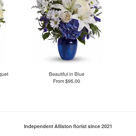
quet
Beautiful in Blue
From $95.00
Independent Alliston florist since 2021