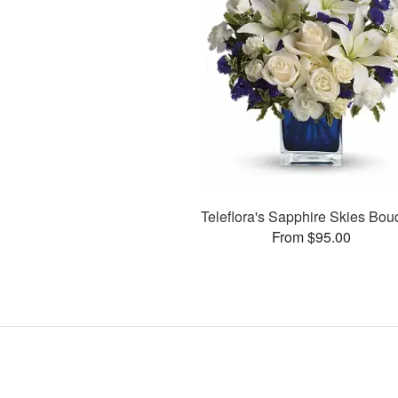
Teleflora's Sapphire Skies Bou
From $95.00