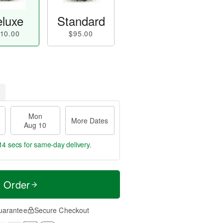
luxe
Standard
10.00
$95.00
Mon
More Dates
Aug 10
13 secs
for same-day delivery.
t Order
uarantee
Secure Checkout