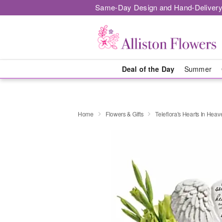
Same-Day Design and Hand-Delivery
Deal of the Day
Summer
Home
Flowers & Gifts
Teleflora's Hearts In Hea