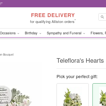
!*
FREE DELIVERY
*
for qualifying Alliston orders
Occasions
Birthday
Sympathy and Funeral
Flowers, 
ven Bouquet
Teleflora's Heart
Pick your perfect gift: