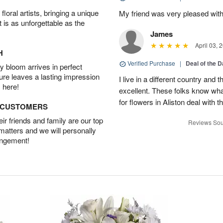
oral artists, bringing a unique
My friend was very pleased with
t is as unforgettable as the
James
April 03, 
H
Verified Purchase
|
Deal of the 
 bloom arrives in perfect
ture leaves a lasting impression
I live in a different country and
 here!
excellent. These folks know what
for flowers in Aliston deal with t
D CUSTOMERS
r friends and family are our top
Reviews Sou
 matters and we will personally
angement!