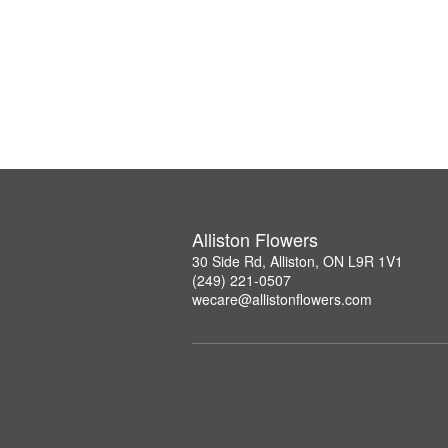
Alliston Flowers
30 Side Rd, Alliston, ON L9R 1V1
(249) 221-0507
wecare@allistonflowers.com