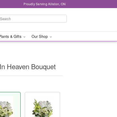
Proudly Serving Alliston, ON
Plants & Gifts
Our Shop
s In Heaven Bouquet