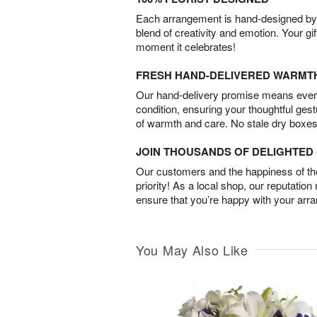
Each arrangement is hand-designed by fl
blend of creativity and emotion. Your gif
moment it celebrates!
FRESH HAND-DELIVERED WARMT
Our hand-delivery promise means every
condition, ensuring your thoughtful ges
of warmth and care. No stale dry boxes
JOIN THOUSANDS OF DELIGHTE
Our customers and the happiness of thei
priority! As a local shop, our reputation
ensure that you’re happy with your arr
You May Also Like