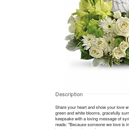
Description
Share your heart and show your love wit
green and white blooms, gracefully sur
keepsake with a loving message of sy
reads: "Because someone we love is in he