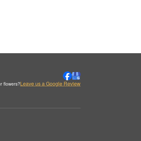
Leave us a Google Review
r flowers?