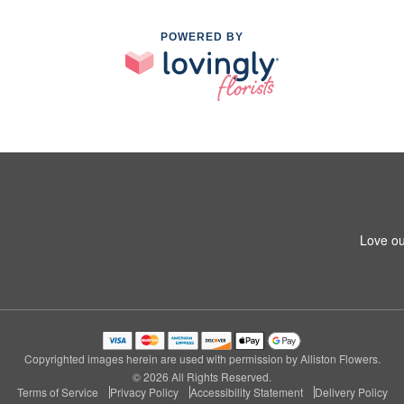
POWERED BY
Love ou
Copyrighted images herein are used with permission by Alliston Flowers.
© 2026 All Rights Reserved.
Terms of Service
Privacy Policy
Accessibility Statement
Delivery Policy