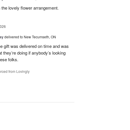
 the lovely flower arrangement.
2026
Day
delivered to New Tecumseth, ON
 the gift was delivered on time and was
 they’re doing if anybody’s looking
hese folks.
rced from Lovingly