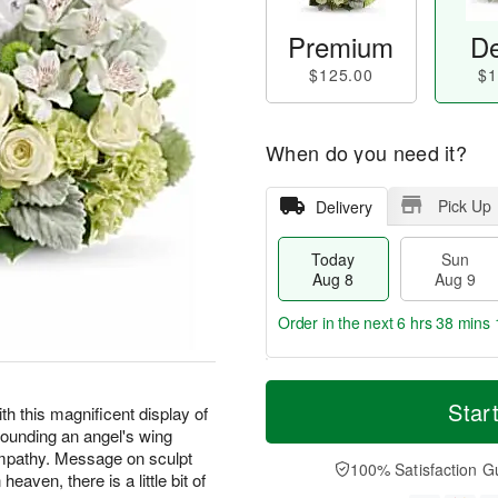
Premium
De
$125.00
$1
When do you need it?
Pick Up
Delivery
Today
Sun
Aug 8
Aug 9
Order in the next
6 hrs 38 mins 
T
M
M
o
S
o
Star
o
h this magnificent display of
d
u
r
n
rounding an angel's wing
a
n
e
A
mpathy. Message on sculpt
y
A
D
100% Satisfaction G
u
aven, there is a little bit of
A
u
a
g