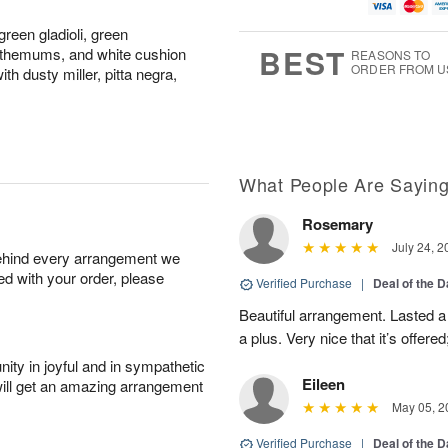
u
g
t
1
g
9
e
0
reen gladioli, green
8
s
BEST
nthemums, and white cushion
REASONS TO
ORDER FROM U
 dusty miller, pitta negra,
What People Are Sayin
Rosemary
July 24, 2
behind every arrangement we
ied with your order, please
Verified Purchase
|
Deal of the 
Beautiful arrangement. Lasted a l
a plus. Very nice that it’s offered
ity in joyful and in sympathetic
Eileen
will get an amazing arrangement
May 05, 2
Verified Purchase
|
Deal of the 