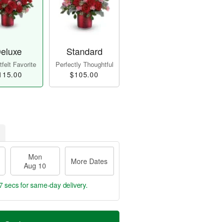
eluxe
Standard
felt Favorite
Perfectly Thoughtful
115.00
$105.00
Mon
More Dates
Aug 10
7 secs
for same-day delivery.