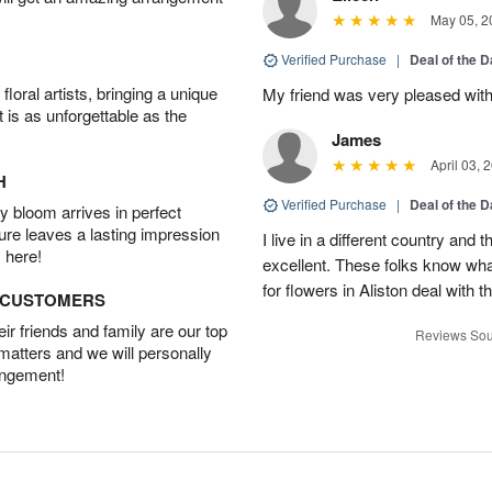
May 05, 2
Verified Purchase
|
Deal of the 
oral artists, bringing a unique
My friend was very pleased with
t is as unforgettable as the
James
April 03, 
H
Verified Purchase
|
Deal of the 
 bloom arrives in perfect
ture leaves a lasting impression
I live in a different country and
 here!
excellent. These folks know what
for flowers in Aliston deal with t
D CUSTOMERS
r friends and family are our top
Reviews Sou
 matters and we will personally
angement!