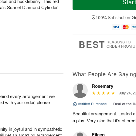
Star
ptus and huckleberry. This red
o
d
u
r
ora's Scarlet Diamond Cylinder.
n
a
n
e
A
y
A
D
100% Satisfaction G
u
A
u
a
g
u
g
t
1
g
9
e
0
8
s
BEST
REASONS TO
ORDER FROM U
What People Are Sayin
Rosemary
July 24, 2
behind every arrangement we
ied with your order, please
Verified Purchase
|
Deal of the 
Beautiful arrangement. Lasted a l
a plus. Very nice that it’s offered
ity in joyful and in sympathetic
Eileen
will get an amazing arrangement