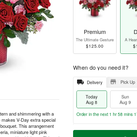
Premium
D
The Ultimate Gesture
A Heart
$125.00
$
When do you need it?
Pick Up
Delivery
Today
Sun
Aug 8
Aug 9
tern and shimmering with a
Order in the next
1 hr 58 mins 1
se makes V-Day extra special
nk bouquet. This arrangement
T
M
ria, miniature light pink
M
o
S
o