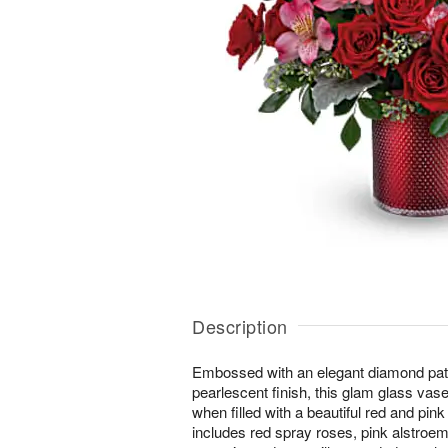
Description
Embossed with an elegant diamond pat
pearlescent finish, this glam glass va
when filled with a beautiful red and pi
includes red spray roses, pink alstroeme