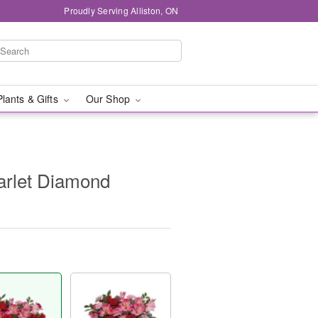
Proudly Serving Alliston, ON
Plants & Gifts
Our Shop
carlet Diamond