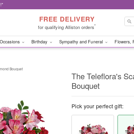
!*
FREE DELIVERY
*
for qualifying Alliston orders
Occasions
Birthday
Sympathy and Funeral
Flowers, 
Diamond Bouquet
The Teleflora's S
Bouquet
Pick your perfect gift: