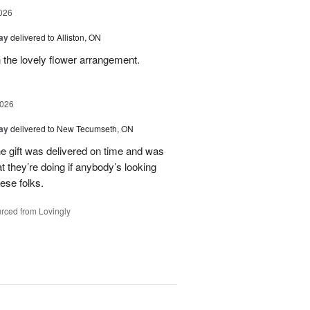
026
Day
delivered to Alliston, ON
 the lovely flower arrangement.
2026
Day
delivered to New Tecumseth, ON
 the gift was delivered on time and was
 they’re doing if anybody’s looking
hese folks.
rced from Lovingly