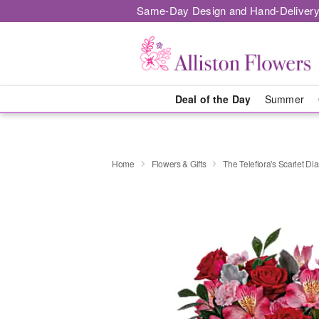
Same-Day Design and Hand-Delivery
Deal of the Day
Summer
Home
Flowers & Gifts
The Teleflora's Scarlet 