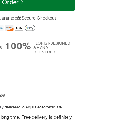
t Order
uarantee
Secure Checkout
100%
FLORIST-DESIGNED
S
& HAND-
DELIVERED
g
026
Day
delivered to Adjala-Tosorontio, ON
ong time. Free delivery is definitely
;