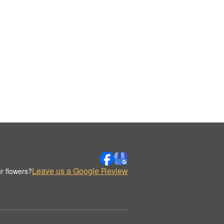
Leave us a Google Review
r flowers?