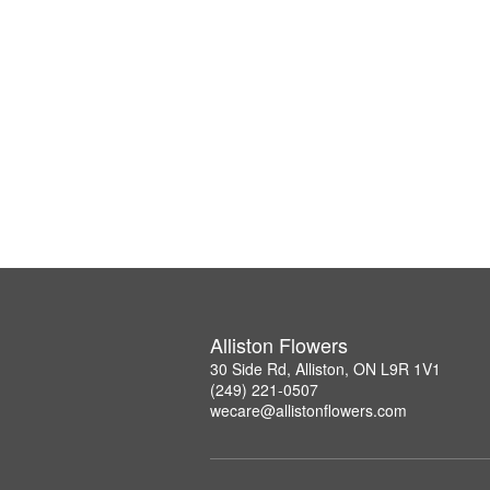
Alliston Flowers
30 Side Rd, Alliston, ON L9R 1V1
(249) 221-0507
wecare@allistonflowers.com