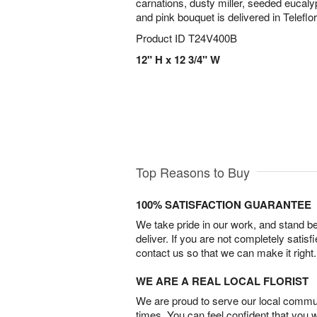
carnations, dusty miller, seeded eucaly
and pink bouquet is delivered in Telefl
Product ID
T24V400B
12" H x 12 3/4" W
Top Reasons to Buy
100% SATISFACTION GUARANTEE
We take pride in our work, and stand 
deliver. If you are not completely satisf
contact us so that we can make it right.
WE ARE A REAL LOCAL FLORIST
We are proud to serve our local commun
times. You can feel confident that you 