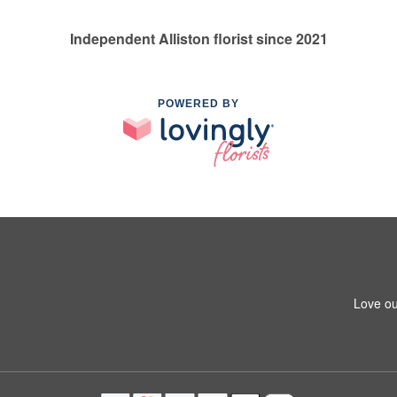
Independent Alliston florist since 2021
POWERED BY
Love ou