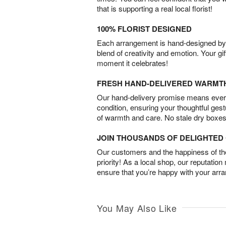
that is supporting a real local florist!
100% FLORIST DESIGNED
Each arrangement is hand-designed by fl
blend of creativity and emotion. Your gif
moment it celebrates!
FRESH HAND-DELIVERED WARMT
Our hand-delivery promise means every
condition, ensuring your thoughtful ges
of warmth and care. No stale dry boxes
JOIN THOUSANDS OF DELIGHTE
Our customers and the happiness of thei
priority! As a local shop, our reputation
ensure that you’re happy with your arr
You May Also Like