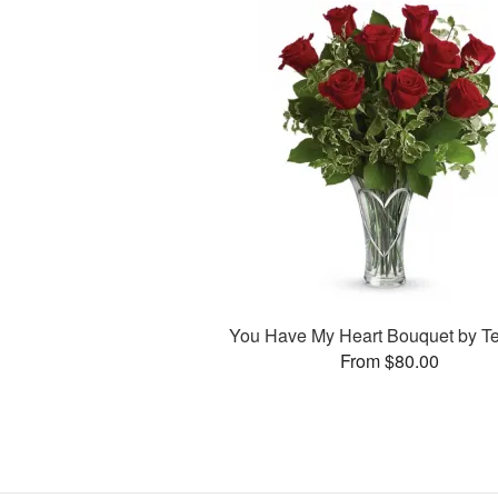
You Have My Heart Bouquet by Te
From $80.00