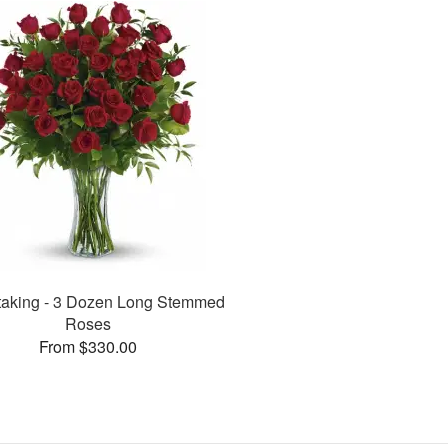
taking - 3 Dozen Long Stemmed
Roses
From $330.00