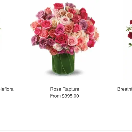
leflora
Rose Rapture
Breath
From $395.00