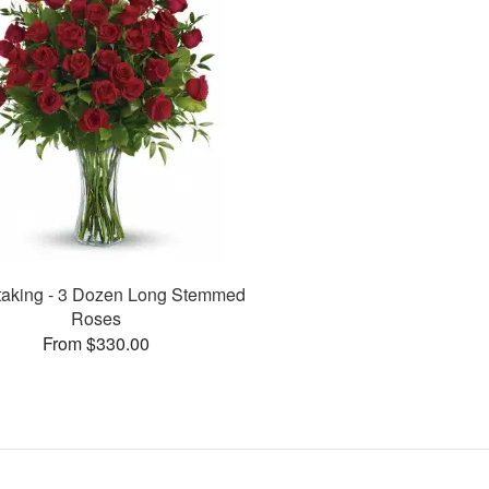
taking - 3 Dozen Long Stemmed
Roses
From $330.00