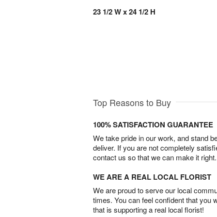
23 1/2 W x 24 1/2 H
Top Reasons to Buy
100% SATISFACTION GUARANTEE
We take pride in our work, and stand 
deliver. If you are not completely satisf
contact us so that we can make it right.
WE ARE A REAL LOCAL FLORIST
We are proud to serve our local commun
times. You can feel confident that you 
that is supporting a real local florist!