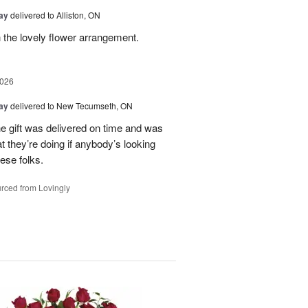
Day
delivered to Alliston, ON
 the lovely flower arrangement.
2026
Day
delivered to New Tecumseth, ON
 the gift was delivered on time and was
 they’re doing if anybody’s looking
hese folks.
rced from Lovingly