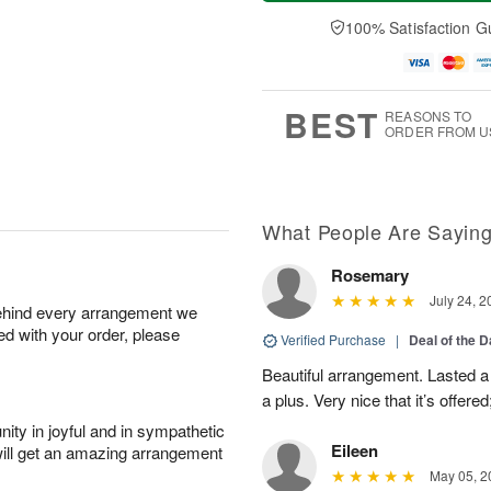
a
t
n
e
y
A
A
D
100% Satisfaction G
A
u
u
a
u
g
g
t
g
8
9
e
7
s
BEST
REASONS TO
ORDER FROM U
What People Are Sayin
Rosemary
July 24, 2
behind every arrangement we
ied with your order, please
Verified Purchase
|
Deal of the 
Beautiful arrangement. Lasted a l
a plus. Very nice that it’s offered
ity in joyful and in sympathetic
Eileen
will get an amazing arrangement
May 05, 2