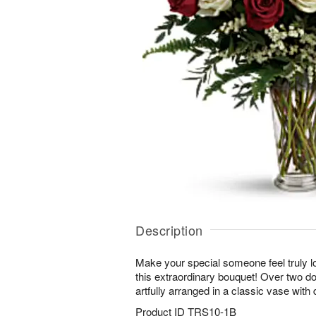
Description
Make your special someone feel truly l
this extraordinary bouquet! Over two d
artfully arranged in a classic vase with 
Product ID
TRS10-1B