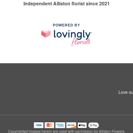
Independent Alliston florist since 2021
POWERED BY
Love ou
Copyrighted images herein are used with permission by Alliston Flowers.