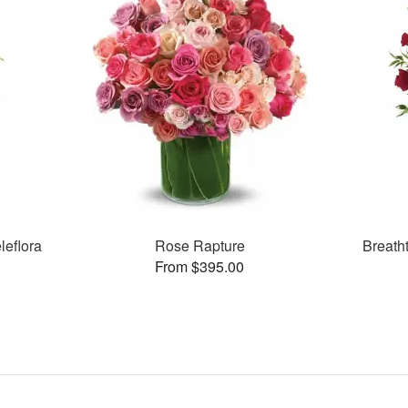
leflora
Rose Rapture
Breath
From $395.00