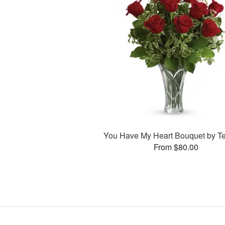
You Have My Heart Bouquet by Te
From $80.00