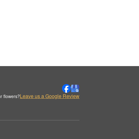
Leave us a Google Review
r flowers?