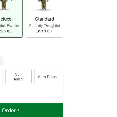
eluxe
Standard
felt Favorite
Perfectly Thoughtful
225.00
$210.00
Sun
More Dates
Aug 9
t Order