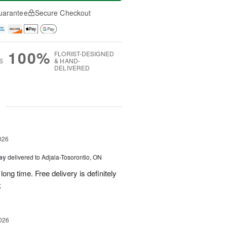
uarantee
Secure Checkout
100%
FLORIST-DESIGNED
S
& HAND-
DELIVERED
g
026
Day
delivered to Adjala-Tosorontio, ON
ong time. Free delivery is definitely
;
026