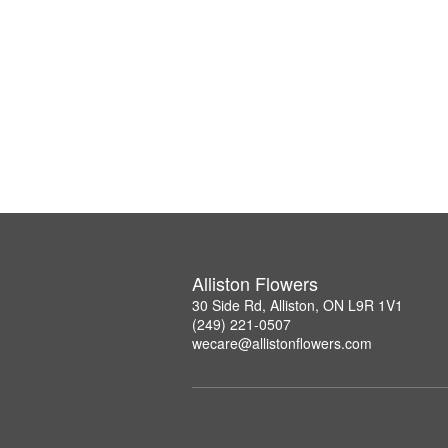
Alliston Flowers
30 Side Rd, Alliston, ON L9R 1V1
(249) 221-0507
wecare@allistonflowers.com