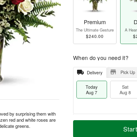
Premium
D
The Ultimate Gesture
A Heart
$240.00
$
When do you need it?
Pick Up
Delivery
Today
Sat
Aug 7
Aug 8
oved by surprising them with
ozen red and white roses are
T
M
delicate greens.
o
S
S
o
Star
d
a
u
r