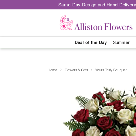
Same-Day Design and Hand-Delivery
Deal of the Day
Summer
Home
Flowers & Gifts
Yours Truly Bouquet