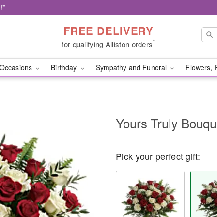
!*
FREE DELIVERY
*
for qualifying Alliston orders
Occasions
Birthday
Sympathy and Funeral
Flowers, 
Yours Truly Bouqu
Pick your perfect gift: