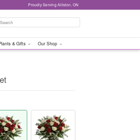
Proudly Serving Alliston, ON
Plants & Gifts
Our Shop
et