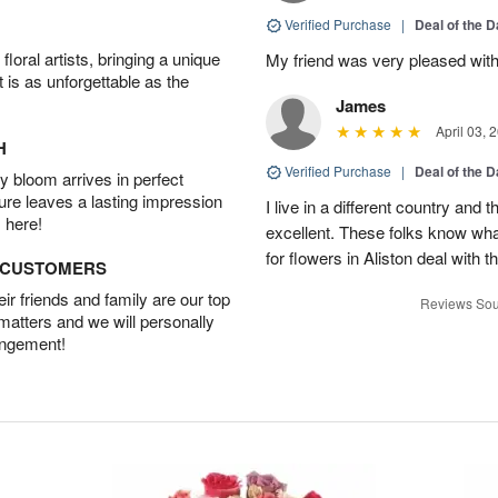
Verified Purchase
|
Deal of the 
oral artists, bringing a unique
My friend was very pleased with
t is as unforgettable as the
James
April 03, 
H
Verified Purchase
|
Deal of the 
 bloom arrives in perfect
ture leaves a lasting impression
I live in a different country and
 here!
excellent. These folks know what
for flowers in Aliston deal with t
D CUSTOMERS
r friends and family are our top
Reviews Sou
 matters and we will personally
angement!