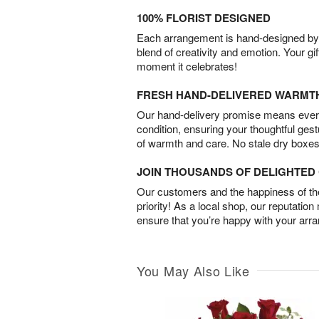
100% FLORIST DESIGNED
Each arrangement is hand-designed by fl
blend of creativity and emotion. Your gif
moment it celebrates!
FRESH HAND-DELIVERED WARMT
Our hand-delivery promise means every
condition, ensuring your thoughtful ges
of warmth and care. No stale dry boxes
JOIN THOUSANDS OF DELIGHTE
Our customers and the happiness of thei
priority! As a local shop, our reputation
ensure that you’re happy with your arr
You May Also Like