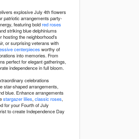
livers explosive July 4th flowers
ur patriotic arrangements party-
nergy, featuring bold
red roses
and striking blue delphiniums
er hosting the neighborhood's
r, or surprising veterans with
essive centerpieces
worthy of
lebrations into memories. From
s perfect for elegant gatherings,
lebrate independence in full bloom.
xtraordinary celebrations
ike star-shaped arrangements,
e, and blue. Enhance arrangements
ke
stargazer lilies
,
classic roses
,
d for your Fourth of July
florist to create Independence Day