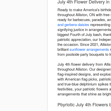
July 4th Flower Delivery in 
Ready to make America's birthday
throughout Alliston, ON with free
ready for barbecues, parades, an
and gerbera daisies
representing
signifying justice in arrangement
biggest Fourth of July bash, than
patriotic appreciation, our Inde
the occasion. Since 2021, Allisto
brilliant
sunflower arrangements
r
from poolside party bouquets to 
July 4th flower delivery from All
throughout Alliston. Our designer
flag-inspired designs, and explo
with American flag picks, patrioti
and true-blue delphinium spikes t
festivities, your patriotic flower
arrangements that shine as bright
Pbyriotic July 4th Flowers 