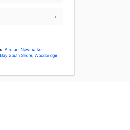
+
as:
Alliston
,
Newmarket
 Bay South Shore
,
Woodbridge