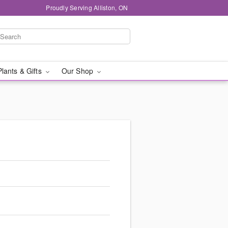
Proudly Serving Alliston, ON
Plants & Gifts
Our Shop