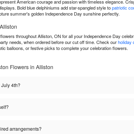
present American courage and passion with timeless elegance. Cri
 displays. Bold blue delphiniums add star-spangled style to
patriotic c
ture summer's golden Independence Day sunshine perfectly.
Alliston
h flowers throughout Alliston, ON for all your Independence Day celeb
 party needs, when ordered before our cut off time. Check our
holiday 
tic balloons, or festive picks to complete your celebration flowers.
ston Flowers in Alliston
 July 4th?
self?
pired arrangements?