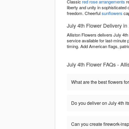
Classic
red rose arrangements
re
liberty and unity in sophisticated
freedom. Cheerful
sunflowers
cap
July 4th Flower Delivery in 
Alliston Flowers delivers July 4t
service available for last-minute
timing. Add American flags, patrio
July 4th Flower FAQs - Alli
What are the best flowers for
Do you deliver on July 4th it
Can you create firework-ins