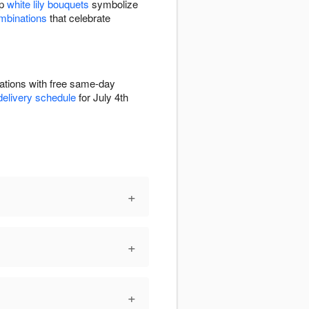
sp
white lily bouquets
symbolize
ombinations
that celebrate
rations with free same-day
delivery schedule
for July 4th
+
+
+