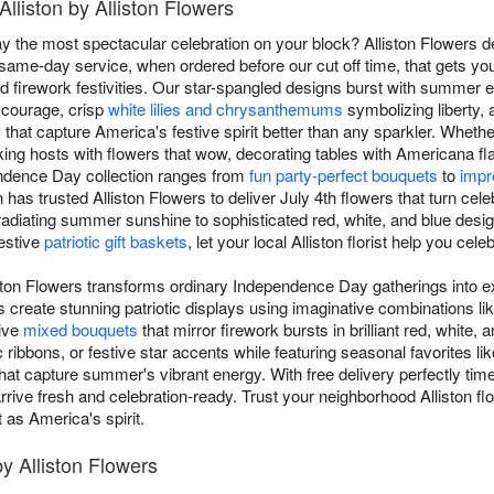
Alliston by Alliston Flowers
 the most spectacular celebration on your block? Alliston Flowers de
 same-day service, when ordered before our cut off time, that gets yo
d firework festivities. Our star-spangled designs burst with summer e
 courage, crisp
white lilies and chrysanthemums
symbolizing liberty, 
s that capture America's festive spirit better than any sparkler. Wheth
king hosts with flowers that wow, decorating tables with Americana flai
pendence Day collection ranges from
fun party-perfect bouquets
to
impr
n has trusted Alliston Flowers to deliver July 4th flowers that turn ce
adiating summer sunshine to sophisticated red, white, and blue design
festive
patriotic gift baskets
, let your local Alliston florist help you ce
iston Flowers transforms ordinary Independence Day gatherings into e
s create stunning patriotic displays using imaginative combinations l
sive
mixed bouquets
that mirror firework bursts in brilliant red, whit
c ribbons, or festive star accents while featuring seasonal favorites li
hat capture summer's vibrant energy. With free delivery perfectly time
s arrive fresh and celebration-ready. Trust your neighborhood Alliston 
 as America's spirit.
by Alliston Flowers