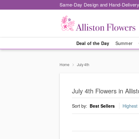
Same-Day Design and Hand-Delivery
Deal of the Day
Summer
Home
July 4th
July 4th Flowers in Allis
Sort by:
Best Sellers
Highest 