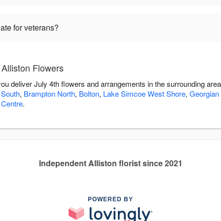
iate for veterans?
 Alliston Flowers
 you deliver July 4th flowers and arrangements in the surrounding are
 South
,
Brampton North
,
Bolton
,
Lake Simcoe West Shore
,
Georgian
 Centre
.
Independent Alliston florist since 2021
POWERED BY