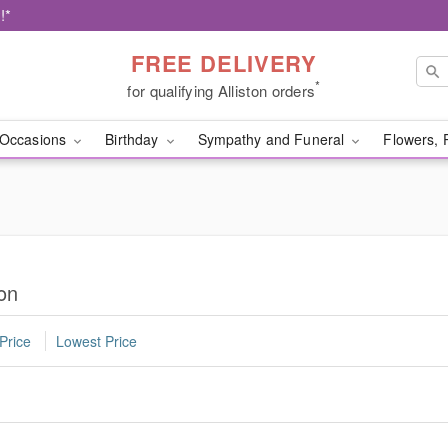
!*
FREE DELIVERY
*
for qualifying Alliston orders
Occasions
Birthday
Sympathy and Funeral
Flowers, 
ton
Price
Lowest Price