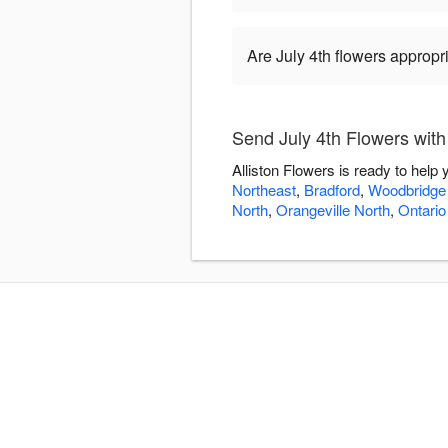
Are July 4th flowers appropr
Send July 4th Flowers with
Alliston Flowers is ready to help
Northeast
,
Bradford
,
Woodbridge
North
,
Orangeville North
,
Ontario