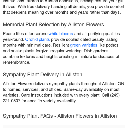
instructions tailored to Alliston conditions, helping ensure your gift
thrives. With free delivery handling all details, you provide comfort
that deepens meaning over months and years rather than days.
Memorial Plant Selection by Alliston Flowers
Peace lilies offer serene
white blooms
and air-purifying qualities
year-round.
Orchid plants
provide sophisticated beauty lasting
months with minimal care. Resilient
green varieties
like pothos
and snake plants forgive irregular watering. Dish gardens
combine textures and heights creating miniature landscapes of
remembrance.
Sympathy Plant Delivery in Alliston
Alliston Flowers delivers sympathy plants throughout Alliston, ON
to homes, services, and offices. Same-day availability on most
varieties. Care instructions included with every plant. Call (249)
221-0507 for specific variety availability.
Sympathy Plant FAQs - Alliston Flowers in Alliston