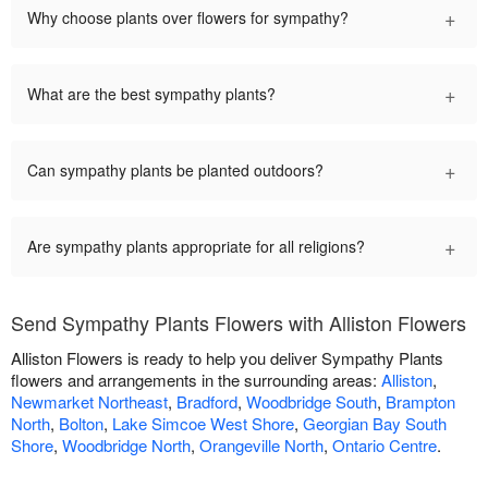
+
Why choose plants over flowers for sympathy?
+
What are the best sympathy plants?
+
Can sympathy plants be planted outdoors?
+
Are sympathy plants appropriate for all religions?
Send Sympathy Plants Flowers with Alliston Flowers
Alliston Flowers is ready to help you deliver Sympathy Plants
flowers and arrangements in the surrounding areas:
Alliston
,
Newmarket Northeast
,
Bradford
,
Woodbridge South
,
Brampton
North
,
Bolton
,
Lake Simcoe West Shore
,
Georgian Bay South
Shore
,
Woodbridge North
,
Orangeville North
,
Ontario Centre
.