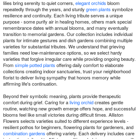
lilies bring serenity to quiet corners,
elegant orchids
bloom
repeatedly through the years, and sturdy
green plants
symbolize
resilience and continuity. Each living tribute serves a unique
purpose - some purify air in healing homes, others mark special
remembrance dates with annual blooms, and many eventually
transition to memorial gardens. Our collection includes individual
plants for intimate gestures and dish gardens combining multiple
varieties for substantial tributes. We understand that grieving
families need low-maintenance options, so we select hardy
varieties that forgive irregular care while providing ongoing beauty.
From
simple potted plants
offering daily comfort to elaborate
collections creating indoor sanctuaries, trust your neighborhood
florist to deliver living sympathy that honors memory while
affirming life's continuation.
Beyond their symbolic meaning, plants provide therapeutic
comfort during grief. Caring for a
living orchid
creates gentle
routine, watching new growth emerge offers hope, and successful
blooms feel like small victories during difficult times. Alliston
Flowers selects varieties suited to different experience levels -
resilient pothos for beginners, flowering plants for gardeners, and
combination gardens
offering variety. Each delivery includes care