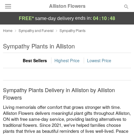
Alliston Flowers
04
:
10
:
48
ends in:
FREE*
same-day delivery
Deal of the Day
Home
Sympathy and Funeral
Sympathy Plants
Summer
Sympathy Plants in Alliston
Featured
Best Sellers
Highest Price
Lowest Price
Occasions
Birthday
Sympathy Plants Delivery in Alliston by Alliston
Sympathy and Funeral
Flowers
Living memorials offer comfort that grows stronger with time.
Flowers, Plants & Gifts
Alliston Flowers delivers meaningful plant gifts throughout Alliston,
ON with free same-day service, providing lasting alternatives to
traditional flowers. Since 2021, we've helped families choose
Our Shop
plants that thrive as beautiful reminders of lives well-lived. Peace