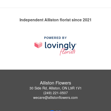
Independent Alliston florist since 2021
POWERED BY
Alliston Flowers
30 Side Rd, Alliston, ON L9R 1V1
(249) 221-0507
wecare@allistonflowers.com