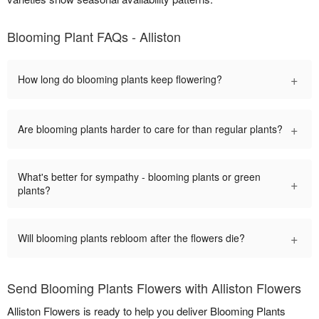
Blooming Plant FAQs - Alliston
+
How long do blooming plants keep flowering?
+
Are blooming plants harder to care for than regular plants?
What's better for sympathy - blooming plants or green
+
plants?
+
Will blooming plants rebloom after the flowers die?
Send Blooming Plants Flowers with Alliston Flowers
Alliston Flowers is ready to help you deliver Blooming Plants