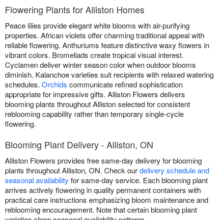
Flowering Plants for Alliston Homes
Peace lilies provide elegant white blooms with air-purifying
properties. African violets offer charming traditional appeal with
reliable flowering. Anthuriums feature distinctive waxy flowers in
vibrant colors. Bromeliads create tropical visual interest.
Cyclamen deliver winter season color when outdoor blooms
diminish. Kalanchoe varieties suit recipients with relaxed watering
schedules.
Orchids
communicate refined sophistication
appropriate for impressive gifts. Alliston Flowers delivers
blooming plants throughout Alliston selected for consistent
reblooming capability rather than temporary single-cycle
flowering.
Blooming Plant Delivery - Alliston, ON
Alliston Flowers provides free same-day delivery for blooming
plants throughout Alliston, ON. Check our
delivery schedule and
seasonal availability
for same-day service. Each blooming plant
arrives actively flowering in quality permanent containers with
practical care instructions emphasizing bloom maintenance and
reblooming encouragement. Note that certain blooming plant
varieties show seasonal availability patterns.