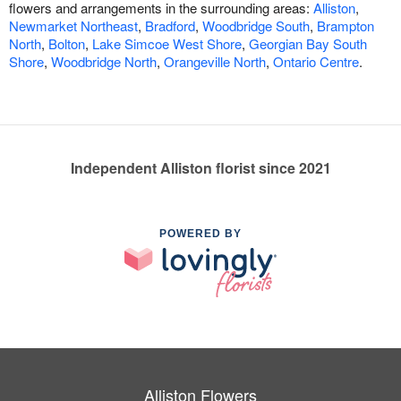
flowers and arrangements in the surrounding areas:
Alliston
,
Newmarket Northeast
,
Bradford
,
Woodbridge South
,
Brampton
North
,
Bolton
,
Lake Simcoe West Shore
,
Georgian Bay South
Shore
,
Woodbridge North
,
Orangeville North
,
Ontario Centre
.
Independent Alliston florist since 2021
POWERED BY
Alliston Flowers