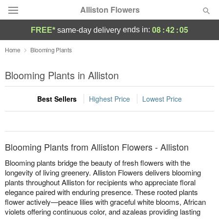
Alliston Flowers
08
:
42
:
05
ends in:
FREE*
same-day delivery
Deal of the Day
Home
Blooming Plants
Summer
Blooming Plants in Alliston
Featured
Best Sellers
Highest Price
Lowest Price
Occasions
Birthday
Blooming Plants from Alliston Flowers - Alliston
Sympathy and Funeral
Blooming plants bridge the beauty of fresh flowers with the
longevity of living greenery. Alliston Flowers delivers blooming
plants throughout Alliston for recipients who appreciate floral
Flowers, Plants & Gifts
elegance paired with enduring presence. These rooted plants
flower actively—peace lilies with graceful white blooms, African
Our Shop
violets offering continuous color, and azaleas providing lasting