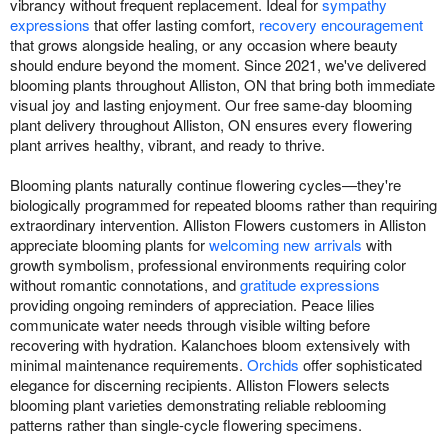
vibrancy without frequent replacement. Ideal for
sympathy
expressions
that offer lasting comfort,
recovery encouragement
that grows alongside healing, or any occasion where beauty
should endure beyond the moment. Since 2021, we've delivered
blooming plants throughout Alliston, ON that bring both immediate
visual joy and lasting enjoyment. Our free same-day blooming
plant delivery throughout Alliston, ON ensures every flowering
plant arrives healthy, vibrant, and ready to thrive.
Blooming plants naturally continue flowering cycles—they're
biologically programmed for repeated blooms rather than requiring
extraordinary intervention. Alliston Flowers customers in Alliston
appreciate blooming plants for
welcoming new arrivals
with
growth symbolism, professional environments requiring color
without romantic connotations, and
gratitude expressions
providing ongoing reminders of appreciation. Peace lilies
communicate water needs through visible wilting before
recovering with hydration. Kalanchoes bloom extensively with
minimal maintenance requirements.
Orchids
offer sophisticated
elegance for discerning recipients. Alliston Flowers selects
blooming plant varieties demonstrating reliable reblooming
patterns rather than single-cycle flowering specimens.