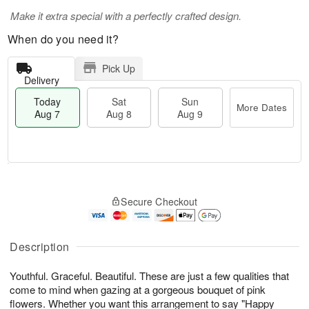
Make it extra special with a perfectly crafted design.
When do you need it?
Pick Up
Delivery
Today
Sat
Sun
More Dates
Aug 7
Aug 8
Aug 9
T
M
o
S
S
o
Secure Checkout
d
a
u
r
a
t
n
e
y
A
A
D
A
u
u
a
Description
u
g
g
t
g
8
9
e
Youthful. Graceful. Beautiful. These are just a few qualities that
7
s
come to mind when gazing at a gorgeous bouquet of pink
flowers. Whether you want this arrangement to say "Happy