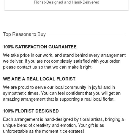
Florist-Designed and Hand-Delivered
Top Reasons to Buy
100% SATISFACTION GUARANTEE
We take pride in our work, and stand behind every arrangement
we deliver. If you are not completely satisfied with your order,
please contact us so that we can make it right.
WE ARE A REAL LOCAL FLORIST
We are proud to serve our local community in joyful and in
sympathetic times. You can feel confident that you will get an
amazing arrangement that is supporting a real local florist!
100% FLORIST DESIGNED
Each arrangement is hand-designed by floral artists, bringing a
unique blend of creativity and emotion. Your gift is as
unforgettable as the moment it celebrates!