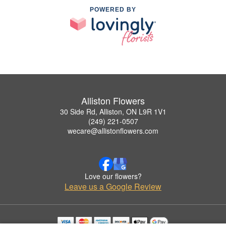
POWERED BY
Alliston Flowers
30 Side Rd, Alliston, ON L9R 1V1
(249) 221-0507
wecare@allistonflowers.com
Love our flowers?
Leave us a Google Review