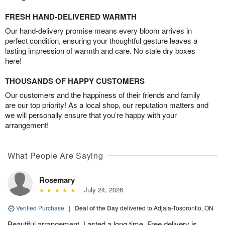
FRESH HAND-DELIVERED WARMTH
Our hand-delivery promise means every bloom arrives in
perfect condition, ensuring your thoughtful gesture leaves a
lasting impression of warmth and care. No stale dry boxes
here!
THOUSANDS OF HAPPY CUSTOMERS
Our customers and the happiness of their friends and family
are our top priority! As a local shop, our reputation matters and
we will personally ensure that you’re happy with your
arrangement!
What People Are Saying
Rosemary
July 24, 2026
Verified Purchase
|
Deal of the Day
delivered to Adjala-Tosorontio, ON
Beautiful arrangement. Lasted a long time. Free delivery is