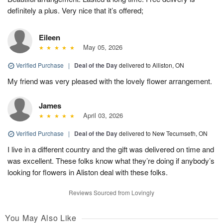
definitely a plus. Very nice that it’s offered;
Eileen
May 05, 2026
Verified Purchase
|
Deal of the Day
delivered to Alliston, ON
My friend was very pleased with the lovely flower arrangement.
James
April 03, 2026
Verified Purchase
|
Deal of the Day
delivered to New Tecumseth, ON
I live in a different country and the gift was delivered on time and
was excellent. These folks know what they’re doing if anybody’s
looking for flowers in Aliston deal with these folks.
Reviews Sourced from Lovingly
You May Also Like