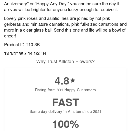
Anniversary" or "Happy Any Day," you can be sure the day it
arrives will be brighter for anyone lucky enough to receive it.
Lovely pink roses and asiatic lilies are joined by hot pink
gerberas and miniature carnations, pink full-sized carnations and
more in a clear glass ball. Send this one and life will be a bowl of
cheer!
Product ID
T10-3B
13 1/4" W x 14 1/2" H
Why Trust Alliston Flowers?
4.8
Rating from 891 Happy Customers
FAST
Same-day delivery in Alliston since 2021
100%