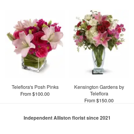
Teleflora's Posh Pinks
Kensington Gardens by
Teleflora
From $100.00
From $150.00
Independent Alliston florist since 2021