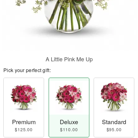
A Little Pink Me Up
Pick your perfect gift:
Premium
Deluxe
Standard
$125.00
$110.00
$95.00