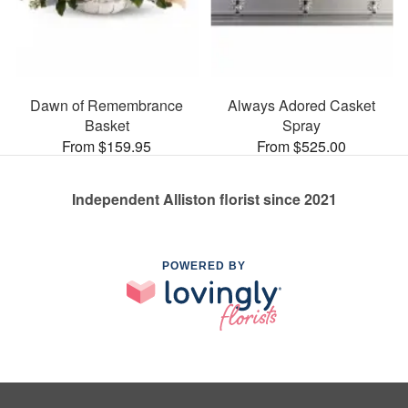
Dawn of Remembrance
Always Adored Casket
Basket
Spray
From $159.95
From $525.00
Independent Alliston florist since 2021
POWERED BY