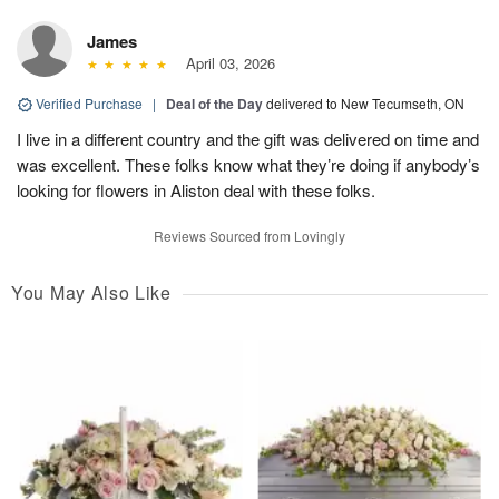
James
April 03, 2026
Verified Purchase
|
Deal of the Day
delivered to New Tecumseth, ON
I live in a different country and the gift was delivered on time and
was excellent. These folks know what they’re doing if anybody’s
looking for flowers in Aliston deal with these folks.
Reviews Sourced from Lovingly
You May Also Like