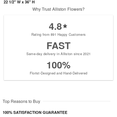
22 1/2" W x 36" H
Why Trust Alliston Flowers?
4.8
Rating from 891 Happy Customers
FAST
Same-day delivery in Alliston since 2021
100%
Florist-Designed and Hand-Delivered
Top Reasons to Buy
100% SATISFACTION GUARANTEE