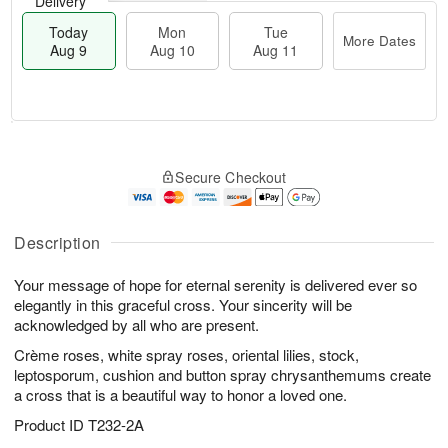
Delivery
Today
Mon
Tue
More Dates
Aug 9
Aug 10
Aug 11
T
M
M
T
o
o
o
u
Secure Checkout
d
r
n
e
a
e
A
A
y
D
u
u
A
a
Description
g
g
u
t
1
1
g
e
0
1
Your message of hope for eternal serenity is delivered ever so
9
s
elegantly in this graceful cross. Your sincerity will be
acknowledged by all who are present.
Crème roses, white spray roses, oriental lilies, stock,
leptosporum, cushion and button spray chrysanthemums create
a cross that is a beautiful way to honor a loved one.
Product ID
T232-2A