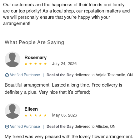
Our customers and the happiness of their friends and family
are our top priority! As a local shop, our reputation matters and
we will personally ensure that you’re happy with your
arrangement!
What People Are Saying
Rosemary
July 24, 2026
Verified Purchase
|
Deal of the Day
delivered to Adjala-Tosorontio, ON
Beautiful arrangement. Lasted a long time. Free delivery is
definitely a plus. Very nice that it’s offered;
Eileen
May 05, 2026
Verified Purchase
|
Deal of the Day
delivered to Alliston, ON
My friend was very pleased with the lovely flower arrangement.