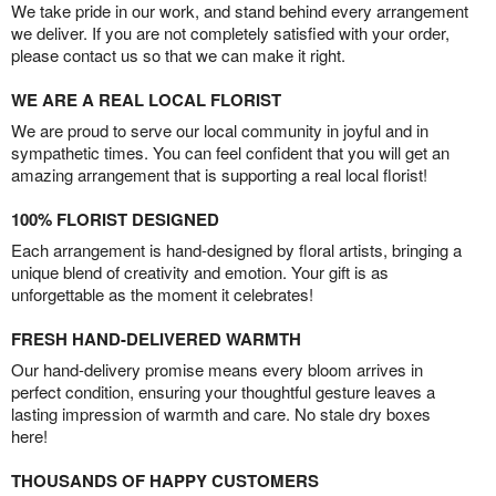
We take pride in our work, and stand behind every arrangement
we deliver. If you are not completely satisfied with your order,
please contact us so that we can make it right.
WE ARE A REAL LOCAL FLORIST
We are proud to serve our local community in joyful and in
sympathetic times. You can feel confident that you will get an
amazing arrangement that is supporting a real local florist!
100% FLORIST DESIGNED
Each arrangement is hand-designed by floral artists, bringing a
unique blend of creativity and emotion. Your gift is as
unforgettable as the moment it celebrates!
FRESH HAND-DELIVERED WARMTH
Our hand-delivery promise means every bloom arrives in
perfect condition, ensuring your thoughtful gesture leaves a
lasting impression of warmth and care. No stale dry boxes
here!
THOUSANDS OF HAPPY CUSTOMERS