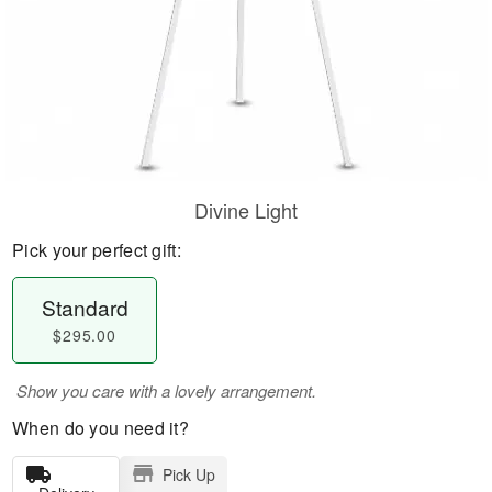
Divine Light
Pick your perfect gift:
Standard
$295.00
Show you care with a lovely arrangement.
When do you need it?
Pick Up