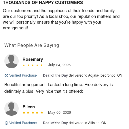
THOUSANDS OF HAPPY CUSTOMERS
Our customers and the happiness of their friends and family
are our top priority! As a local shop, our reputation matters and
we will personally ensure that you’re happy with your
arrangement!
What People Are Saying
Rosemary
July 24, 2026
Verified Purchase
|
Deal of the Day
delivered to Adjala-Tosorontio, ON
Beautiful arrangement. Lasted a long time. Free delivery is
definitely a plus. Very nice that it’s offered;
Eileen
May 05, 2026
Verified Purchase
|
Deal of the Day
delivered to Alliston, ON