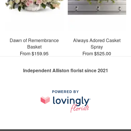
Dawn of Remembrance
Always Adored Casket
Basket
Spray
From $159.95
From $525.00
Independent Alliston florist since 2021
POWERED BY