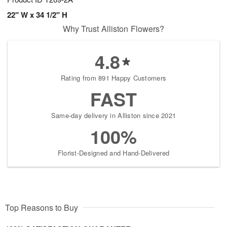
22" W x 34 1/2" H
Why Trust Alliston Flowers?
4.8
Rating from 891 Happy Customers
FAST
Same-day delivery in Alliston since 2021
100%
Florist-Designed and Hand-Delivered
Top Reasons to Buy