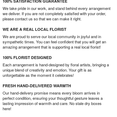
100% SATISFACTION GUARANTEE
We take pride in our work, and stand behind every arrangement
we deliver. If you are not completely satisfied with your order,
please contact us so that we can make it right.
WE ARE A REAL LOCAL FLORIST
We are proud to serve our local community in joyful and in
sympathetic times. You can feel confident that you will get an
amazing arrangement that is supporting a real local florist!
100% FLORIST DESIGNED
Each arrangement is hand-designed by floral artists, bringing a
unique blend of creativity and emotion. Your gift is as
unforgettable as the moment it celebrates!
FRESH HAND-DELIVERED WARMTH
Our hand-delivery promise means every bloom arrives in
perfect condition, ensuring your thoughtful gesture leaves a
lasting impression of warmth and care. No stale dry boxes
here!