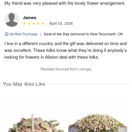
My friend was very pleased with the lovely flower arrangement.
James
April 03, 2026
Verified Purchase
|
Deal of the Day
delivered to New Tecumseth, ON
I live in a different country and the gift was delivered on time and
was excellent. These folks know what they’re doing if anybody’s
looking for flowers in Aliston deal with these folks.
Reviews Sourced from Lovingly
You May Also Like