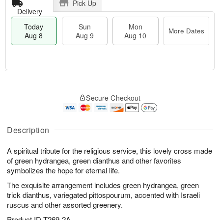
Pick Up
Delivery
Today
Sun
Mon
More Dates
Aug 8
Aug 9
Aug 10
T
M
M
o
S
o
o
Secure Checkout
d
u
r
n
a
n
e
A
y
A
D
u
A
u
a
Description
g
u
g
t
1
g
9
e
0
A spiritual tribute for the religious service, this lovely cross made
8
s
of green hydrangea, green dianthus and other favorites
symbolizes the hope for eternal life.
The exquisite arrangement includes green hydrangea, green
trick dianthus, variegated pittospourum, accented with Israeli
ruscus and other assorted greenery.
Product ID
T269-2A