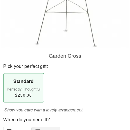
Garden Cross
Pick your perfect gift:
Standard
Perfectly Thoughtful
$230.00
Show you care with a lovely arrangement.
When do you need it?