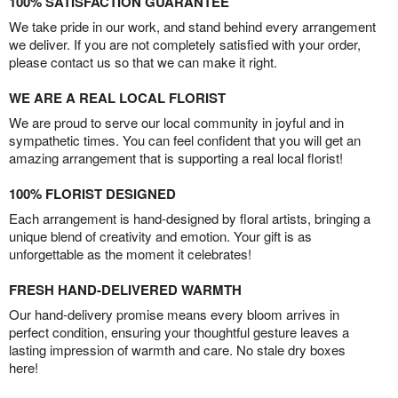
100% SATISFACTION GUARANTEE
We take pride in our work, and stand behind every arrangement
we deliver. If you are not completely satisfied with your order,
please contact us so that we can make it right.
WE ARE A REAL LOCAL FLORIST
We are proud to serve our local community in joyful and in
sympathetic times. You can feel confident that you will get an
amazing arrangement that is supporting a real local florist!
100% FLORIST DESIGNED
Each arrangement is hand-designed by floral artists, bringing a
unique blend of creativity and emotion. Your gift is as
unforgettable as the moment it celebrates!
FRESH HAND-DELIVERED WARMTH
Our hand-delivery promise means every bloom arrives in
perfect condition, ensuring your thoughtful gesture leaves a
lasting impression of warmth and care. No stale dry boxes
here!