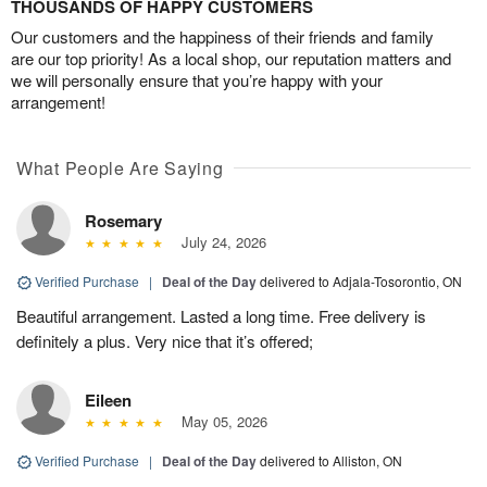
THOUSANDS OF HAPPY CUSTOMERS
Our customers and the happiness of their friends and family
are our top priority! As a local shop, our reputation matters and
we will personally ensure that you’re happy with your
arrangement!
What People Are Saying
Rosemary
July 24, 2026
Verified Purchase
|
Deal of the Day
delivered to Adjala-Tosorontio, ON
Beautiful arrangement. Lasted a long time. Free delivery is
definitely a plus. Very nice that it’s offered;
Eileen
May 05, 2026
Verified Purchase
|
Deal of the Day
delivered to Alliston, ON