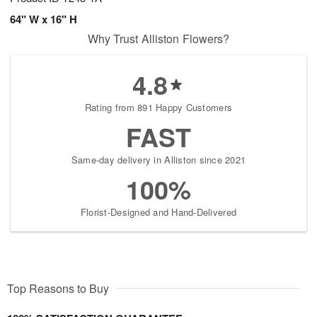
64" W x 16" H
Why Trust Alliston Flowers?
4.8
Rating from 891 Happy Customers
FAST
Same-day delivery in Alliston since 2021
100%
Florist-Designed and Hand-Delivered
Top Reasons to Buy