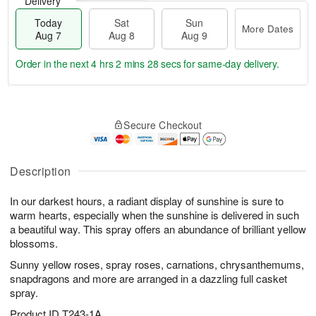
Delivery
Today
Sat
Sun
More Dates
Aug 7
Aug 8
Aug 9
Order in the next
4 hrs 2 mins 28 secs
for same-day delivery.
T
M
o
S
S
o
Secure Checkout
d
a
u
r
a
t
n
e
y
A
A
D
A
u
u
a
Description
u
g
g
t
g
8
9
e
In our darkest hours, a radiant display of sunshine is sure to
7
s
warm hearts, especially when the sunshine is delivered in such
a beautiful way. This spray offers an abundance of brilliant yellow
blossoms.
Sunny yellow roses, spray roses, carnations, chrysanthemums,
snapdragons and more are arranged in a dazzling full casket
spray.
Product ID
T243-1A