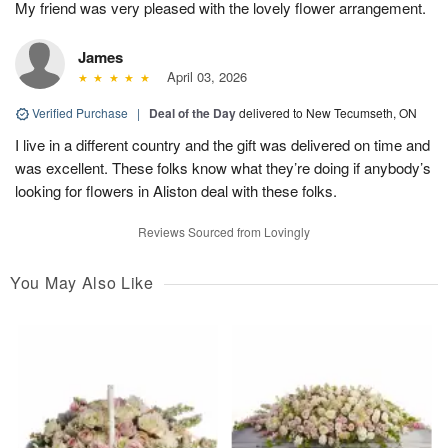
My friend was very pleased with the lovely flower arrangement.
James
April 03, 2026
Verified Purchase
|
Deal of the Day
delivered to New Tecumseth, ON
I live in a different country and the gift was delivered on time and
was excellent. These folks know what they’re doing if anybody’s
looking for flowers in Aliston deal with these folks.
Reviews Sourced from Lovingly
You May Also Like