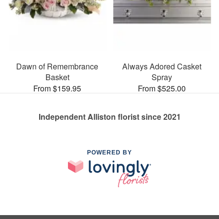
Dawn of Remembrance
Always Adored Casket
Basket
Spray
From $159.95
From $525.00
Independent Alliston florist since 2021
POWERED BY