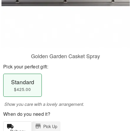
Golden Garden Casket Spray
Pick your perfect gift:
Standard
$425.00
Show you care with a lovely arrangement.
When do you need it?
Pick Up