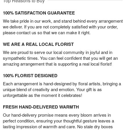
Top Reasons to Buy
100% SATISFACTION GUARANTEE
We take pride in our work, and stand behind every arrangement
we deliver. If you are not completely satisfied with your order,
please contact us so that we can make it right.
WE ARE A REAL LOCAL FLORIST
We are proud to serve our local community in joyful and in
sympathetic times. You can feel confident that you will get an
amazing arrangement that is supporting a real local florist!
100% FLORIST DESIGNED
Each arrangement is hand-designed by floral artists, bringing a
unique blend of creativity and emotion. Your gift is as
unforgettable as the moment it celebrates!
FRESH HAND-DELIVERED WARMTH
Our hand-delivery promise means every bloom arrives in
perfect condition, ensuring your thoughtful gesture leaves a
lasting impression of warmth and care. No stale dry boxes