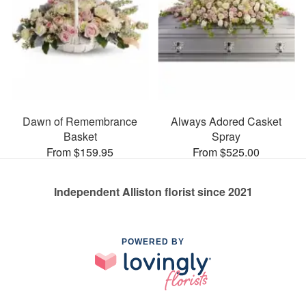
Dawn of Remembrance
Always Adored Casket
Basket
Spray
From $159.95
From $525.00
Independent Alliston florist since 2021
POWERED BY