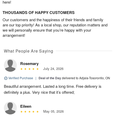
here!
THOUSANDS OF HAPPY CUSTOMERS
Our customers and the happiness of their friends and family
are our top priority! As a local shop, our reputation matters and
we will personally ensure that you’re happy with your
arrangement!
What People Are Saying
Rosemary
July 24, 2026
Verified Purchase
|
Deal of the Day
delivered to Adjala-Tosorontio, ON
Beautiful arrangement. Lasted a long time. Free delivery is
definitely a plus. Very nice that it’s offered;
Eileen
May 05, 2026