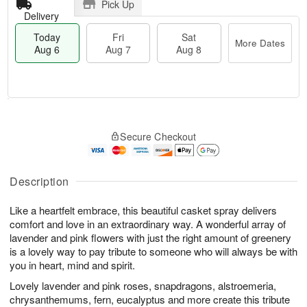
Pick Up
Delivery
Today
Fri
Sat
More Dates
Aug 6
Aug 7
Aug 8
T
M
o
S
o
F
Secure Checkout
d
a
r
ri
a
t
e
A
y
A
D
u
A
u
a
Description
g
u
g
t
7
g
8
e
Like a heartfelt embrace, this beautiful casket spray delivers
6
s
comfort and love in an extraordinary way. A wonderful array of
lavender and pink flowers with just the right amount of greenery
is a lovely way to pay tribute to someone who will always be with
you in heart, mind and spirit.
Lovely lavender and pink roses, snapdragons, alstroemeria,
chrysanthemums, fern, eucalyptus and more create this tribute