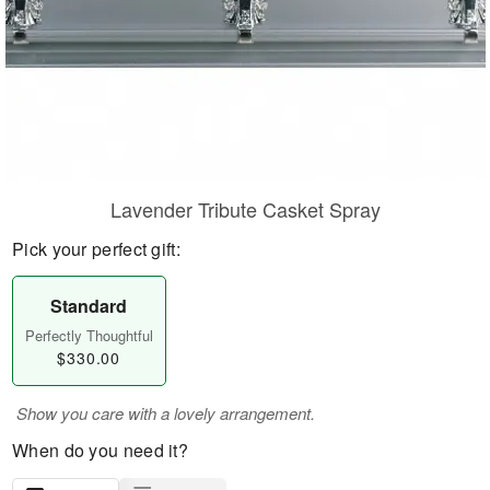
Lavender Tribute Casket Spray
Pick your perfect gift:
Standard
Perfectly Thoughtful
$330.00
Show you care with a lovely arrangement.
When do you need it?