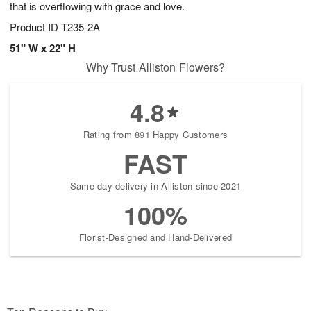
that is overflowing with grace and love.
Product ID
T235-2A
51" W x 22" H
Why Trust Alliston Flowers?
4.8
Rating from 891 Happy Customers
FAST
Same-day delivery in Alliston since 2021
100%
Florist-Designed and Hand-Delivered