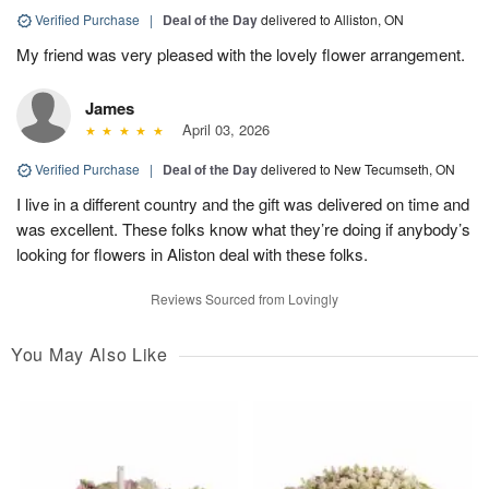
Verified Purchase
|
Deal of the Day
delivered to Alliston, ON
My friend was very pleased with the lovely flower arrangement.
James
April 03, 2026
Verified Purchase
|
Deal of the Day
delivered to New Tecumseth, ON
I live in a different country and the gift was delivered on time and
was excellent. These folks know what they’re doing if anybody’s
looking for flowers in Aliston deal with these folks.
Reviews Sourced from Lovingly
You May Also Like