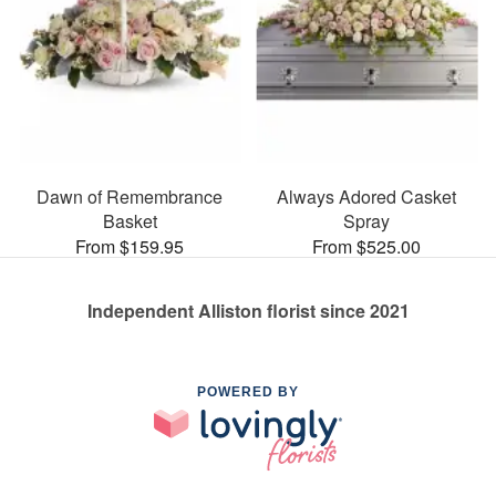
Dawn of Remembrance
Always Adored Casket
Basket
Spray
From $159.95
From $525.00
Independent Alliston florist since 2021
POWERED BY