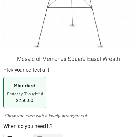
Mosaic of Memories Square Easel Wreath
Pick your perfect gift:
Standard
Perfectly Thoughtful
$250.00
Show you care with a lovely arrangement.
When do you need it?