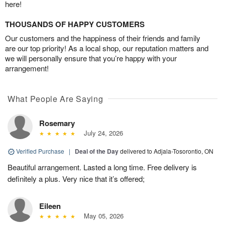
here!
THOUSANDS OF HAPPY CUSTOMERS
Our customers and the happiness of their friends and family
are our top priority! As a local shop, our reputation matters and
we will personally ensure that you’re happy with your
arrangement!
What People Are Saying
Rosemary
July 24, 2026
Verified Purchase
|
Deal of the Day
delivered to Adjala-Tosorontio, ON
Beautiful arrangement. Lasted a long time. Free delivery is
definitely a plus. Very nice that it’s offered;
Eileen
May 05, 2026