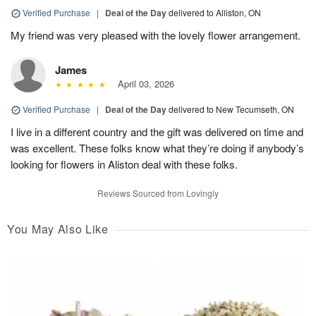
Verified Purchase
|
Deal of the Day
delivered to Alliston, ON
My friend was very pleased with the lovely flower arrangement.
James
April 03, 2026
Verified Purchase
|
Deal of the Day
delivered to New Tecumseth, ON
I live in a different country and the gift was delivered on time and
was excellent. These folks know what they’re doing if anybody’s
looking for flowers in Aliston deal with these folks.
Reviews Sourced from Lovingly
You May Also Like