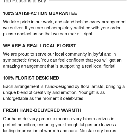
Top Reasons to Buy
100% SATISFACTION GUARANTEE
We take pride in our work, and stand behind every arrangement
we deliver. If you are not completely satisfied with your order,
please contact us so that we can make it right.
WE ARE A REAL LOCAL FLORIST
We are proud to serve our local community in joyful and in
sympathetic times. You can feel confident that you will get an
amazing arrangement that is supporting a real local florist!
100% FLORIST DESIGNED
Each arrangement is hand-designed by floral artists, bringing a
unique blend of creativity and emotion. Your gift is as
unforgettable as the moment it celebrates!
FRESH HAND-DELIVERED WARMTH
Our hand-delivery promise means every bloom arrives in
perfect condition, ensuring your thoughtful gesture leaves a
lasting impression of warmth and care. No stale dry boxes