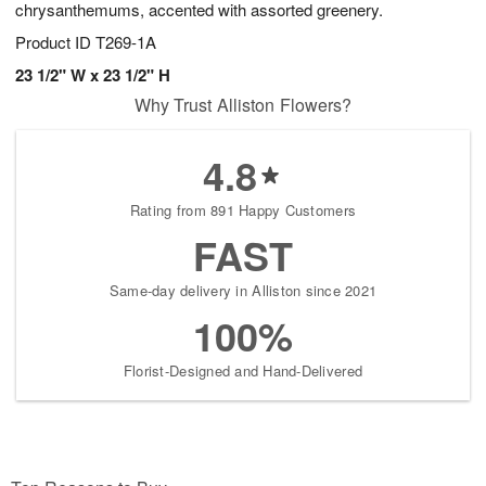
chrysanthemums, accented with assorted greenery.
Product ID
T269-1A
23 1/2" W x 23 1/2" H
Why Trust Alliston Flowers?
4.8
Rating from 891 Happy Customers
FAST
Same-day delivery in Alliston since 2021
100%
Florist-Designed and Hand-Delivered