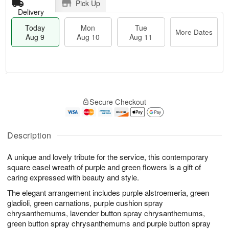
Pick Up
Delivery
Today
Mon
Tue
More Dates
Aug 9
Aug 10
Aug 11
T
M
M
T
o
o
o
u
Secure Checkout
d
r
n
e
a
e
A
A
y
D
u
u
A
a
Description
g
g
u
t
1
1
g
e
0
1
A unique and lovely tribute for the service, this contemporary
9
s
square easel wreath of purple and green flowers is a gift of
caring expressed with beauty and style.
The elegant arrangement includes purple alstroemeria, green
gladioli, green carnations, purple cushion spray
chrysanthemums, lavender button spray chrysanthemums,
green button spray chrysanthemums and purple button spray