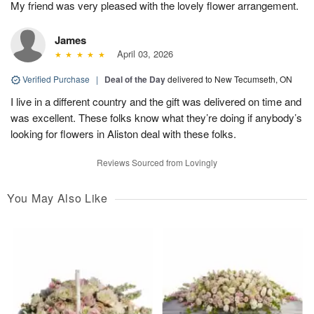
My friend was very pleased with the lovely flower arrangement.
James
April 03, 2026
Verified Purchase
|
Deal of the Day
delivered to New Tecumseth, ON
I live in a different country and the gift was delivered on time and
was excellent. These folks know what they’re doing if anybody’s
looking for flowers in Aliston deal with these folks.
Reviews Sourced from Lovingly
You May Also Like