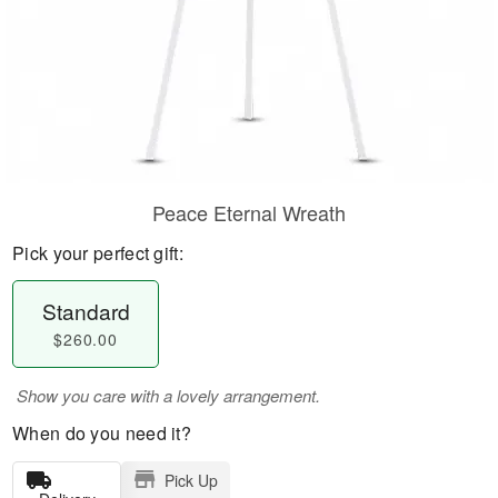
Peace Eternal Wreath
Pick your perfect gift:
Standard
$260.00
Show you care with a lovely arrangement.
When do you need it?
Pick Up