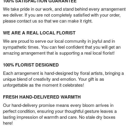
100% SATISFACTION GUARANTEE
We take pride in our work, and stand behind every arrangement
we deliver. If you are not completely satisfied with your order,
please contact us so that we can make it right.
WE ARE A REAL LOCAL FLORIST
We are proud to serve our local community in joyful and in
sympathetic times. You can feel confident that you will get an
amazing arrangement that is supporting a real local florist!
100% FLORIST DESIGNED
Each arrangement is hand-designed by floral artists, bringing a
unique blend of creativity and emotion. Your gift is as
unforgettable as the moment it celebrates!
FRESH HAND-DELIVERED WARMTH
Our hand-delivery promise means every bloom arrives in
perfect condition, ensuring your thoughtful gesture leaves a
lasting impression of warmth and care. No stale dry boxes
here!