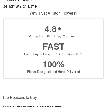
24 1/2" W x 24 1/2" H
Why Trust Alliston Flowers?
4.8
Rating from 891 Happy Customers
FAST
Same-day delivery in Alliston since 2021
100%
Florist-Designed and Hand-Delivered
Top Reasons to Buy