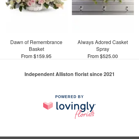
Dawn of Remembrance
Always Adored Casket
Basket
Spray
From $159.95
From $525.00
Independent Alliston florist since 2021
POWERED BY