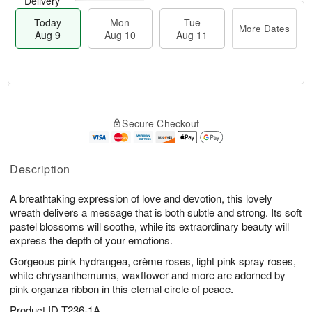
Delivery
Today
Mon
Tue
More Dates
Aug 9
Aug 10
Aug 11
T
M
M
T
o
o
o
u
Secure Checkout
d
r
n
e
a
e
A
A
y
D
u
u
A
a
Description
g
g
u
t
1
1
g
e
0
1
A breathtaking expression of love and devotion, this lovely
9
s
wreath delivers a message that is both subtle and strong. Its soft
pastel blossoms will soothe, while its extraordinary beauty will
express the depth of your emotions.
Gorgeous pink hydrangea, crème roses, light pink spray roses,
white chrysanthemums, waxflower and more are adorned by
pink organza ribbon in this eternal circle of peace.
Product ID
T236-1A