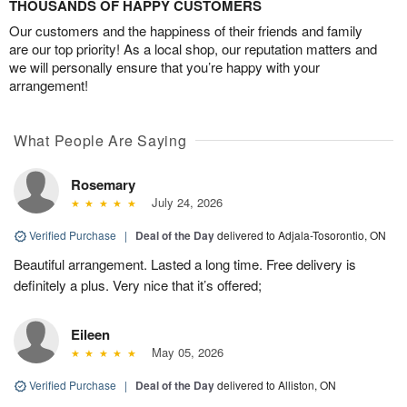
THOUSANDS OF HAPPY CUSTOMERS
Our customers and the happiness of their friends and family
are our top priority! As a local shop, our reputation matters and
we will personally ensure that you’re happy with your
arrangement!
What People Are Saying
Rosemary
July 24, 2026
Verified Purchase
|
Deal of the Day
delivered to Adjala-Tosorontio, ON
Beautiful arrangement. Lasted a long time. Free delivery is
definitely a plus. Very nice that it’s offered;
Eileen
May 05, 2026
Verified Purchase
|
Deal of the Day
delivered to Alliston, ON