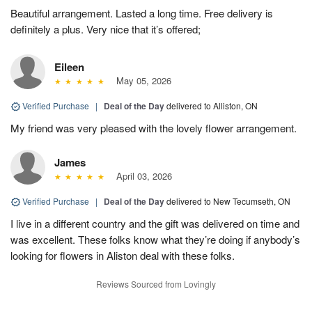
Beautiful arrangement. Lasted a long time. Free delivery is
definitely a plus. Very nice that it’s offered;
Eileen
May 05, 2026
Verified Purchase
|
Deal of the Day
delivered to Alliston, ON
My friend was very pleased with the lovely flower arrangement.
James
April 03, 2026
Verified Purchase
|
Deal of the Day
delivered to New Tecumseth, ON
I live in a different country and the gift was delivered on time and
was excellent. These folks know what they’re doing if anybody’s
looking for flowers in Aliston deal with these folks.
Reviews Sourced from Lovingly