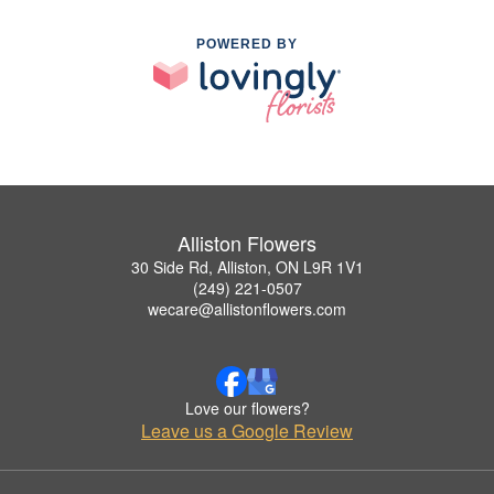
POWERED BY
Alliston Flowers
30 Side Rd, Alliston, ON L9R 1V1
(249) 221-0507
wecare@allistonflowers.com
Love our flowers?
Leave us a Google Review