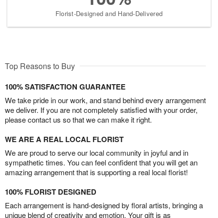
Florist-Designed and Hand-Delivered
Top Reasons to Buy
100% SATISFACTION GUARANTEE
We take pride in our work, and stand behind every arrangement
we deliver. If you are not completely satisfied with your order,
please contact us so that we can make it right.
WE ARE A REAL LOCAL FLORIST
We are proud to serve our local community in joyful and in
sympathetic times. You can feel confident that you will get an
amazing arrangement that is supporting a real local florist!
100% FLORIST DESIGNED
Each arrangement is hand-designed by floral artists, bringing a
unique blend of creativity and emotion. Your gift is as