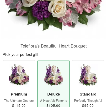
Teleflora's Beautiful Heart Bouquet
Pick your perfect gift:
Premium
Deluxe
Standard
The Ultimate Gesture
A Heartfelt Favorite
Perfectly Thoughtful
$115.00
$105.00
$95.00