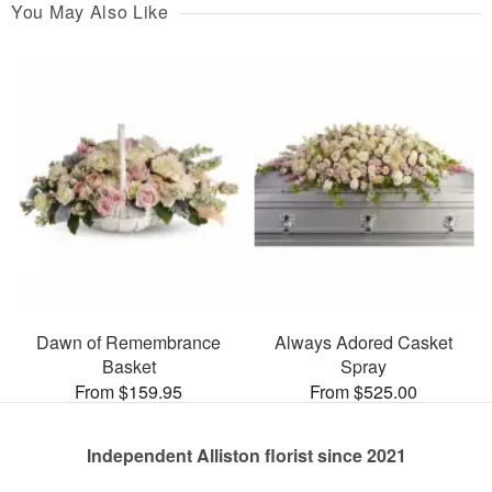
You May Also Like
Dawn of Remembrance
Always Adored Casket
Basket
Spray
From $159.95
From $525.00
Independent Alliston florist since 2021