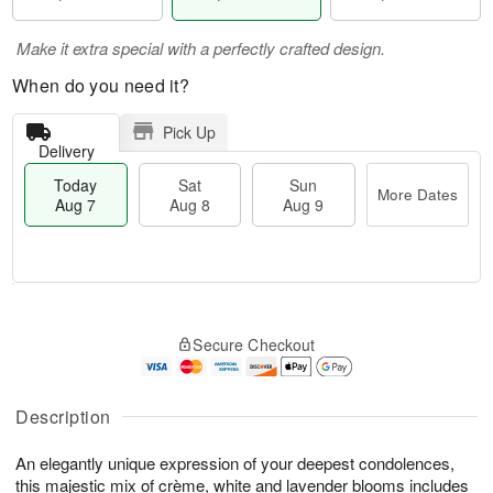
Make it extra special with a perfectly crafted design.
When do you need it?
Pick Up
Delivery
Today
Sat
Sun
More Dates
Aug 7
Aug 8
Aug 9
T
M
o
S
S
o
Secure Checkout
d
a
u
r
a
t
n
e
y
A
A
D
A
u
u
a
Description
u
g
g
t
g
8
9
e
An elegantly unique expression of your deepest condolences,
7
s
this majestic mix of crème, white and lavender blooms includes