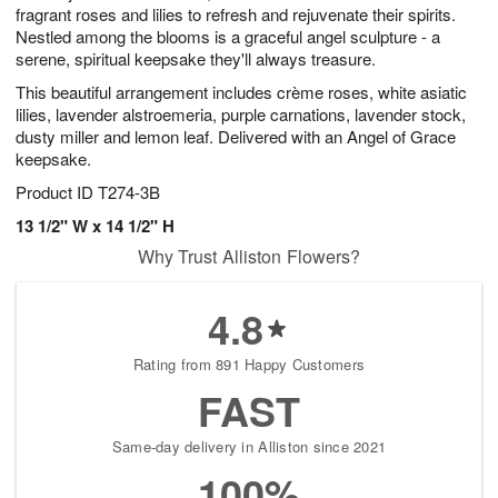
fragrant roses and lilies to refresh and rejuvenate their spirits.
Nestled among the blooms is a graceful angel sculpture - a
serene, spiritual keepsake they'll always treasure.
This beautiful arrangement includes crème roses, white asiatic
lilies, lavender alstroemeria, purple carnations, lavender stock,
dusty miller and lemon leaf. Delivered with an Angel of Grace
keepsake.
Product ID
T274-3B
13 1/2" W x 14 1/2" H
Why Trust Alliston Flowers?
4.8
Rating from 891 Happy Customers
FAST
Same-day delivery in Alliston since 2021
100%