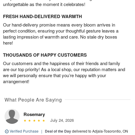
unforgettable as the moment it celebrates!
FRESH HAND-DELIVERED WARMTH
Our hand-delivery promise means every bloom arrives in
perfect condition, ensuring your thoughtful gesture leaves a
lasting impression of warmth and care. No stale dry boxes
here!
THOUSANDS OF HAPPY CUSTOMERS
Our customers and the happiness of their friends and family
are our top priority! As a local shop, our reputation matters and
we will personally ensure that you’re happy with your
arrangement!
What People Are Saying
Rosemary
July 24, 2026
Verified Purchase
|
Deal of the Day
delivered to Adjala-Tosorontio, ON