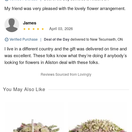
My friend was very pleased with the lovely flower arrangement.
James
April 03, 2026
Verified Purchase
|
Deal of the Day
delivered to New Tecumseth, ON
I live in a different country and the gift was delivered on time and
was excellent. These folks know what they’re doing if anybody’s
looking for flowers in Aliston deal with these folks.
Reviews Sourced from Lovingly
You May Also Like