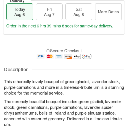
Delivery
Today
Fri
Sat
More Dates
Aug 6
Aug 7
Aug 8
Order in the next
6 hrs 39 mins 7 secs
for same-day delivery.
T
M
o
S
o
F
Secure Checkout
d
a
r
ri
a
t
e
A
y
A
D
u
A
u
a
Description
g
u
g
t
7
g
8
e
This ethereally lovely bouquet of green gladioli, lavender stock,
6
s
purple carnations and more in a timeless-tribute urn is a stunning
choice for the memorial service.
The serenely beautiful bouquet includes green gladioli, lavender
stock, green carnations, purple carnations, lavender spider
chrysanthemums, bells of Ireland and purple sinuata statice,
accented with assorted greenery. Delivered in a timeless tribute
urn.