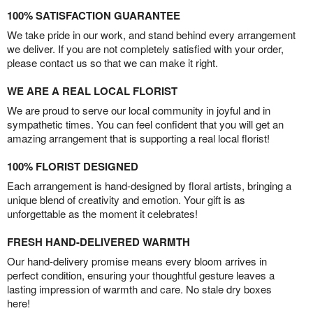
100% SATISFACTION GUARANTEE
We take pride in our work, and stand behind every arrangement
we deliver. If you are not completely satisfied with your order,
please contact us so that we can make it right.
WE ARE A REAL LOCAL FLORIST
We are proud to serve our local community in joyful and in
sympathetic times. You can feel confident that you will get an
amazing arrangement that is supporting a real local florist!
100% FLORIST DESIGNED
Each arrangement is hand-designed by floral artists, bringing a
unique blend of creativity and emotion. Your gift is as
unforgettable as the moment it celebrates!
FRESH HAND-DELIVERED WARMTH
Our hand-delivery promise means every bloom arrives in
perfect condition, ensuring your thoughtful gesture leaves a
lasting impression of warmth and care. No stale dry boxes
here!