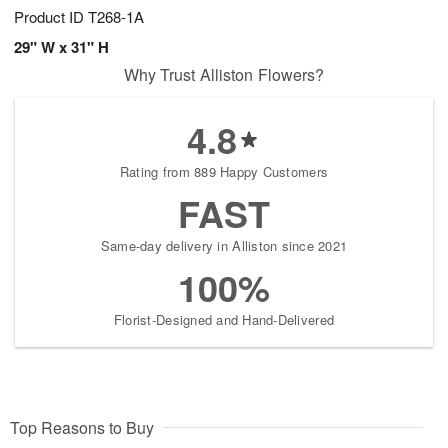
Product ID
T268-1A
29" W x 31" H
Why Trust Alliston Flowers?
4.8
Rating from 889 Happy Customers
FAST
Same-day delivery in Alliston since 2021
100%
Florist-Designed and Hand-Delivered
Top Reasons to Buy