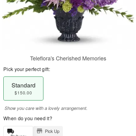
Teleflora's Cherished Memories
Pick your perfect gift:
Standard
$150.00
Show you care with a lovely arrangement.
When do you need it?
Pick Up