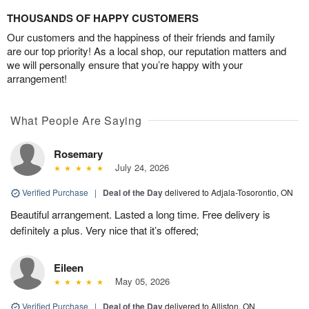
THOUSANDS OF HAPPY CUSTOMERS
Our customers and the happiness of their friends and family
are our top priority! As a local shop, our reputation matters and
we will personally ensure that you’re happy with your
arrangement!
What People Are Saying
Rosemary
July 24, 2026
Verified Purchase
|
Deal of the Day
delivered to Adjala-Tosorontio, ON
Beautiful arrangement. Lasted a long time. Free delivery is
definitely a plus. Very nice that it’s offered;
Eileen
May 05, 2026
Verified Purchase
|
Deal of the Day
delivered to Alliston, ON