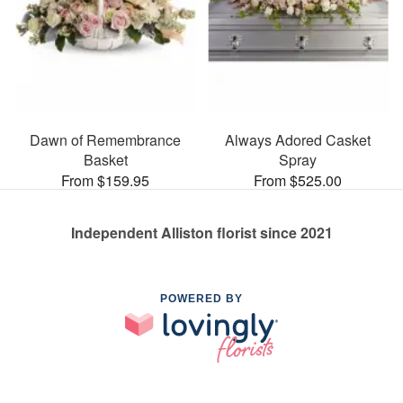
Dawn of Remembrance
Always Adored Casket
Basket
Spray
From $159.95
From $525.00
Independent Alliston florist since 2021
POWERED BY