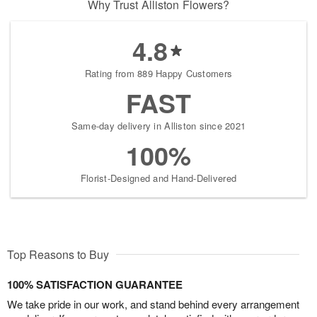
Why Trust Alliston Flowers?
4.8
Rating from 889 Happy Customers
FAST
Same-day delivery in Alliston since 2021
100%
Florist-Designed and Hand-Delivered
Top Reasons to Buy
100% SATISFACTION GUARANTEE
We take pride in our work, and stand behind every arrangement