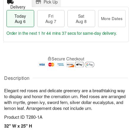
Pick Up
Delivery
Today
Fri
Sat
More Dates
Aug 6
Aug 7
Aug 8
Order in the next
1 hr 44 mins 37 secs
for same-day delivery.
T
M
o
S
o
F
Secure Checkout
d
a
r
ri
a
t
e
A
y
A
D
u
A
u
a
Description
g
u
g
t
7
g
8
e
Elegant red roses and delicate greenery are a breathtaking way
6
s
to display and honor the cremation urn. Red roses are arranged
with myrtle, green ivy, sword fern, silver dollar eucalyptus, and
lemon leaf. Arrangement does not include urn.
Product ID
T280-1A
32" W x 25" H