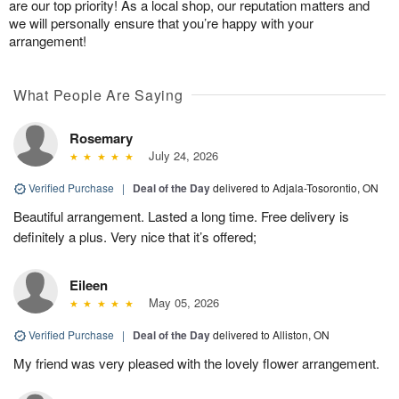
are our top priority! As a local shop, our reputation matters and
we will personally ensure that you’re happy with your
arrangement!
What People Are Saying
Rosemary
July 24, 2026
Verified Purchase
|
Deal of the Day
delivered to Adjala-Tosorontio, ON
Beautiful arrangement. Lasted a long time. Free delivery is
definitely a plus. Very nice that it’s offered;
Eileen
May 05, 2026
Verified Purchase
|
Deal of the Day
delivered to Alliston, ON
My friend was very pleased with the lovely flower arrangement.