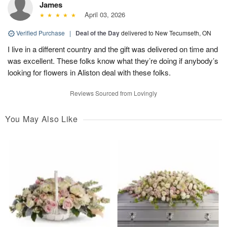
James
April 03, 2026
Verified Purchase
|
Deal of the Day
delivered to New Tecumseth, ON
I live in a different country and the gift was delivered on time and
was excellent. These folks know what they’re doing if anybody’s
looking for flowers in Aliston deal with these folks.
Reviews Sourced from Lovingly
You May Also Like