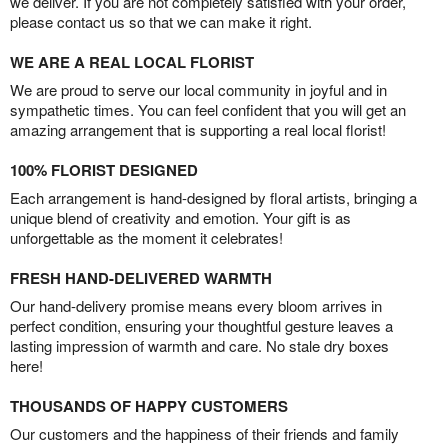
we deliver. If you are not completely satisfied with your order,
please contact us so that we can make it right.
WE ARE A REAL LOCAL FLORIST
We are proud to serve our local community in joyful and in
sympathetic times. You can feel confident that you will get an
amazing arrangement that is supporting a real local florist!
100% FLORIST DESIGNED
Each arrangement is hand-designed by floral artists, bringing a
unique blend of creativity and emotion. Your gift is as
unforgettable as the moment it celebrates!
FRESH HAND-DELIVERED WARMTH
Our hand-delivery promise means every bloom arrives in
perfect condition, ensuring your thoughtful gesture leaves a
lasting impression of warmth and care. No stale dry boxes
here!
THOUSANDS OF HAPPY CUSTOMERS
Our customers and the happiness of their friends and family