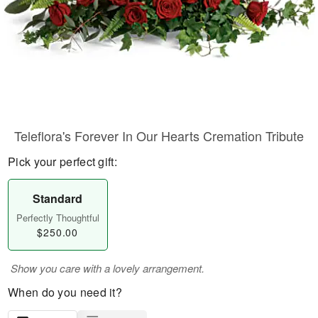
Teleflora's Forever In Our Hearts Cremation Tribute
Pick your perfect gift:
Standard
Perfectly Thoughtful
$250.00
Show you care with a lovely arrangement.
When do you need it?