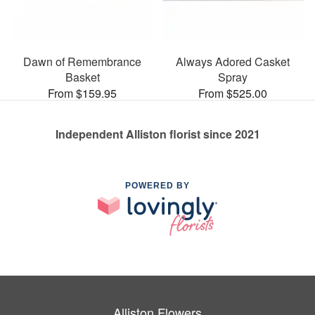
Dawn of Remembrance
Always Adored Casket
Basket
Spray
From $159.95
From $525.00
Independent Alliston florist since 2021
POWERED BY
Alliston Flowers