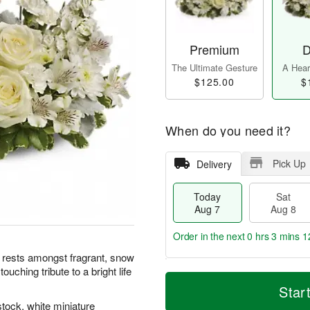
Premium
D
The Ultimate Gesture
A Heart
$125.00
$
When do you need it?
Pick Up
Delivery
Today
Sat
Aug 7
Aug 8
Order in the next
0 hrs 3 mins 1
l rests amongst fragrant, snow
ouching tribute to a bright life
T
M
o
S
S
o
Star
d
a
u
r
stock, white miniature