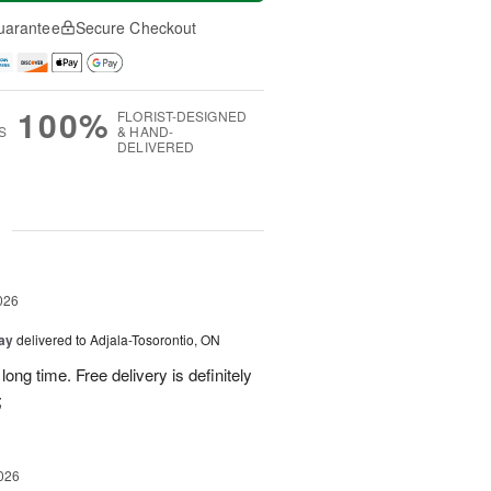
uarantee
Secure Checkout
100%
FLORIST-DESIGNED
S
& HAND-
DELIVERED
g
026
Day
delivered to Adjala-Tosorontio, ON
ong time. Free delivery is definitely
;
026