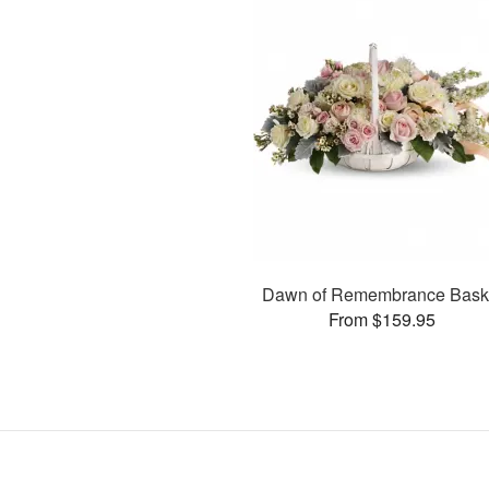
Dawn of Remembrance Bask
From $159.95