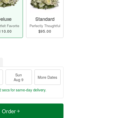
eluxe
Standard
felt Favorite
Perfectly Thoughtful
110.00
$95.00
Sun
More Dates
Aug 9
0 secs
for same-day delivery.
t Order