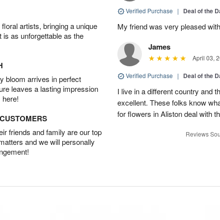
Verified Purchase
|
Deal of the 
oral artists, bringing a unique
My friend was very pleased with
t is as unforgettable as the
James
April 03, 
H
Verified Purchase
|
Deal of the 
 bloom arrives in perfect
ture leaves a lasting impression
I live in a different country and
 here!
excellent. These folks know what
for flowers in Aliston deal with t
D CUSTOMERS
r friends and family are our top
Reviews Sou
 matters and we will personally
angement!