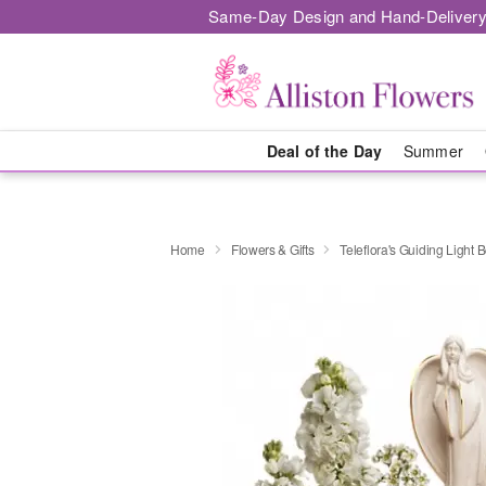
Same-Day Design and Hand-Delivery
Deal of the Day
Summer
Home
Flowers & Gifts
Teleflora's Guiding Light 