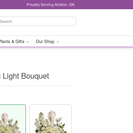
Proudly Serving Alliston, ON
Plants & Gifts
Our Shop
g Light Bouquet