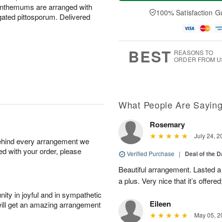
a
t
n
e
anthemums are arranged with
y
A
A
D
100% Satisfaction G
gated pittosporum. Delivered
A
u
u
a
u
g
g
t
g
8
9
e
7
s
BEST
REASONS TO
ORDER FROM U
What People Are Sayin
Rosemary
July 24, 2
behind every arrangement we
ied with your order, please
Verified Purchase
|
Deal of the 
Beautiful arrangement. Lasted a l
a plus. Very nice that it’s offered
ity in joyful and in sympathetic
Eileen
will get an amazing arrangement
May 05, 2