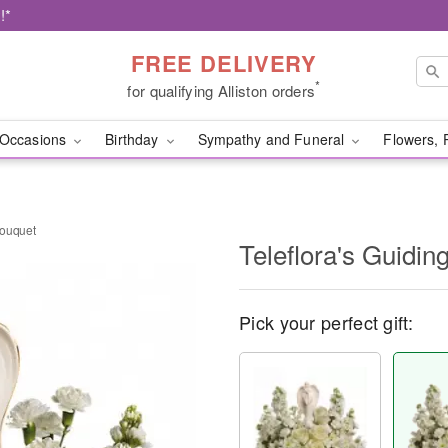
!*
FREE DELIVERY
*
for qualifying Alliston orders
Occasions
Birthday
Sympathy and Funeral
Flowers, 
Bouquet
Teleflora's Guidin
Pick your perfect gift: