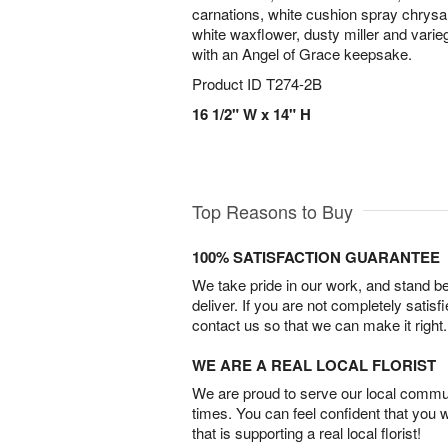
carnations, white cushion spray chrys
white waxflower, dusty miller and varie
with an Angel of Grace keepsake.
Product ID
T274-2B
16 1/2" W x 14" H
Top Reasons to Buy
100% SATISFACTION GUARANTEE
We take pride in our work, and stand 
deliver. If you are not completely satisf
contact us so that we can make it right.
WE ARE A REAL LOCAL FLORIST
We are proud to serve our local commun
times. You can feel confident that you 
that is supporting a real local florist!