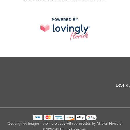
POWERED BY
Love ou
Copyrighted images herein are used with permission by Alliston Flowers.
© 2026 All Rights Reserved.