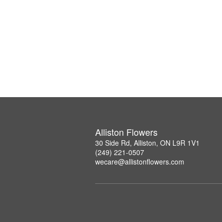
Alliston Flowers
30 Side Rd, Alliston, ON L9R 1V1
(249) 221-0507
wecare@allistonflowers.com