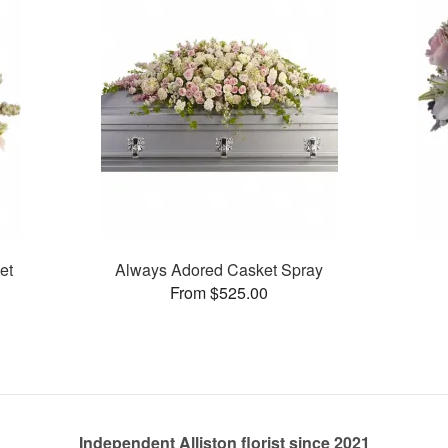
et
Always Adored Casket Spray
From $525.00
Independent Alliston florist since 2021