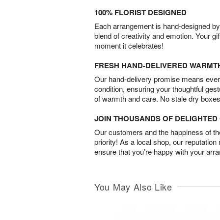
100% FLORIST DESIGNED
Each arrangement is hand-designed by fl
blend of creativity and emotion. Your gif
moment it celebrates!
FRESH HAND-DELIVERED WARMT
Our hand-delivery promise means every
condition, ensuring your thoughtful ges
of warmth and care. No stale dry boxes
JOIN THOUSANDS OF DELIGHTE
Our customers and the happiness of thei
priority! As a local shop, our reputation
ensure that you’re happy with your arr
You May Also Like