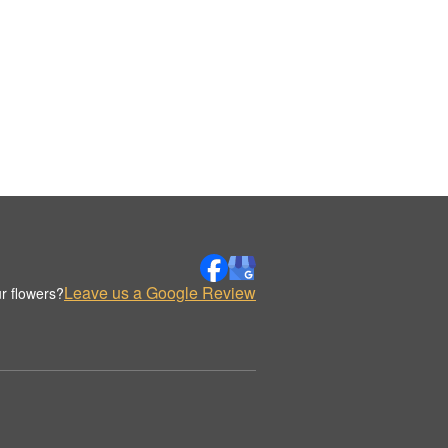
Leave us a Google Review
r flowers?