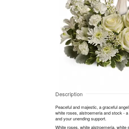
Description
Peaceful and majestic, a graceful ange
white roses, alstroemeria and stock - a t
and your unending support.
White roses, white alstroemeria, white 