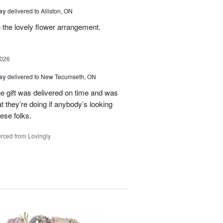
Day
delivered to Alliston, ON
 the lovely flower arrangement.
2026
Day
delivered to New Tecumseth, ON
 the gift was delivered on time and was
 they’re doing if anybody’s looking
hese folks.
rced from Lovingly