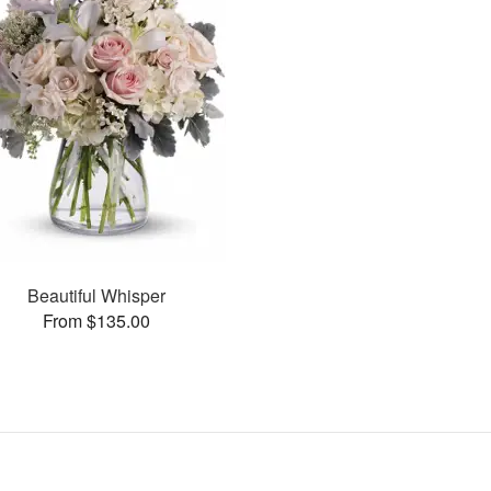
Beautiful Whisper
From $135.00