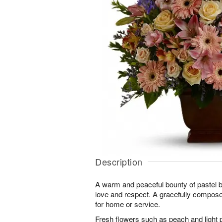
Description
A warm and peaceful bounty of pastel
love and respect. A gracefully compos
for home or service.
Fresh flowers such as peach and light 