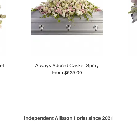
et
Always Adored Casket Spray
From $525.00
Independent Alliston florist since 2021