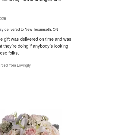
2026
Day
delivered to New Tecumseth, ON
 the gift was delivered on time and was
 they’re doing if anybody’s looking
hese folks.
rced from Lovingly