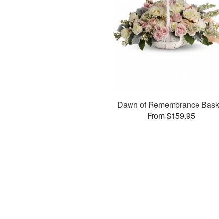
Dawn of Remembrance Bask
From $159.95