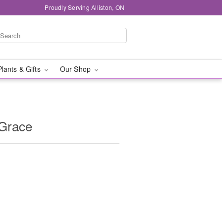
Proudly Serving Alliston, ON
Plants & Gifts
Our Shop
 Grace