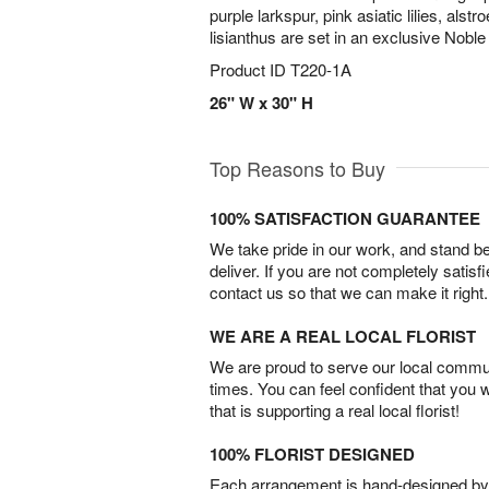
purple larkspur, pink asiatic lilies, als
lisianthus are set in an exclusive Noble
Product ID
T220-1A
26" W x 30" H
Top Reasons to Buy
100% SATISFACTION GUARANTEE
We take pride in our work, and stand 
deliver. If you are not completely satisf
contact us so that we can make it right.
WE ARE A REAL LOCAL FLORIST
We are proud to serve our local commun
times. You can feel confident that you 
that is supporting a real local florist!
100% FLORIST DESIGNED
Each arrangement is hand-designed by fl