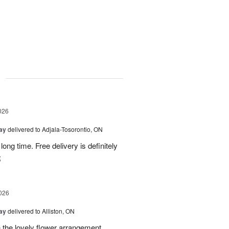
g
026
Day
delivered to Adjala-Tosorontio, ON
ong time. Free delivery is definitely
;
026
Day
delivered to Alliston, ON
 the lovely flower arrangement.