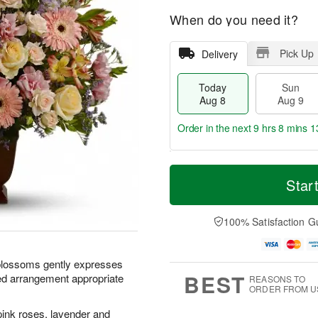
When do you need it?
Pick Up
Delivery
Today
Sun
Aug 8
Aug 9
Order in the next
9 hrs 8 mins 1
T
M
M
o
S
o
Star
o
d
u
r
n
a
n
e
A
y
A
D
100% Satisfaction G
u
A
u
a
g
u
g
t
1
g
9
e
0
 blossoms gently expresses
8
s
BEST
ed arrangement appropriate
REASONS TO
ORDER FROM U
pink roses, lavender and