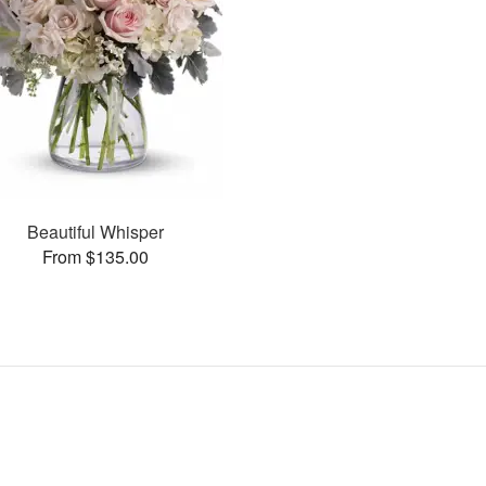
Beautiful Whisper
From $135.00