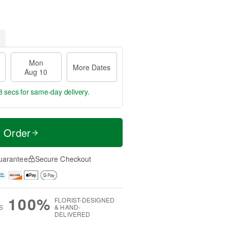
Mon
More Dates
Aug 10
2 secs
for same-day delivery.
t Order
uarantee
Secure Checkout
100%
FLORIST-DESIGNED
S
& HAND-
DELIVERED