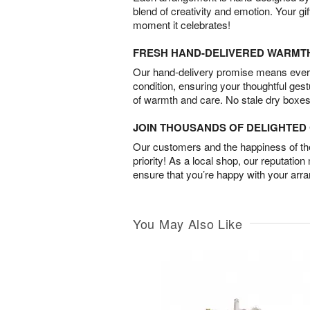
blend of creativity and emotion. Your gif
moment it celebrates!
FRESH HAND-DELIVERED WARMT
Our hand-delivery promise means every
condition, ensuring your thoughtful ges
of warmth and care. No stale dry boxes
JOIN THOUSANDS OF DELIGHTE
Our customers and the happiness of thei
priority! As a local shop, our reputation
ensure that you’re happy with your arr
You May Also Like