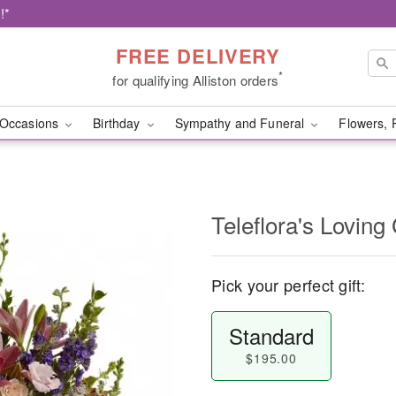
!*
FREE DELIVERY
*
for qualifying Alliston orders
Occasions
Birthday
Sympathy and Funeral
Flowers, 
Teleflora's Loving
Pick your perfect gift:
Standard
$195.00