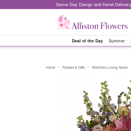
Same-Day Design and Hand-Delivery
Deal of the Day
Summer
Home
Flowers & Gifts
Teleflora's Loving Grace