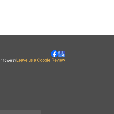
Leave us a Google Review
r flowers?