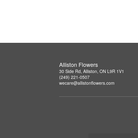
Alliston Flowers
30 Side Rd, Alliston, ON L9R 1V1
(249) 221-0507
wecare@allistonflowers.com