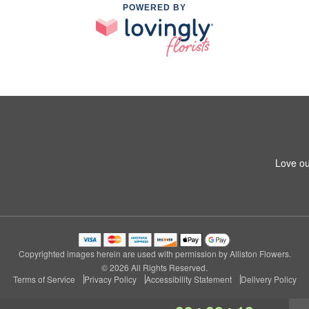
POWERED BY
Love ou
Copyrighted images herein are used with permission by Alliston Flowers.
© 2026 All Rights Reserved.
Terms of Service
Privacy Policy
Accessibility Statement
Delivery Policy