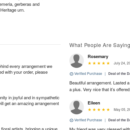
troemeria, gerberas and
 Heritage urn.
What People Are Sayin
Rosemary
July 24, 2
behind every arrangement we
ied with your order, please
Verified Purchase
|
Deal of the 
Beautiful arrangement. Lasted a l
a plus. Very nice that it’s offered
ity in joyful and in sympathetic
Eileen
will get an amazing arrangement
May 05, 2
Verified Purchase
|
Deal of the 
oral artists, bringing a unique
My friend was very pleased with