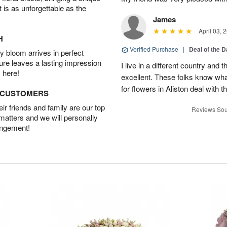
t is as unforgettable as the
James
April 03, 
H
Verified Purchase
|
Deal of the 
 bloom arrives in perfect
ture leaves a lasting impression
I live in a different country and
 here!
excellent. These folks know what
for flowers in Aliston deal with t
D CUSTOMERS
r friends and family are our top
Reviews Sou
 matters and we will personally
angement!