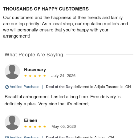
THOUSANDS OF HAPPY CUSTOMERS
Our customers and the happiness of their friends and family
are our top priority! As a local shop, our reputation matters and
we will personally ensure that you’re happy with your
arrangement!
What People Are Saying
Rosemary
July 24, 2026
Verified Purchase
|
Deal of the Day
delivered to Adjala-Tosorontio, ON
Beautiful arrangement. Lasted a long time. Free delivery is
definitely a plus. Very nice that it’s offered;
Eileen
May 05, 2026
Verified Purchase
|
Deal of the Day
delivered to Alliston, ON