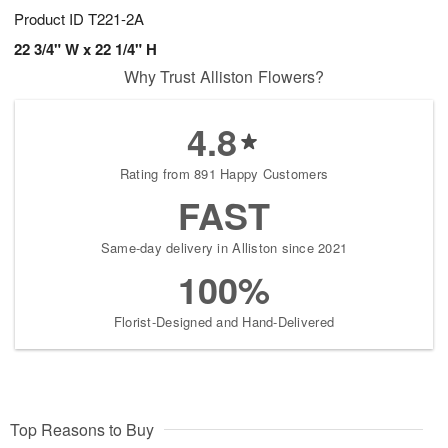
Product ID
T221-2A
22 3/4" W x 22 1/4" H
Why Trust Alliston Flowers?
4.8
Rating from 891 Happy Customers
FAST
Same-day delivery in Alliston since 2021
100%
Florist-Designed and Hand-Delivered
Top Reasons to Buy