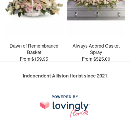
Dawn of Remembrance
Always Adored Casket
Basket
Spray
From $159.95
From $525.00
Independent Alliston florist since 2021
POWERED BY