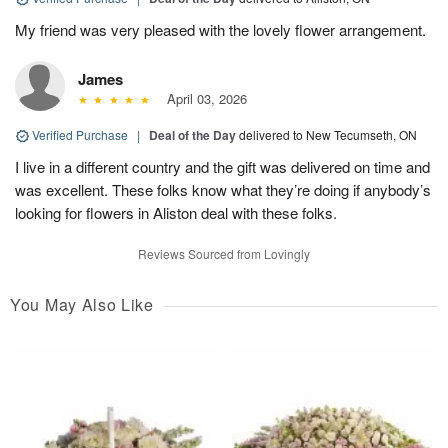
My friend was very pleased with the lovely flower arrangement.
James
April 03, 2026
Verified Purchase
|
Deal of the Day
delivered to New Tecumseth, ON
I live in a different country and the gift was delivered on time and
was excellent. These folks know what they’re doing if anybody’s
looking for flowers in Aliston deal with these folks.
Reviews Sourced from Lovingly
You May Also Like