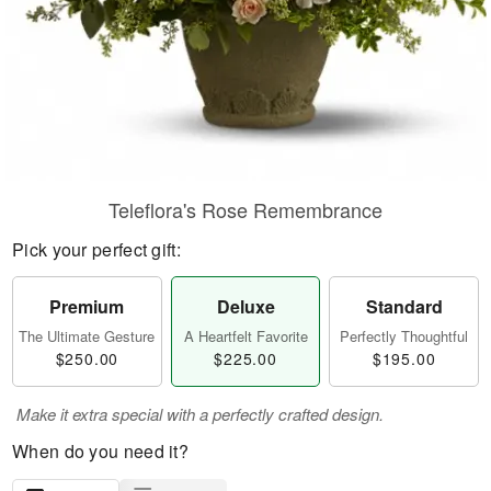
Teleflora's Rose Remembrance
Pick your perfect gift:
Premium
Deluxe
Standard
The Ultimate Gesture
A Heartfelt Favorite
Perfectly Thoughtful
$250.00
$225.00
$195.00
Make it extra special with a perfectly crafted design.
When do you need it?