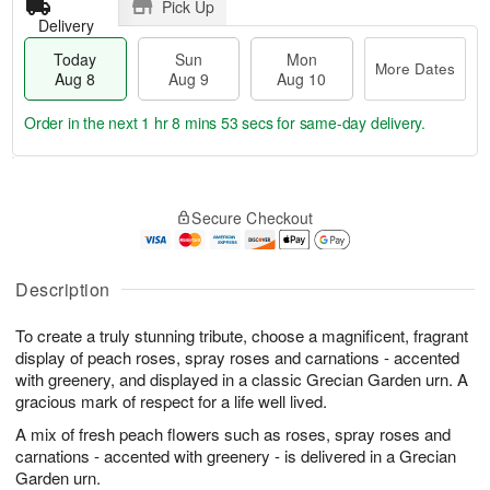
Pick Up
Delivery
Today
Sun
Mon
More Dates
Aug 8
Aug 9
Aug 10
Order in the next
1 hr 8 mins 53 secs
for same-day delivery.
T
M
M
o
S
o
o
Secure Checkout
d
u
r
n
a
n
e
A
y
A
D
u
A
u
a
Description
g
u
g
t
1
g
9
e
0
To create a truly stunning tribute, choose a magnificent, fragrant
8
s
display of peach roses, spray roses and carnations - accented
with greenery, and displayed in a classic Grecian Garden urn. A
gracious mark of respect for a life well lived.
A mix of fresh peach flowers such as roses, spray roses and
carnations - accented with greenery - is delivered in a Grecian
Garden urn.