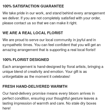
100% SATISFACTION GUARANTEE
We take pride in our work, and stand behind every arrangement
we deliver. If you are not completely satisfied with your order,
please contact us so that we can make it right.
WE ARE A REAL LOCAL FLORIST
We are proud to serve our local community in joyful and in
sympathetic times. You can feel confident that you will get an
amazing arrangement that is supporting a real local florist!
100% FLORIST DESIGNED
Each arrangement is hand-designed by floral artists, bringing a
unique blend of creativity and emotion. Your gift is as
unforgettable as the moment it celebrates!
FRESH HAND-DELIVERED WARMTH
Our hand-delivery promise means every bloom arrives in
perfect condition, ensuring your thoughtful gesture leaves a
lasting impression of warmth and care. No stale dry boxes
here!