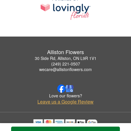
Alliston Flowers
30 Side Rd, Alliston, ON L9R 1V1
(249) 221-0507
wecare@allistonflowers.com
Love our flowers?
Leave us a Google Review
Copyrighted images herein are used with permission by Alliston Flowers.