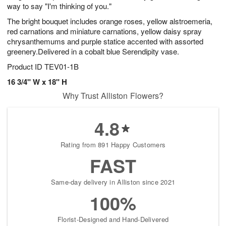
way to say "I'm thinking of you."
The bright bouquet includes orange roses, yellow alstroemeria,
red carnations and miniature carnations, yellow daisy spray
chrysanthemums and purple statice accented with assorted
greenery.Delivered in a cobalt blue Serendipity vase.
Product ID
TEV01-1B
16 3/4" W x 18" H
Why Trust Alliston Flowers?
4.8
Rating from 891 Happy Customers
FAST
Same-day delivery in Alliston since 2021
100%
Florist-Designed and Hand-Delivered