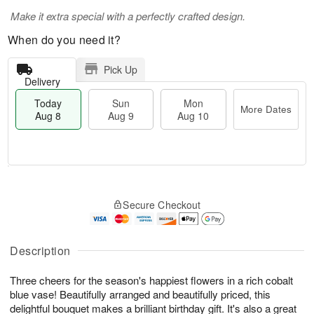
Make it extra special with a perfectly crafted design.
When do you need it?
Pick Up
Delivery
Today
Sun
Mon
More Dates
Aug 8
Aug 9
Aug 10
T
M
M
o
S
o
o
Secure Checkout
d
u
r
n
a
n
e
A
y
A
D
u
A
u
a
Description
g
u
g
t
1
g
9
e
0
Three cheers for the season's happiest flowers in a rich cobalt
8
s
blue vase! Beautifully arranged and beautifully priced, this
delightful bouquet makes a brilliant birthday gift. It's also a great