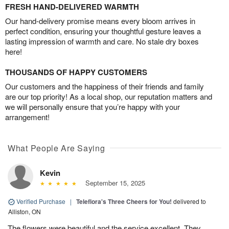
FRESH HAND-DELIVERED WARMTH
Our hand-delivery promise means every bloom arrives in
perfect condition, ensuring your thoughtful gesture leaves a
lasting impression of warmth and care. No stale dry boxes
here!
THOUSANDS OF HAPPY CUSTOMERS
Our customers and the happiness of their friends and family
are our top priority! As a local shop, our reputation matters and
we will personally ensure that you’re happy with your
arrangement!
What People Are Saying
Kevin
September 15, 2025
Verified Purchase
|
Teleflora's Three Cheers for You!
delivered to
Alliston, ON
The flowers were beautiful and the service excellent. They