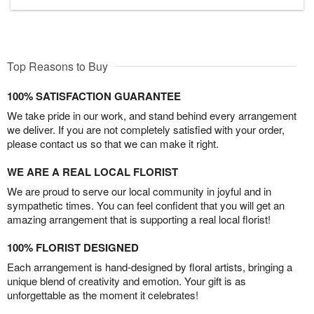
Top Reasons to Buy
100% SATISFACTION GUARANTEE
We take pride in our work, and stand behind every arrangement
we deliver. If you are not completely satisfied with your order,
please contact us so that we can make it right.
WE ARE A REAL LOCAL FLORIST
We are proud to serve our local community in joyful and in
sympathetic times. You can feel confident that you will get an
amazing arrangement that is supporting a real local florist!
100% FLORIST DESIGNED
Each arrangement is hand-designed by floral artists, bringing a
unique blend of creativity and emotion. Your gift is as
unforgettable as the moment it celebrates!