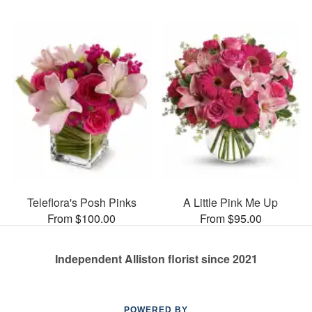
Teleflora's Posh Pinks
A Little Pink Me Up
From $100.00
From $95.00
Independent Alliston florist since 2021
POWERED BY