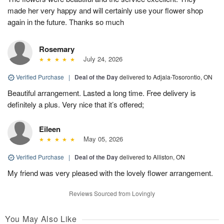
made her very happy and will certainly use your flower shop
again in the future. Thanks so much
Rosemary
July 24, 2026
Verified Purchase
|
Deal of the Day
delivered to Adjala-Tosorontio, ON
Beautiful arrangement. Lasted a long time. Free delivery is
definitely a plus. Very nice that it’s offered;
Eileen
May 05, 2026
Verified Purchase
|
Deal of the Day
delivered to Alliston, ON
My friend was very pleased with the lovely flower arrangement.
Reviews Sourced from Lovingly
You May Also Like