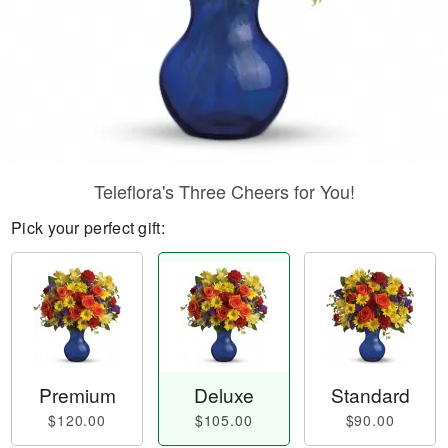
Teleflora's Three Cheers for You!
Pick your perfect gift:
Premium
Deluxe
Standard
$120.00
$105.00
$90.00