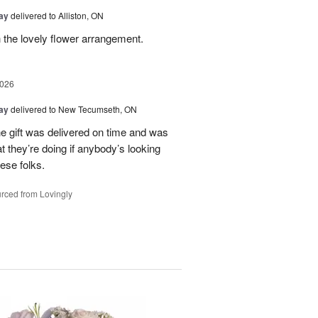
Day
delivered to Alliston, ON
 the lovely flower arrangement.
2026
Day
delivered to New Tecumseth, ON
 the gift was delivered on time and was
 they’re doing if anybody’s looking
hese folks.
rced from Lovingly