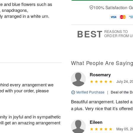
a
t
n
e
ite and blue flowers such as
y
A
A
D
100% Satisfaction G
s, snapdragons,
A
u
u
a
 arranged in a white urn.
u
g
g
t
g
8
9
e
7
s
BEST
REASONS TO
ORDER FROM U
What People Are Sayin
Rosemary
July 24, 2
behind every arrangement we
ied with your order, please
Verified Purchase
|
Deal of the 
Beautiful arrangement. Lasted a l
a plus. Very nice that it’s offered
ity in joyful and in sympathetic
Eileen
will get an amazing arrangement
May 05, 2