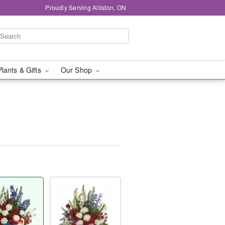
Proudly Serving Alliston, ON
Plants & Gifts
Our Shop