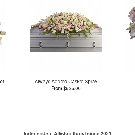
et
Always Adored Casket Spray
From $525.00
Independent Alliston florist since 2021