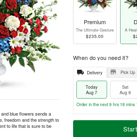
Premium
D
The Ultimate Gesture
A Heart
$235.00
$
When do you need it?
Pick Up
Delivery
Today
Sat
Aug 7
Aug 8
Order in the next
9 hrs 18 mins 
te and blue flowers sends a
e, freedom and the strength to
T
M
 to life that is sure to be
o
S
S
o
Star
d
a
u
r