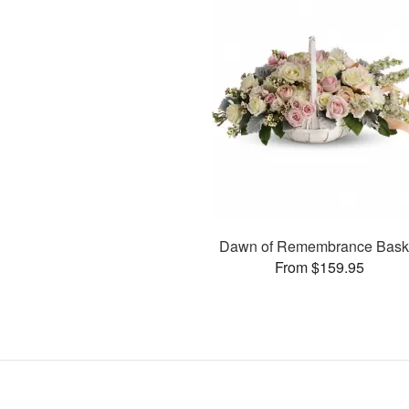
Dawn of Remembrance Bask
From $159.95