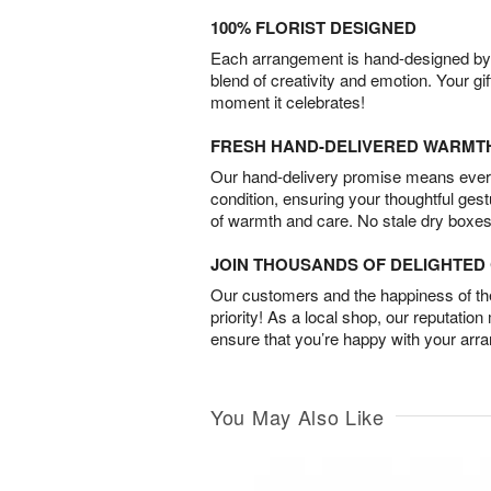
100% FLORIST DESIGNED
Each arrangement is hand-designed by fl
blend of creativity and emotion. Your gif
moment it celebrates!
FRESH HAND-DELIVERED WARMT
Our hand-delivery promise means every
condition, ensuring your thoughtful ges
of warmth and care. No stale dry boxes
JOIN THOUSANDS OF DELIGHTE
Our customers and the happiness of thei
priority! As a local shop, our reputation
ensure that you’re happy with your arr
You May Also Like