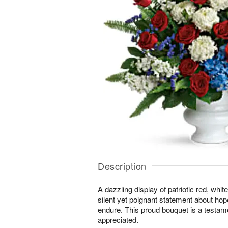
Description
A dazzling display of patriotic red, whi
silent yet poignant statement about hop
endure. This proud bouquet is a testament
appreciated.