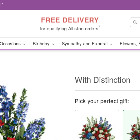
!*
FREE DELIVERY
*
for qualifying Alliston orders
Occasions
Birthday
Sympathy and Funeral
Flowers, 
With Distinction
Pick your perfect gift: