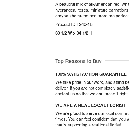
A beautiful mix of all-American red, wh
hydrangea, roses, miniature carnation
chrysanthemums and more are perfectly
Product ID
T240-1B
30 1/2 W x 34 1/2 H
Top Reasons to Buy
100% SATISFACTION GUARANTEE
We take pride in our work, and stand 
deliver. If you are not completely satisf
contact us so that we can make it right.
WE ARE A REAL LOCAL FLORIST
We are proud to serve our local commun
times. You can feel confident that you 
that is supporting a real local florist!