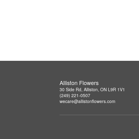
Alliston Flowers
30 Side Rd, Alliston, ON L9R 1V1
(249) 221-0507
wecare@allistonflowers.com