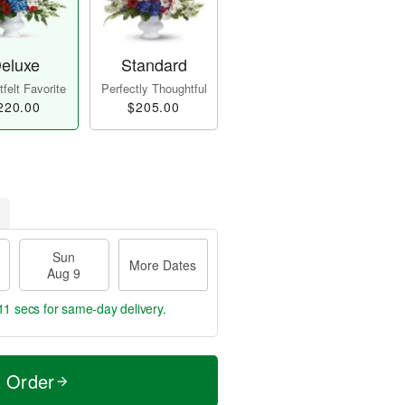
eluxe
Standard
felt Favorite
Perfectly Thoughtful
220.00
$205.00
Sun
More Dates
Aug 9
10 secs
for same-day delivery.
t Order