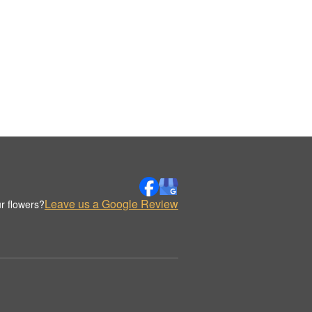
Leave us a Google Review
r flowers?