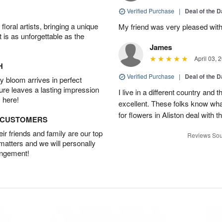
Verified Purchase
|
Deal of the 
oral artists, bringing a unique
My friend was very pleased with
t is as unforgettable as the
James
April 03, 
H
Verified Purchase
|
Deal of the 
 bloom arrives in perfect
ture leaves a lasting impression
I live in a different country and
 here!
excellent. These folks know what
for flowers in Aliston deal with t
D CUSTOMERS
r friends and family are our top
Reviews Sou
 matters and we will personally
angement!