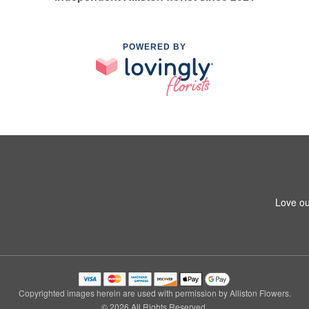
POWERED BY
Love ou
Copyrighted images herein are used with permission by Alliston Flowers.
© 2026 All Rights Reserved.