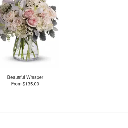
Beautiful Whisper
From $135.00