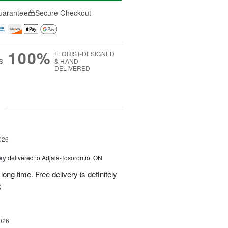
uarantee
Secure Checkout
100%
FLORIST-DESIGNED
S
& HAND-
DELIVERED
g
026
Day
delivered to Adjala-Tosorontio, ON
ong time. Free delivery is definitely
;
026