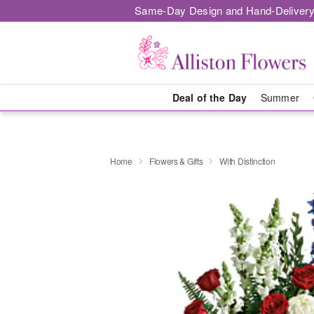
Same-Day Design and Hand-Delivery
Deal of the Day
Summer
Home
Flowers & Gifts
With Distinction