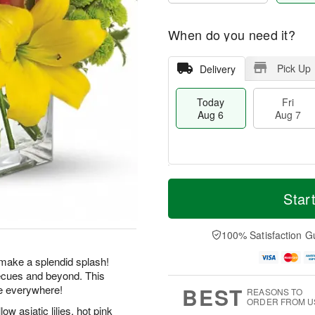
When do you need it?
Pick Up
Delivery
Today
Fri
Aug 6
Aug 7
T
M
o
S
o
Star
F
d
a
r
ri
a
t
e
A
y
A
D
100% Satisfaction G
u
A
u
a
g
u
g
t
make a splendid splash!
7
g
8
e
becues and beyond. This
6
s
BEST
e everywhere!
REASONS TO
ORDER FROM U
w asiatic lilies, hot pink