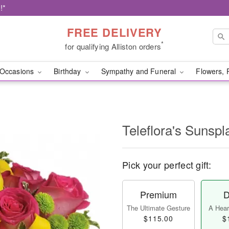
!*
FREE DELIVERY
*
for qualifying Alliston orders
Occasions
Birthday
Sympathy and Funeral
Flowers, 
Teleflora's Sunspl
Pick your perfect gift:
Premium
D
The Ultimate Gesture
A Heart
$115.00
$