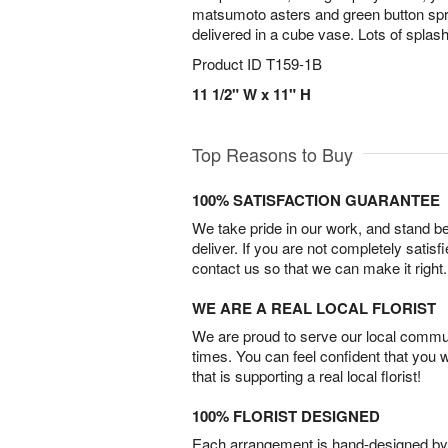
matsumoto asters and green button s
delivered in a cube vase. Lots of splas
Product ID
T159-1B
11 1/2" W x 11" H
Top Reasons to Buy
100% SATISFACTION GUARANTEE
We take pride in our work, and stand 
deliver. If you are not completely satisf
contact us so that we can make it right.
WE ARE A REAL LOCAL FLORIST
We are proud to serve our local commun
times. You can feel confident that you 
that is supporting a real local florist!
100% FLORIST DESIGNED
Each arrangement is hand-designed by fl