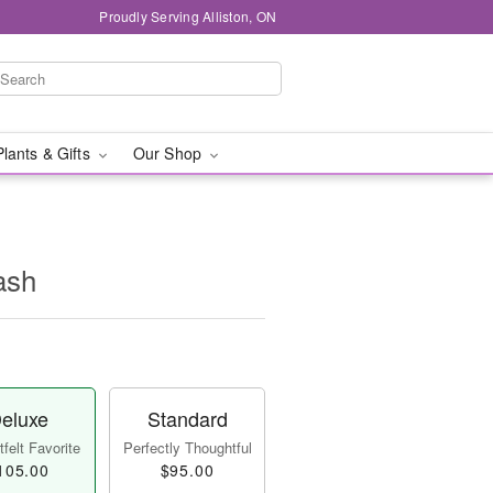
Proudly Serving Alliston, ON
Plants & Gifts
Our Shop
ash
eluxe
Standard
felt Favorite
Perfectly Thoughtful
105.00
$95.00