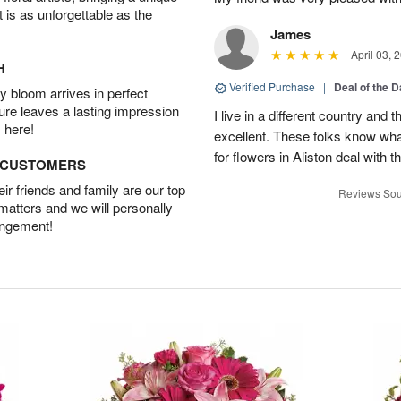
t is as unforgettable as the
James
April 03, 
H
Verified Purchase
|
Deal of the 
 bloom arrives in perfect
ture leaves a lasting impression
I live in a different country and
 here!
excellent. These folks know what
for flowers in Aliston deal with t
D CUSTOMERS
r friends and family are our top
Reviews Sou
 matters and we will personally
angement!