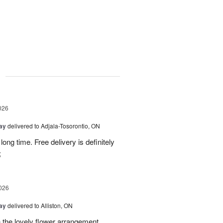
g
026
Day
delivered to Adjala-Tosorontio, ON
ong time. Free delivery is definitely
;
026
Day
delivered to Alliston, ON
 the lovely flower arrangement.