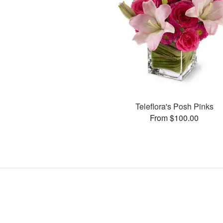
Teleflora's Posh Pinks
From $100.00