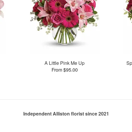
A Little Pink Me Up
Sp
From $95.00
Independent Alliston florist since 2021