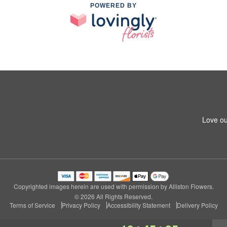
POWERED BY
Love ou
Copyrighted images herein are used with permission by Alliston Flowers.
© 2026 All Rights Reserved.
Terms of Service
Privacy Policy
Accessibility Statement
Delivery Policy