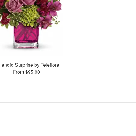
lendid Surprise by Teleflora
From $95.00