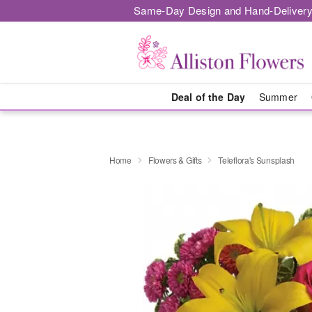
Same-Day Design and Hand-Delivery
Deal of the Day
Summer
Home
Flowers & Gifts
Teleflora's Sunsplash