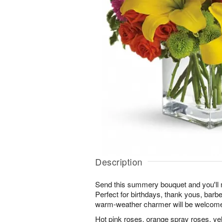
Description
Send this summery bouquet and you'll 
Perfect for birthdays, thank yous, bar
warm-weather charmer will be welcom
Hot pink roses, orange spray roses, yello