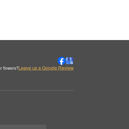
Leave us a Google Review
r flowers?