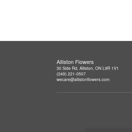
Alliston Flowers
30 Side Rd, Alliston, ON L9R 1V1
(249) 221-0507
wecare@allistonflowers.com