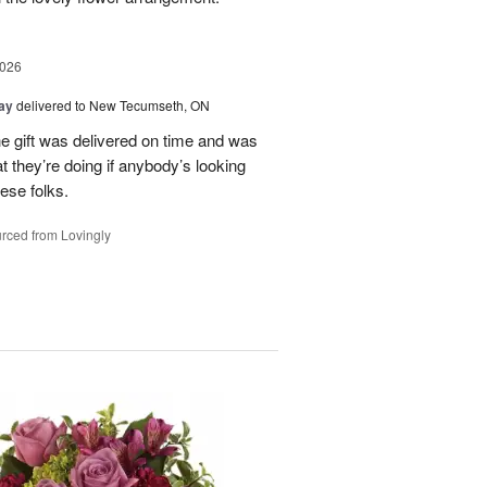
2026
Day
delivered to New Tecumseth, ON
 the gift was delivered on time and was
 they’re doing if anybody’s looking
hese folks.
rced from Lovingly