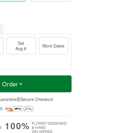
Sat
More Dates
Aug 8
t Order
uarantee
Secure Checkout
100%
FLORIST-DESIGNED
S
& HAND-
DELIVERED