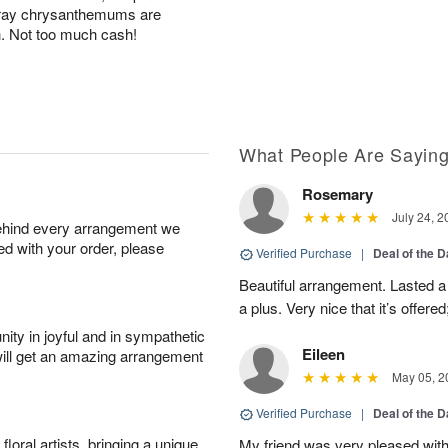
pray chrysanthemums are
h. Not too much cash!
What People Are Sayin
Rosemary
July 24, 2
behind every arrangement we
ied with your order, please
Verified Purchase
|
Deal of the 
Beautiful arrangement. Lasted a l
a plus. Very nice that it’s offered
ity in joyful and in sympathetic
Eileen
will get an amazing arrangement
May 05, 2
Verified Purchase
|
Deal of the 
oral artists, bringing a unique
My friend was very pleased with