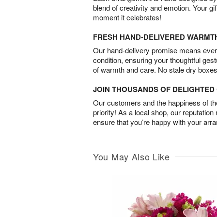
blend of creativity and emotion. Your gif
moment it celebrates!
FRESH HAND-DELIVERED WARMT
Our hand-delivery promise means every
condition, ensuring your thoughtful ges
of warmth and care. No stale dry boxes
JOIN THOUSANDS OF DELIGHTE
Our customers and the happiness of thei
priority! As a local shop, our reputation
ensure that you’re happy with your arr
You May Also Like