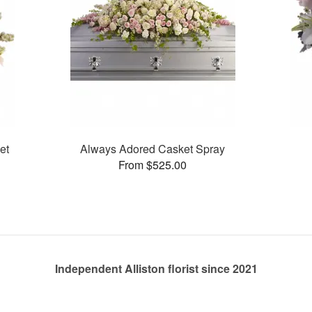
et
Always Adored Casket Spray
From $525.00
Independent Alliston florist since 2021