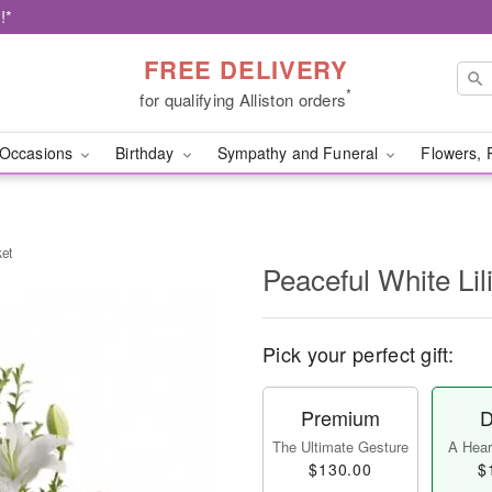
!*
FREE DELIVERY
*
for qualifying Alliston orders
Occasions
Birthday
Sympathy and Funeral
Flowers, 
ket
Peaceful White Lil
Pick your perfect gift:
Premium
D
The Ultimate Gesture
A Heart
$130.00
$