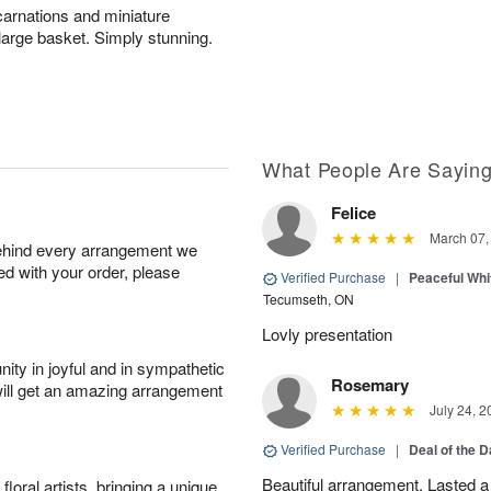
carnations and miniature
 large basket. Simply stunning.
What People Are Sayin
Felice
March 07,
behind every arrangement we
ied with your order, please
Verified Purchase
|
Peaceful Whi
Tecumseth, ON
Lovly presentation
ity in joyful and in sympathetic
Rosemary
will get an amazing arrangement
July 24, 2
Verified Purchase
|
Deal of the 
Beautiful arrangement. Lasted a l
oral artists, bringing a unique