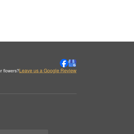
Leave us a Google Review
r flowers?