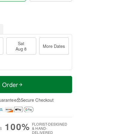
Sat
More Dates
Aug 8
t Order
uarantee
Secure Checkout
100%
FLORIST-DESIGNED
S
& HAND-
DELIVERED