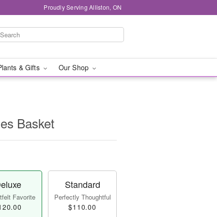
Proudly Serving Alliston, ON
Plants & Gifts
Our Shop
ies Basket
eluxe
Standard
felt Favorite
Perfectly Thoughtful
120.00
$110.00