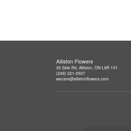
Alliston Flowers
30 Side Rd, Alliston, ON L9R 1V1
(249) 221-0507
wecare@allistonflowers.com