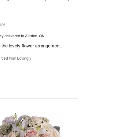
;
026
Day
delivered to Alliston, ON
 the lovely flower arrangement.
rced from Lovingly