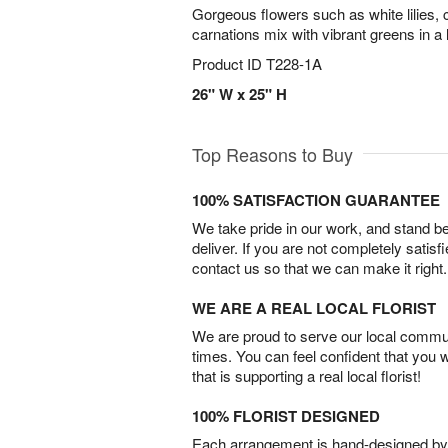
Gorgeous flowers such as white lilies, 
carnations mix with vibrant greens in a
Product ID
T228-1A
26" W x 25" H
Top Reasons to Buy
100% SATISFACTION GUARANTEE
We take pride in our work, and stand 
deliver. If you are not completely satisf
contact us so that we can make it right.
WE ARE A REAL LOCAL FLORIST
We are proud to serve our local commun
times. You can feel confident that you 
that is supporting a real local florist!
100% FLORIST DESIGNED
Each arrangement is hand-designed by fl