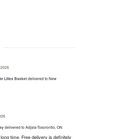
g
 2026
te Lilies Basket
delivered to New
026
Day
delivered to Adjala-Tosorontio, ON
ong time. Free delivery is definitely