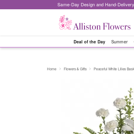
Same-Day Design and Hand-Delivery
Deal of the Day
Summer
Home
Flowers & Gifts
Peaceful White Lilies Bas