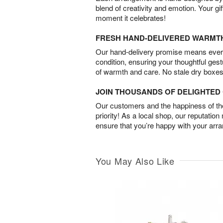
blend of creativity and emotion. Your gif
moment it celebrates!
FRESH HAND-DELIVERED WARMT
Our hand-delivery promise means every
condition, ensuring your thoughtful ges
of warmth and care. No stale dry boxes
JOIN THOUSANDS OF DELIGHTE
Our customers and the happiness of thei
priority! As a local shop, our reputation
ensure that you’re happy with your arr
You May Also Like