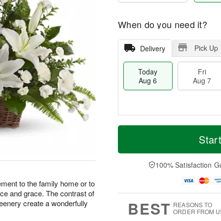
When do you need it?
Pick Up
Delivery
Today
Fri
Aug 6
Aug 7
T
M
o
S
o
Star
F
d
a
r
ri
a
t
e
A
y
A
D
100% Satisfaction G
u
A
u
a
g
u
g
t
ement to the family home or to
7
g
8
e
ance and grace. The contrast of
6
s
BEST
reenery create a wonderfully
REASONS TO
ORDER FROM U