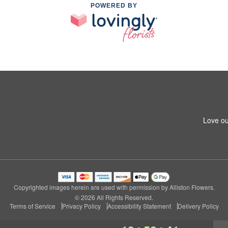
POWERED BY
Love ou
Copyrighted images herein are used with permission by Alliston Flowers.
© 2026 All Rights Reserved.
Terms of Service
Privacy Policy
Accessibility Statement
Delivery Policy