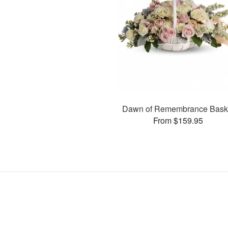
Dawn of Remembrance Bask
From $159.95