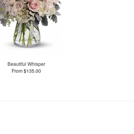
Beautiful Whisper
From $135.00