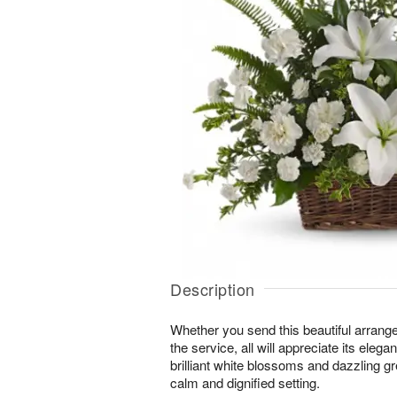
Description
Whether you send this beautiful arrang
the service, all will appreciate its eleg
brilliant white blossoms and dazzling g
calm and dignified setting.