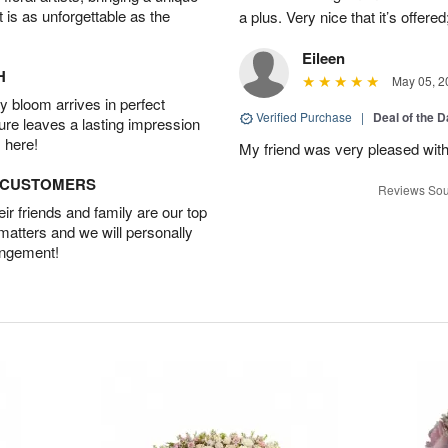
t is as unforgettable as the
a plus. Very nice that it’s offered
Eileen
H
May 05, 2
 bloom arrives in perfect
Verified Purchase
|
Deal of the 
ture leaves a lasting impression
 here!
My friend was very pleased with
D CUSTOMERS
Reviews Sou
r friends and family are our top
 matters and we will personally
angement!