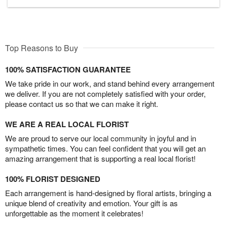
Top Reasons to Buy
100% SATISFACTION GUARANTEE
We take pride in our work, and stand behind every arrangement
we deliver. If you are not completely satisfied with your order,
please contact us so that we can make it right.
WE ARE A REAL LOCAL FLORIST
We are proud to serve our local community in joyful and in
sympathetic times. You can feel confident that you will get an
amazing arrangement that is supporting a real local florist!
100% FLORIST DESIGNED
Each arrangement is hand-designed by floral artists, bringing a
unique blend of creativity and emotion. Your gift is as
unforgettable as the moment it celebrates!