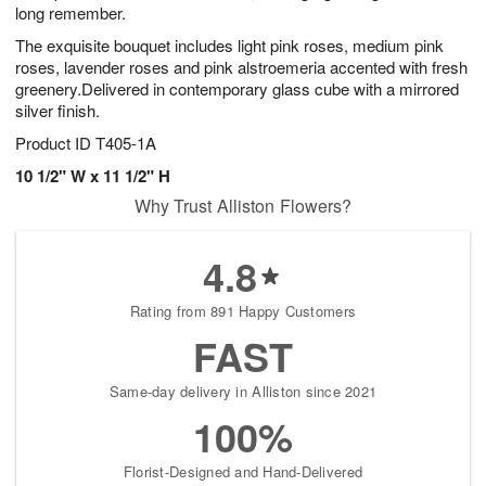
long remember.
The exquisite bouquet includes light pink roses, medium pink
roses, lavender roses and pink alstroemeria accented with fresh
greenery.Delivered in contemporary glass cube with a mirrored
silver finish.
Product ID
T405-1A
10 1/2" W x 11 1/2" H
Why Trust Alliston Flowers?
4.8
Rating from 891 Happy Customers
FAST
Same-day delivery in Alliston since 2021
100%
Florist-Designed and Hand-Delivered