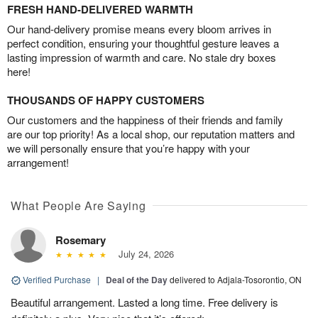
FRESH HAND-DELIVERED WARMTH
Our hand-delivery promise means every bloom arrives in
perfect condition, ensuring your thoughtful gesture leaves a
lasting impression of warmth and care. No stale dry boxes
here!
THOUSANDS OF HAPPY CUSTOMERS
Our customers and the happiness of their friends and family
are our top priority! As a local shop, our reputation matters and
we will personally ensure that you’re happy with your
arrangement!
What People Are Saying
Rosemary
July 24, 2026
Verified Purchase
|
Deal of the Day
delivered to Adjala-Tosorontio, ON
Beautiful arrangement. Lasted a long time. Free delivery is