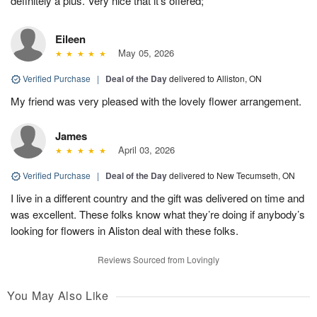
definitely a plus. Very nice that it’s offered;
Eileen
May 05, 2026
Verified Purchase
|
Deal of the Day
delivered to Alliston, ON
My friend was very pleased with the lovely flower arrangement.
James
April 03, 2026
Verified Purchase
|
Deal of the Day
delivered to New Tecumseth, ON
I live in a different country and the gift was delivered on time and
was excellent. These folks know what they’re doing if anybody’s
looking for flowers in Aliston deal with these folks.
Reviews Sourced from Lovingly
You May Also Like