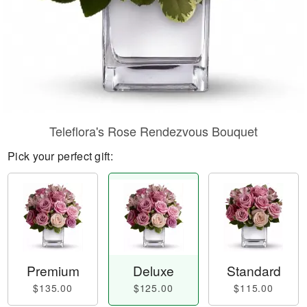
Teleflora's Rose Rendezvous Bouquet
Pick your perfect gift:
Premium
Deluxe
Standard
$135.00
$125.00
$115.00