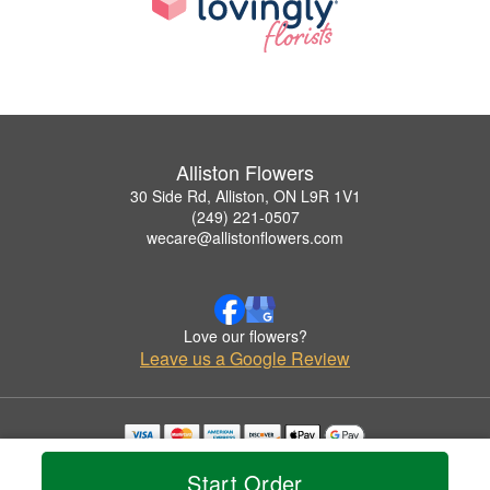
Alliston Flowers
30 Side Rd, Alliston, ON L9R 1V1
(249) 221-0507
wecare@allistonflowers.com
Love our flowers?
Leave us a Google Review
Copyrighted images herein are used with permission by Alliston Flowers.
Start Order
© 2026 All Rights Reserved.