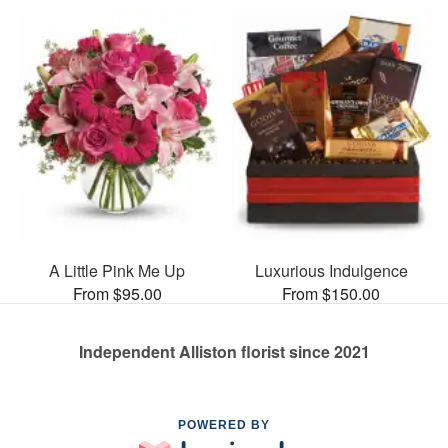
A Little Pink Me Up
Luxurious Indulgence
From $95.00
From $150.00
Independent Alliston florist since 2021
POWERED BY