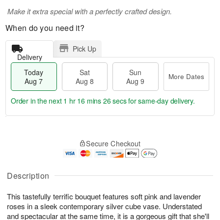
Make it extra special with a perfectly crafted design.
When do you need it?
Pick Up
Delivery
Today
Sat
Sun
More Dates
Aug 7
Aug 8
Aug 9
Order in the next
1 hr 16 mins 25 secs
for same-day delivery.
T
M
o
S
S
o
Secure Checkout
d
a
u
r
a
t
n
e
y
A
A
D
A
u
u
a
Description
u
g
g
t
g
8
9
e
This tastefully terrific bouquet features soft pink and lavender
7
s
roses in a sleek contemporary silver cube vase. Understated
and spectacular at the same time, it is a gorgeous gift that she'll